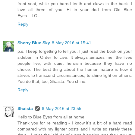
front seat, while you bared teeth and claws in the back. I
love all three of you! Hi to your dad from Old Blue
Eyes....LOL.
Reply
Sherry Blue Sky
8 May 2016 at 15:41
p.s. I keep forgetting to tell you, I just read the book on your
sidebar, In Order To Live. It always amazes me, the lives
people live, with quiet heroism because they have no
choice. The best thing about the human nature is how it
strives to transcend circumstances, to shine light on others.
You do that, too, Shaista. You shine.
Reply
Shaista
8 May 2016 at 23:55
Hello to Blue Eyes from all at home!
Thank you for re reading - I know it's a bit of a hard read
compared with my lighter posts and I write so rarely these