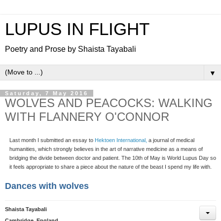
LUPUS IN FLIGHT
Poetry and Prose by Shaista Tayabali
▼
Saturday, 7 May 2016
WOLVES AND PEACOCKS: WALKING
WITH FLANNERY O'CONNOR
Last month I submitted an essay to
Hektoen International,
a journal of medical
humanities, which strongly believes in the art of narrative medicine as a means of
bridging the divide between doctor and patient. The 10th of May is World Lupus Day so
it feels appropriate to share a piece about the nature of the beast I spend my life with.
Dances with wolves
Shaista Tayabali
Cambridge, England