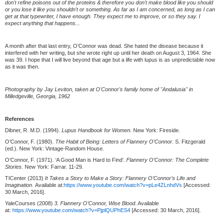
don't refine poisons out of the proteins & therefore you don't make blood like you should
or you lose it like you shouldn't or something. As far as I am concerned, as long as I can
get at that typewriter, I have enough. They expect me to improve, or so they say. I
expect anything that happens...
A month after that last entry, O’Connor was dead. She hated the disease because it
interfered with her writing, but she wrote right up until her death on August 3, 1964. She
was 39. I hope that I will live beyond that age but a life with lupus is as unpredictable now
as it was then.
Photography by Jay Leviton, taken at O'Connor's family home of "Andalusia" in
Milledgeville, Georgia, 1962
References
Dibner, R. M.D. (1994).
Lupus Handbook for Women.
New York: Fireside.
O’Connor, F. (1980).
The Habit of Being: Letters of Flannery O’Connor.
S. Fitzgerald
(ed.). New York: Vintage-Random House.
O’Connor, F. (1971). ‘A Good Man is Hard to Find’.
Flannery O’Connor: The Complete
Stories.
New York: Farrar. 11-29.
TICenter (2013)
It Takes a Story to Make a Story: Flannery O’Connor’s Life and
Imagination.
Available at:
https://www.youtube.com/watch?v=pLe4ZLnhdVs
[Accessed:
30 March, 2016].
YaleCourses (2008)
3. Flannery O’Connor, Wise Blood
. Available
at:
https://www.youtube.com/watch?v=PjplQUPhES4
[Accessed: 30 March, 2016].