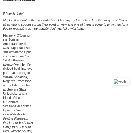
8 March, 1964
Me, I just got out of the hospital where I had my middle entered by the surgeons. It was
all a howling success from their point of view and one of them is going to write it up for a
doctor magazine as you usually don't cut folks with lupus.
Flannery O'Connor,
the Southern
American novelist,
was diagnosed with
"disseminated lupus
erythematosus" in
1950. She was
twenty-five. Her life
divided itself into two
parts, according to
William Sessions,
Regent's Professor
of English Emeritus
at Georgia State
University, and a
friend of the
O'Connors.
Sessions describes
lupus as "
an
incurable death
dealing disease...
that is, her body was
killing itself. The self
was, without her will,