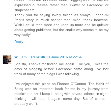
days - I miss the 'old days' when blogging was the way we
expressed ourselves rather than Twitter or Facebook, or
snapchat etc!
Thank you for saying lovely things as always - Yeon-mi
Park's story is much scarier than mine, thank heavens.
Wish I could read more and keep up more and be quicker
about getting published, but the snail's way seems to be my
way sadly!
Reply
William F. Renzulli
21 June 2016 at 22:54
Shaista, Thanks for finding me again. Like you, I miss the
days of blogging before Facebook came along. I've lost
track of many of the blogs I was following.
I've enjoyed this piece on Flanner O"Connor. The Habit of
Being was an important book for me in my journey from
medicine to art. I keep it, along with several others, in sight,
thinking I will read it again...some day. But of course I
probably won't.