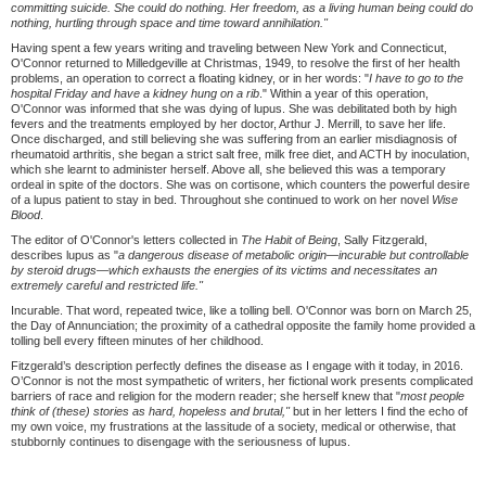
committing suicide. She could do nothing. Her freedom, as a living human being could do
nothing, hurtling through space and time toward annihilation."
Having spent a few years writing and traveling between New York and Connecticut,
O'Connor returned to Milledgeville at Christmas, 1949, to resolve the first of her health
problems, an operation to correct a floating kidney, or in her words: "
I have to go to the
hospital Friday and have a kidney hung on a rib
." Within a year of this operation,
O'Connor was informed that she was dying of lupus. She was debilitated both by high
fevers and the treatments employed by her doctor, Arthur J. Merrill, to save her life.
Once discharged, and still believing she was suffering from an earlier misdiagnosis of
rheumatoid arthritis, she began a strict salt free, milk free diet, and ACTH by inoculation,
which she learnt to administer herself. Above all, she believed this was a temporary
ordeal in spite of the doctors. She was on cortisone, which counters the powerful desire
of a lupus patient to stay in bed. Throughout she continued to work on her novel
Wise
Blood
.
The editor of O'Connor's letters collected in
The Habit of Being
, Sally Fitzgerald,
describes lupus as "
a dangerous disease of metabolic origin—
incurable but controllable
by steroid drugs—
which exhausts the energies of its victims and necessitates an
extremely careful and restricted life."
Incurable. That word, repeated twice, like a tolling bell. O'Connor was born on March 25,
the Day of Annunciation; the proximity of a cathedral opposite the family home provided a
tolling bell every fifteen minutes of her childhood.
Fitzgerald’s description perfectly defines the disease as I engage with it today, in 2016.
O’Connor is not the most sympathetic of writers, her fictional work presents complicated
barriers of race and religion for the modern reader; she herself knew that "
most people
think of (these) stories as hard, hopeless and brutal,"
but in her letters I find the echo of
my own voice, my frustrations at the lassitude of a society, medical or otherwise, that
stubbornly continues to disengage with the seriousness of lupus.