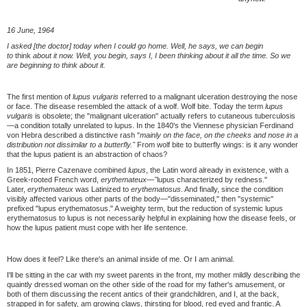
16 June, 1964
I asked [the doctor] today when I could go home. Well, he says, we can begin
to
think
about it now. Well, you begin, says I, I been thinking about it all the time. So we
are beginning to think about it.
The first mention of
lupus vulgaris
referred to a malignant ulceration destroying the nose
or face. The disease resembled the attack of a wolf. Wolf bite. Today the term
lupus
vulgaris
is obsolete; the "malignant ulceration" actually refers to cutaneous tuberculosis
—a condition totally unrelated to lupus. In the 1840's the Viennese physician Ferdinand
von Hebra described a distinctive rash "
mainly on the face, on the cheeks and nose in a
distribution not dissimilar to a butterfly."
From wolf bite to butterfly wings: is it any wonder
that the lupus patient is an abstraction of chaos?
In 1851, Pierre Cazenave combined
lupus
, the Latin word already in existence, with a
Greek-rooted French word,
erythemateux—"
lupus characterized by redness."
Later,
erythemateux
was Latinized to
erythematosus
. And finally, since the condition
visibly affected various other parts of the body—"disseminated," then "systemic"
prefixed "lupus erythematosus." A weighty term, but the reduction of systemic lupus
erythematosus to lupus is not necessarily helpful in explaining how the disease feels, or
how the lupus patient must cope with her life sentence.
How does it feel? Like there's an animal inside of me. Or I am animal.
I'll be sitting in the car with my sweet parents in the front, my mother mildly describing the
quaintly dressed woman on the other side of the road for my father's amusement, or
both of them discussing the recent antics of their grandchildren, and I, at the back,
strapped in for safety, am growing claws, thirsting for blood, red eyed and frantic. A