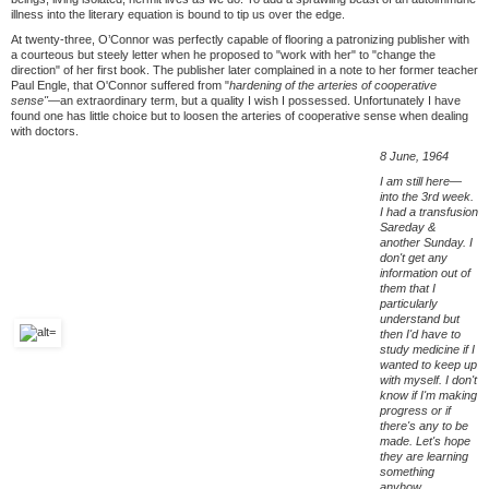
illness into the literary equation is bound to tip us over the edge.
At twenty-three, O’Connor was perfectly capable of flooring a patronizing publisher with
a courteous but steely letter when he proposed to "work with her" to "change the
direction" of her first book. The publisher later complained in a note to her former teacher
Paul Engle, that O'Connor suffered from "
hardening of the arteries of cooperative
sense"—
an extraordinary term, but a quality I wish I possessed. Unfortunately I have
found one has little choice but to loosen the arteries of cooperative sense when dealing
with doctors.
8 June, 1964
I am still here—
into the 3rd week.
I had a transfusion
Sareday &
another Sunday. I
don't get any
information out of
them that I
particularly
understand but
then I'd have to
study medicine if I
wanted to keep up
with myself. I don't
know if I'm making
progress or if
there's any to be
made. Let's hope
they are learning
something
anyhow.