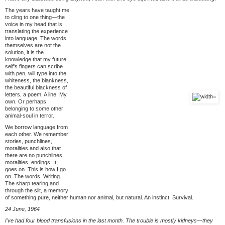
The years have taught me
to cling to one thing—the
voice in my head that is
translating the experience
into language. The words
themselves are not the
solution, it is the
knowledge that my future
self's fingers can scribe
with pen, will type into the
whiteness, the blankness,
the beautiful blackness of
letters, a poem. A line. My
own. Or perhaps
belonging to some other
animal-soul in terror.
We borrow language from
each other. We remember
stories, punchlines,
moralities and also that
there are no punchlines,
moralities, endings. It
goes on. This is how I go
on. The words. Writing.
The sharp tearing and
through the slit, a memory
of something pure, neither human nor animal, but natural. An instinct. Survival.
24 June, 1964
I've had four blood transfusions in the last month. The trouble is mostly kidneys—they