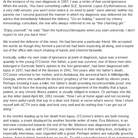
At the instance of my own diagnosis in 1997, I was a victim of that social ignorance.
When the words, '
You have something called SLE, Systemic Lupus Erythematosus, but
a very mild version, you won't even notice it, no need to panic"
were uttered, neither my
parents nor I second guessed the manner in which my diagnosis was delivered nor the
advice that immediately followed the delivery. "
Go on holiday
," waved my cheery
immunology consultant, the one who always referred to me as "
this charming girl."
"Enjoy yourself,"
he said. "
Start the hydroxychloroquine when you start university. I don
’
t
expect to see you back here."
We trusted the deliverer of this news. He had become a particular friend. We accepted
the words as though they formed a parcel we had been expecting all along, and trooped
out of the office with much shaking of hands and cheerful farewells.
Ironically, unlike my own state of ignorance at point of diagnosis, lupus was a known
quantity to the young O’Connor. Her father, a post war survivor, one of those men who
belonged in Gertrude Stein's opinion to the 'lost generation', had been diagnosed with
lupus in 1937, had died of the disease in 1941. Ten years after her father’s death,
O’Connor returned to her mother, and to Andalusia, the ancestral farm in Milledgeville,
Georgia, where she outlived the doctors’ prophecy of her own death by eleven years.
Perhaps knowing it was a killer, her father's death providing incontrovertible proof, she
rarely had to face the bracing advice and encouragement of the healthy that a lupus
patient, or any chronic illness patient, is usually obliged to endure. Or perhaps she did,
as this letter dated April 4th, 1951 reveals: "
Now I am at home again and not receiving
any more awful cards that say to a dear sick friend, in verse what's worse. Now I shoot
myself with ACTH once daily and look very well and do nothing that I can get out of
doing."
In the months leading up to her death from lupus, O’Connor’s letters are both moving
and snippy, a snark displayed by another favorite writer of mine, Eva Ibbotson, in an
interview conducted towards the end of her life. Ibbotson was diagnosed with lupus in
her seventies, and as with O’Connor, any interference in their writing lives, including or
especially interviews, was regarded with a growl. Perhaps writers are naturally grouchy
beings, living isolated, hermit lives as we do. To add a sprawling beast of an autoimmune