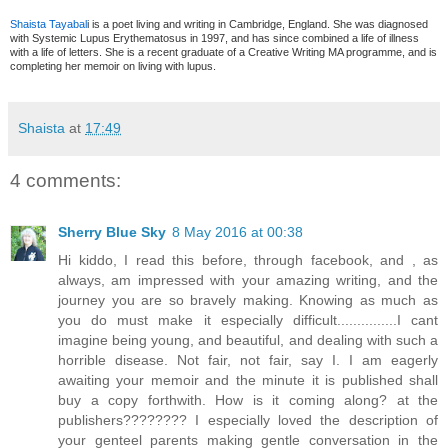
Shaista Tayabal
i is a poet living and writing in Cambridge, England. She was diagnosed
with Systemic Lupus Erythematosus in 1997, and has since combined a life of illness
with a life of letters. She is a recent graduate of a Creative Writing MA programme, and is
completing her memoir on living with lupus.
Shaista
at
17:49
4 comments:
Sherry Blue Sky
8 May 2016 at 00:38
Hi kiddo, I read this before, through facebook, and , as
always, am impressed with your amazing writing, and the
journey you are so bravely making. Knowing as much as
you do must make it especially difficult...............I cant
imagine being young, and beautiful, and dealing with such a
horrible disease. Not fair, not fair, say I. I am eagerly
awaiting your memoir and the minute it is published shall
buy a copy forthwith. How is it coming along? at the
publishers???????? I especially loved the description of
your genteel parents making gentle conversation in the