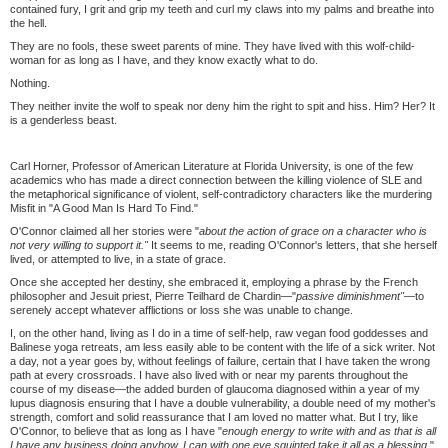
contained fury, I grit and grip my teeth and curl my claws into my palms and breathe into
the hell.
They are no fools, these sweet parents of mine. They have lived with this wolf-child-
woman for as long as I have, and they know exactly what to do.
Nothing.
They neither invite the wolf to speak nor deny him the right to spit and hiss. Him? Her? It
is a genderless beast.
Carl Horner, Professor of American Literature at Florida University, is one of the few
academics who has made a direct connection between the killing violence of SLE and
the metaphorical significance of violent, self-contradictory characters like the murdering
Misfit in "A Good Man Is Hard To Find."
O'Connor claimed all her stories were "
about the action of grace on a character who is
not very willing to support it."
It seems to me, reading O'Connor's letters, that she herself
lived, or attempted to live, in a state of grace.
Once she accepted her destiny, she embraced it, employing a phrase by the French
philosopher and Jesuit priest, Pierre Teilhard de Chardin—"
passive diminishment"—
to
serenely accept whatever afflictions or loss she was unable to change.
I, on the other hand, living as I do in a time of self-help, raw vegan food goddesses and
Balinese yoga retreats, am less easily able to be content with the life of a sick writer. Not
a day, not a year goes by, without feelings of failure, certain that I have taken the wrong
path at every crossroads. I have also lived with or near my parents throughout the
course of my disease—the added burden of glaucoma diagnosed within a year of my
lupus diagnosis ensuring that I have a double vulnerability, a double need of my mother's
strength, comfort and solid reassurance that I am loved no matter what. But I try, like
O'Connor, to believe that as long as I have "
enough energy to write with and as that is all
I have any business doing anyhow, I can with one eye squinted take it all as a blessing
."