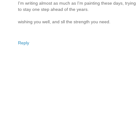
I'm writing almost as much as I'm painting these days, trying
to stay one step ahead of the years.
wishing you well, and sll the strength you need.
Reply