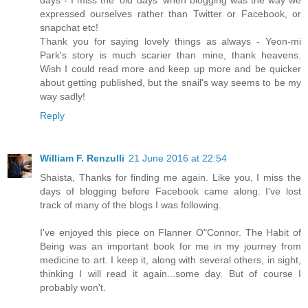
days - I miss the 'old days' when blogging was the way we
expressed ourselves rather than Twitter or Facebook, or
snapchat etc!
Thank you for saying lovely things as always - Yeon-mi
Park's story is much scarier than mine, thank heavens.
Wish I could read more and keep up more and be quicker
about getting published, but the snail's way seems to be my
way sadly!
Reply
William F. Renzulli
21 June 2016 at 22:54
Shaista, Thanks for finding me again. Like you, I miss the
days of blogging before Facebook came along. I've lost
track of many of the blogs I was following.
I've enjoyed this piece on Flanner O"Connor. The Habit of
Being was an important book for me in my journey from
medicine to art. I keep it, along with several others, in sight,
thinking I will read it again...some day. But of course I
probably won't.