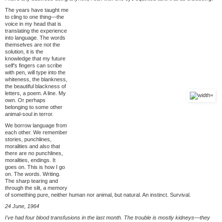
The years have taught me
to cling to one thing—the
voice in my head that is
translating the experience
into language. The words
themselves are not the
solution, it is the
knowledge that my future
self's fingers can scribe
with pen, will type into the
whiteness, the blankness,
the beautiful blackness of
letters, a poem. A line. My
own. Or perhaps
belonging to some other
animal-soul in terror.
We borrow language from
each other. We remember
stories, punchlines,
moralities and also that
there are no punchlines,
moralities, endings. It
goes on. This is how I go
on. The words. Writing.
The sharp tearing and
through the slit, a memory
of something pure, neither human nor animal, but natural. An instinct. Survival.
24 June, 1964
I've had four blood transfusions in the last month. The trouble is mostly kidneys—they