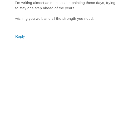
I'm writing almost as much as I'm painting these days, trying
to stay one step ahead of the years.
wishing you well, and sll the strength you need.
Reply