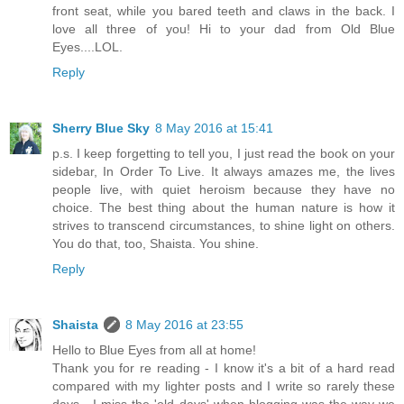
front seat, while you bared teeth and claws in the back. I
love all three of you! Hi to your dad from Old Blue
Eyes....LOL.
Reply
Sherry Blue Sky
8 May 2016 at 15:41
p.s. I keep forgetting to tell you, I just read the book on your
sidebar, In Order To Live. It always amazes me, the lives
people live, with quiet heroism because they have no
choice. The best thing about the human nature is how it
strives to transcend circumstances, to shine light on others.
You do that, too, Shaista. You shine.
Reply
Shaista
8 May 2016 at 23:55
Hello to Blue Eyes from all at home!
Thank you for re reading - I know it's a bit of a hard read
compared with my lighter posts and I write so rarely these