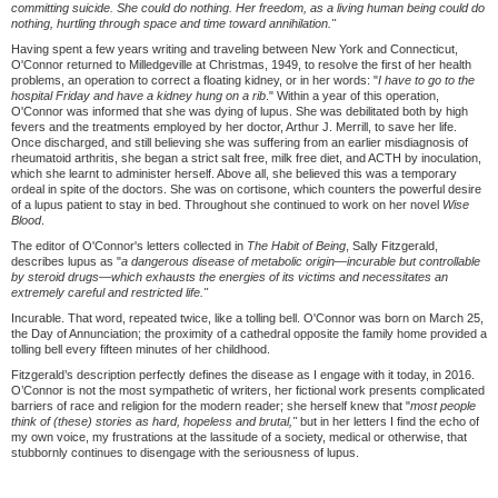
committing suicide. She could do nothing. Her freedom, as a living human being could do
nothing, hurtling through space and time toward annihilation."
Having spent a few years writing and traveling between New York and Connecticut,
O'Connor returned to Milledgeville at Christmas, 1949, to resolve the first of her health
problems, an operation to correct a floating kidney, or in her words: "
I have to go to the
hospital Friday and have a kidney hung on a rib
." Within a year of this operation,
O'Connor was informed that she was dying of lupus. She was debilitated both by high
fevers and the treatments employed by her doctor, Arthur J. Merrill, to save her life.
Once discharged, and still believing she was suffering from an earlier misdiagnosis of
rheumatoid arthritis, she began a strict salt free, milk free diet, and ACTH by inoculation,
which she learnt to administer herself. Above all, she believed this was a temporary
ordeal in spite of the doctors. She was on cortisone, which counters the powerful desire
of a lupus patient to stay in bed. Throughout she continued to work on her novel
Wise
Blood
.
The editor of O'Connor's letters collected in
The Habit of Being
, Sally Fitzgerald,
describes lupus as "
a dangerous disease of metabolic origin—
incurable but controllable
by steroid drugs—
which exhausts the energies of its victims and necessitates an
extremely careful and restricted life."
Incurable. That word, repeated twice, like a tolling bell. O'Connor was born on March 25,
the Day of Annunciation; the proximity of a cathedral opposite the family home provided a
tolling bell every fifteen minutes of her childhood.
Fitzgerald’s description perfectly defines the disease as I engage with it today, in 2016.
O’Connor is not the most sympathetic of writers, her fictional work presents complicated
barriers of race and religion for the modern reader; she herself knew that "
most people
think of (these) stories as hard, hopeless and brutal,"
but in her letters I find the echo of
my own voice, my frustrations at the lassitude of a society, medical or otherwise, that
stubbornly continues to disengage with the seriousness of lupus.