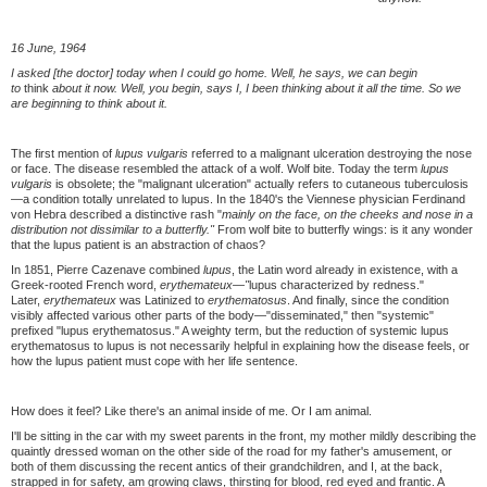
16 June, 1964
I asked [the doctor] today when I could go home. Well, he says, we can begin
to
think
about it now. Well, you begin, says I, I been thinking about it all the time. So we
are beginning to think about it.
The first mention of
lupus vulgaris
referred to a malignant ulceration destroying the nose
or face. The disease resembled the attack of a wolf. Wolf bite. Today the term
lupus
vulgaris
is obsolete; the "malignant ulceration" actually refers to cutaneous tuberculosis
—a condition totally unrelated to lupus. In the 1840's the Viennese physician Ferdinand
von Hebra described a distinctive rash "
mainly on the face, on the cheeks and nose in a
distribution not dissimilar to a butterfly."
From wolf bite to butterfly wings: is it any wonder
that the lupus patient is an abstraction of chaos?
In 1851, Pierre Cazenave combined
lupus
, the Latin word already in existence, with a
Greek-rooted French word,
erythemateux—"
lupus characterized by redness."
Later,
erythemateux
was Latinized to
erythematosus
. And finally, since the condition
visibly affected various other parts of the body—"disseminated," then "systemic"
prefixed "lupus erythematosus." A weighty term, but the reduction of systemic lupus
erythematosus to lupus is not necessarily helpful in explaining how the disease feels, or
how the lupus patient must cope with her life sentence.
How does it feel? Like there's an animal inside of me. Or I am animal.
I'll be sitting in the car with my sweet parents in the front, my mother mildly describing the
quaintly dressed woman on the other side of the road for my father's amusement, or
both of them discussing the recent antics of their grandchildren, and I, at the back,
strapped in for safety, am growing claws, thirsting for blood, red eyed and frantic. A