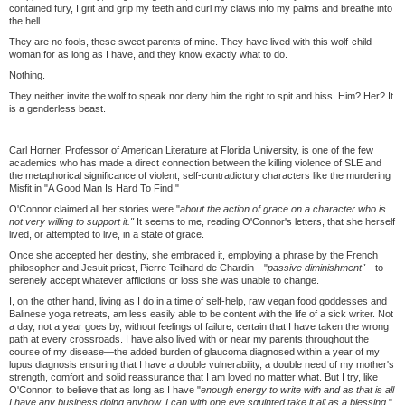
contained fury, I grit and grip my teeth and curl my claws into my palms and breathe into
the hell.
They are no fools, these sweet parents of mine. They have lived with this wolf-child-
woman for as long as I have, and they know exactly what to do.
Nothing.
They neither invite the wolf to speak nor deny him the right to spit and hiss. Him? Her? It
is a genderless beast.
Carl Horner, Professor of American Literature at Florida University, is one of the few
academics who has made a direct connection between the killing violence of SLE and
the metaphorical significance of violent, self-contradictory characters like the murdering
Misfit in "A Good Man Is Hard To Find."
O'Connor claimed all her stories were "
about the action of grace on a character who is
not very willing to support it."
It seems to me, reading O'Connor's letters, that she herself
lived, or attempted to live, in a state of grace.
Once she accepted her destiny, she embraced it, employing a phrase by the French
philosopher and Jesuit priest, Pierre Teilhard de Chardin—"
passive diminishment"—
to
serenely accept whatever afflictions or loss she was unable to change.
I, on the other hand, living as I do in a time of self-help, raw vegan food goddesses and
Balinese yoga retreats, am less easily able to be content with the life of a sick writer. Not
a day, not a year goes by, without feelings of failure, certain that I have taken the wrong
path at every crossroads. I have also lived with or near my parents throughout the
course of my disease—the added burden of glaucoma diagnosed within a year of my
lupus diagnosis ensuring that I have a double vulnerability, a double need of my mother's
strength, comfort and solid reassurance that I am loved no matter what. But I try, like
O'Connor, to believe that as long as I have "
enough energy to write with and as that is all
I have any business doing anyhow, I can with one eye squinted take it all as a blessing
."