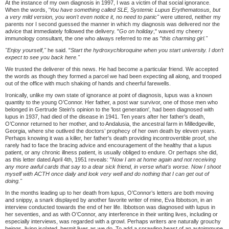
At the instance of my own diagnosis in 1997, I was a victim of that social ignorance.
When the words, '
You have something called SLE, Systemic Lupus Erythematosus, but
a very mild version, you won't even notice it, no need to panic"
were uttered, neither my
parents nor I second guessed the manner in which my diagnosis was delivered nor the
advice that immediately followed the delivery. "
Go on holiday
," waved my cheery
immunology consultant, the one who always referred to me as "
this charming girl."
"Enjoy yourself,"
he said. "
Start the hydroxychloroquine when you start university. I don
’
t
expect to see you back here."
We trusted the deliverer of this news. He had become a particular friend. We accepted
the words as though they formed a parcel we had been expecting all along, and trooped
out of the office with much shaking of hands and cheerful farewells.
Ironically, unlike my own state of ignorance at point of diagnosis, lupus was a known
quantity to the young O’Connor. Her father, a post war survivor, one of those men who
belonged in Gertrude Stein's opinion to the 'lost generation', had been diagnosed with
lupus in 1937, had died of the disease in 1941. Ten years after her father’s death,
O’Connor returned to her mother, and to Andalusia, the ancestral farm in Milledgeville,
Georgia, where she outlived the doctors’ prophecy of her own death by eleven years.
Perhaps knowing it was a killer, her father's death providing incontrovertible proof, she
rarely had to face the bracing advice and encouragement of the healthy that a lupus
patient, or any chronic illness patient, is usually obliged to endure. Or perhaps she did,
as this letter dated April 4th, 1951 reveals: "
Now I am at home again and not receiving
any more awful cards that say to a dear sick friend, in verse what's worse. Now I shoot
myself with ACTH once daily and look very well and do nothing that I can get out of
doing."
In the months leading up to her death from lupus, O’Connor’s letters are both moving
and snippy, a snark displayed by another favorite writer of mine, Eva Ibbotson, in an
interview conducted towards the end of her life. Ibbotson was diagnosed with lupus in
her seventies, and as with O’Connor, any interference in their writing lives, including or
especially interviews, was regarded with a growl. Perhaps writers are naturally grouchy
beings, living isolated, hermit lives as we do. To add a sprawling beast of an autoimmune