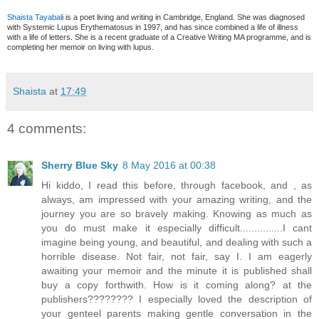
Shaista Tayabal
i is a poet living and writing in Cambridge, England. She was diagnosed
with Systemic Lupus Erythematosus in 1997, and has since combined a life of illness
with a life of letters. She is a recent graduate of a Creative Writing MA programme, and is
completing her memoir on living with lupus.
Shaista
at
17:49
4 comments:
Sherry Blue Sky
8 May 2016 at 00:38
Hi kiddo, I read this before, through facebook, and , as
always, am impressed with your amazing writing, and the
journey you are so bravely making. Knowing as much as
you do must make it especially difficult...............I cant
imagine being young, and beautiful, and dealing with such a
horrible disease. Not fair, not fair, say I. I am eagerly
awaiting your memoir and the minute it is published shall
buy a copy forthwith. How is it coming along? at the
publishers???????? I especially loved the description of
your genteel parents making gentle conversation in the