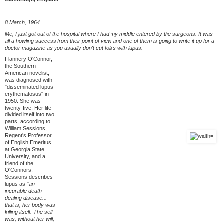
8 March, 1964
Me, I just got out of the hospital where I had my middle entered by the surgeons. It was
all a howling success from their point of view and one of them is going to write it up for a
doctor magazine as you usually don't cut folks with lupus.
Flannery O'Connor,
the Southern
American novelist,
was diagnosed with
"disseminated lupus
erythematosus" in
1950. She was
twenty-five. Her life
divided itself into two
parts, according to
William Sessions,
Regent's Professor
of English Emeritus
at Georgia State
University, and a
friend of the
O'Connors.
Sessions describes
lupus as "
an
incurable death
dealing disease...
that is, her body was
killing itself. The self
was, without her will,