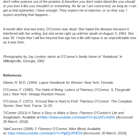
don't refine poisons out of the proteins & therefore you don't make blood like you should
or you lose it like you shouldn't or something. As far as I am concerned, as long as I can
get at that typewriter, I have enough. They expect me to improve, or so they say. I
expect anything that happens...
A month after that last entry, O’Connor was dead. She hated the disease because it
interfered with her writing, but she wrote right up until her death on August 3, 1964. She
was 39. I hope that I will live beyond that age but a life with lupus is as unpredictable now
as it was then.
Photography by Jay Leviton, taken at O'Connor's family home of "Andalusia" in
Milledgeville, Georgia, 1962
References
Dibner, R. M.D. (1994).
Lupus Handbook for Women.
New York: Fireside.
O’Connor, F. (1980).
The Habit of Being: Letters of Flannery O’Connor.
S. Fitzgerald
(ed.). New York: Vintage-Random House.
O’Connor, F. (1971). ‘A Good Man is Hard to Find’.
Flannery O’Connor: The Complete
Stories.
New York: Farrar. 11-29.
TICenter (2013)
It Takes a Story to Make a Story: Flannery O’Connor’s Life and
Imagination.
Available at:
https://www.youtube.com/watch?v=pLe4ZLnhdVs
[Accessed:
30 March, 2016].
YaleCourses (2008)
3. Flannery O’Connor, Wise Blood
. Available
at:
https://www.youtube.com/watch?v=PjplQUPhES4
[Accessed: 30 March, 2016].