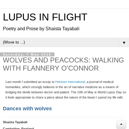
LUPUS IN FLIGHT
Poetry and Prose by Shaista Tayabali
▼
Saturday, 7 May 2016
WOLVES AND PEACOCKS: WALKING
WITH FLANNERY O'CONNOR
Last month I submitted an essay to
Hektoen International,
a journal of medical
humanities, which strongly believes in the art of narrative medicine as a means of
bridging the divide between doctor and patient. The 10th of May is World Lupus Day so
it feels appropriate to share a piece about the nature of the beast I spend my life with.
Dances with wolves
Shaista Tayabali
Cambridge, England