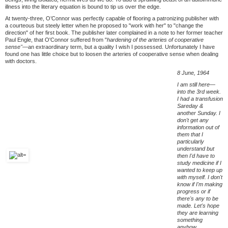
illness into the literary equation is bound to tip us over the edge.
At twenty-three, O’Connor was perfectly capable of flooring a patronizing publisher with
a courteous but steely letter when he proposed to "work with her" to "change the
direction" of her first book. The publisher later complained in a note to her former teacher
Paul Engle, that O'Connor suffered from "
hardening of the arteries of cooperative
sense"—
an extraordinary term, but a quality I wish I possessed. Unfortunately I have
found one has little choice but to loosen the arteries of cooperative sense when dealing
with doctors.
8 June, 1964
I am still here—
into the 3rd week.
I had a transfusion
Sareday &
another Sunday. I
don't get any
information out of
them that I
particularly
understand but
then I'd have to
study medicine if I
wanted to keep up
with myself. I don't
know if I'm making
progress or if
there's any to be
made. Let's hope
they are learning
something
anyhow.