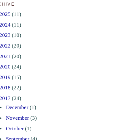
CHIVE
2025
(11)
2024
(11)
2023
(10)
2022
(20)
2021
(20)
2020
(24)
2019
(15)
2018
(22)
2017
(24)
►
December
(1)
►
November
(3)
►
October
(1)
►
September
(4)