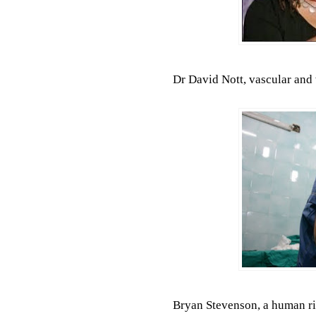
Dr David Nott, vascular and
Bryan Stevenson, a human ri