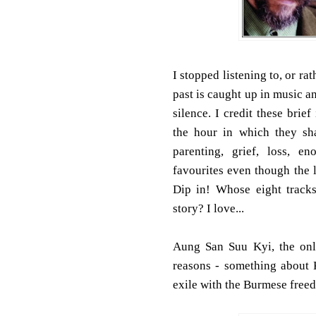
I stopped listening to, or r
past is caught up in music 
silence. I credit these bri
the hour in which they sh
parenting, grief, loss, e
favourites even though the l
Dip in! Whose eight tracks
story? I love...
Aung San Suu Kyi, the onl
reasons - something about
exile with the Burmese freed