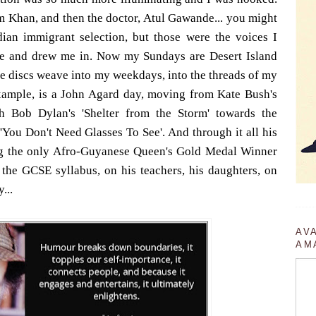
 Khan, and then the doctor, Atul Gawande... you might
ndian immigrant selection, but those were the voices I
e and drew me in. Now my Sundays are Desert Island
he discs weave into my weekdays, into the threads of my
example, is a John Agard day, moving from Kate Bush's
gh Bob Dylan's 'Shelter from the Storm' towards the
'You Don't Need Glasses To See'. And through it all his
ng the only Afro-Guyanese Queen's Gold Medal Winner
f the GCSE syllabus, on his teachers, his daughters, on
...
AV
AM