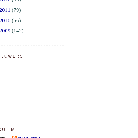
2011
(79)
2010
(56)
2009
(142)
LLOWERS
OUT ME