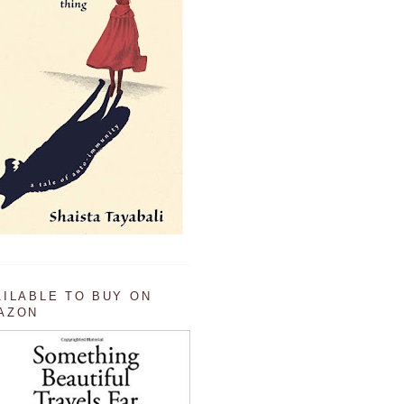
AILABLE TO BUY ON
AZON