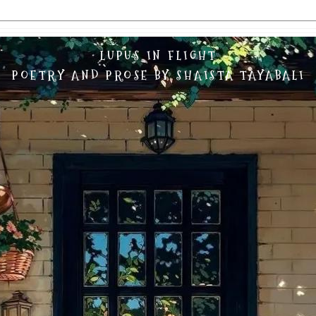
LUPUS IN FLIGHT
POETRY AND PROSE BY SHAISTA TAYABALI