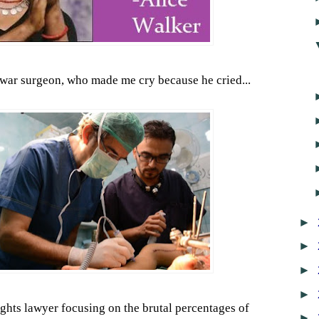
 war surgeon, who made me cry because he cried...
►
►
►
►
ghts lawyer focusing on the brutal percentages of
►