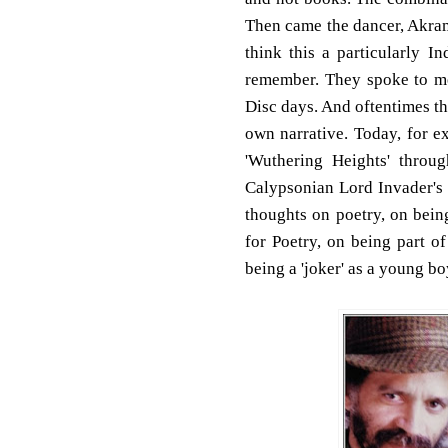
Then came the dancer, Akram
think this a particularly I
remember. They spoke to m
Disc days. And oftentimes t
own narrative. Today, for 
'Wuthering Heights' throu
Calypsonian Lord Invader's 
thoughts on poetry, on bei
for Poetry, on being part o
being a 'joker' as a young boy