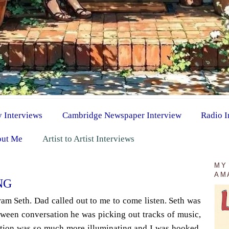
y Interviews
Cambridge Newspaper Interview
Radio I
ut Me
Artist to Artist Interviews
MY
AM
NG
kram Seth. Dad called out to me to come listen. Seth was
tween conversation he was picking out tracks of music,
tion was so much more illuminating and I was hooked.