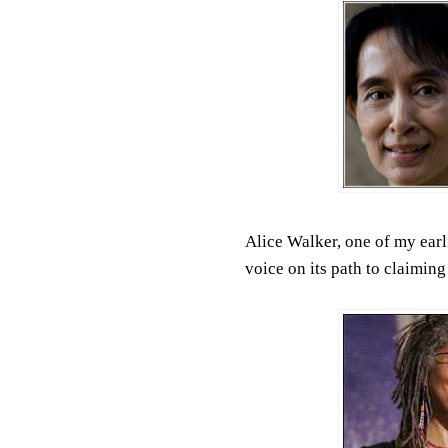
Alice Walker, one of my earl
voice on its path to claiming