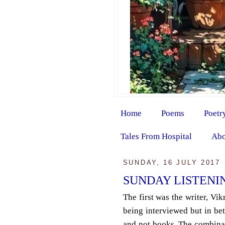
Home
Poems
Poetr
Tales From Hospital
Abo
SUNDAY, 16 JULY 2017
SUNDAY LISTENI
The first was the writer, Vi
being interviewed but in be
and not books. The combina