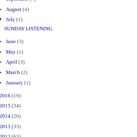
►
August
(4)
▼
July
(1)
SUNDAY LISTENING
►
June
(3)
►
May
(1)
►
April
(3)
►
March
(2)
►
January
(1)
2016
(19)
2015
(34)
2014
(26)
2013
(33)
2012
(63)