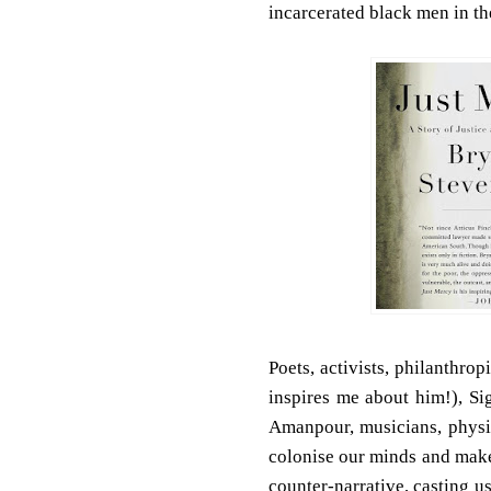
incarcerated black men in the
Poets, activists, philanthrop
inspires me about him!), Si
Amanpour, musicians, physic
colonise our minds and make 
counter-narrative, casting us