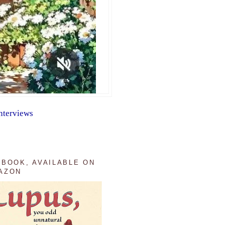
nterviews
 BOOK, AVAILABLE ON
AZON