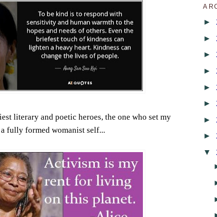
AR
►
►
►
►
►
►
iest literary and poetic heroes, the one who set my
►
 a fully formed womanist self...
►
▼