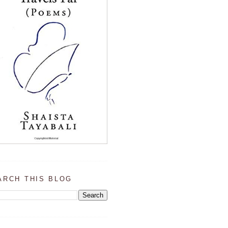
ARCH THIS BLOG