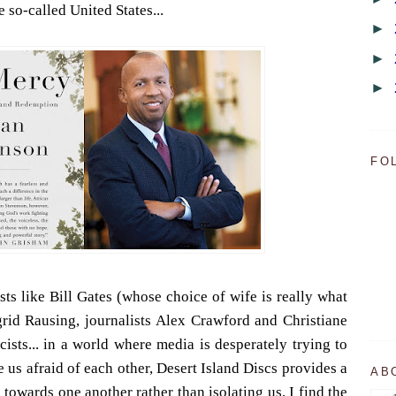
 so-called United States...
►
►
►
FO
ists like Bill Gates (whose choice of wife is really what
grid Rausing, journalists Alex Crawford and Christiane
ists... in a world where media is desperately trying to
us afraid of each other, Desert Island Discs provides a
AB
 towards one another rather than isolating us. I find the