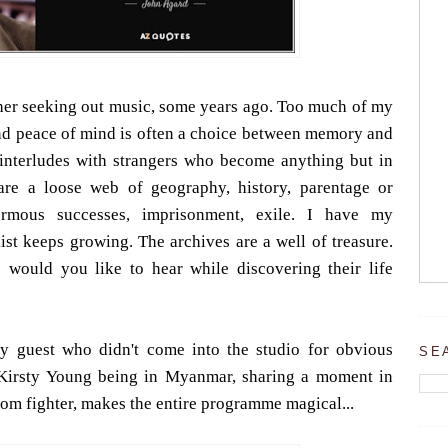
ather seeking out music, some years ago. Too much of my
and peace of mind is often a choice between memory and
ef interludes with strangers who become anything but in
are a loose web of geography, history, parentage or
normous successes, imprisonment, exile. I have my
ist keeps growing. The archives are a well of treasure.
 would you like to hear while discovering their life
y guest who didn't come into the studio for obvious
SE
 Kirsty Young being in Myanmar, sharing a moment in
om fighter, makes the entire programme magical...