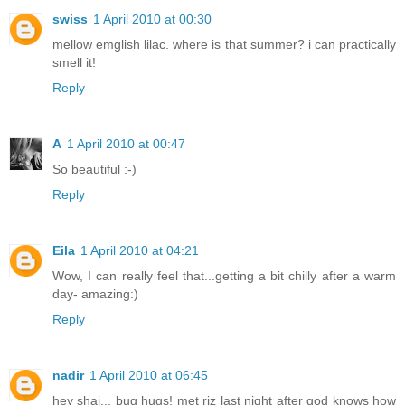
swiss
1 April 2010 at 00:30
mellow emglish lilac. where is that summer? i can practically
smell it!
Reply
A
1 April 2010 at 00:47
So beautiful :-)
Reply
Eila
1 April 2010 at 04:21
Wow, I can really feel that...getting a bit chilly after a warm
day- amazing:)
Reply
nadir
1 April 2010 at 06:45
hey shai... bug hugs! met riz last night after god knows how