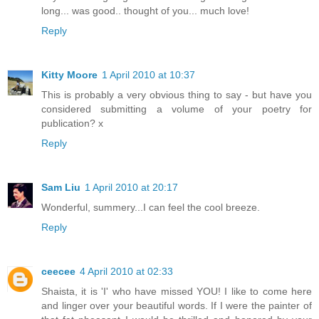
long... was good.. thought of you... much love!
Reply
Kitty Moore
1 April 2010 at 10:37
This is probably a very obvious thing to say - but have you
considered submitting a volume of your poetry for
publication? x
Reply
Sam Liu
1 April 2010 at 20:17
Wonderful, summery...I can feel the cool breeze.
Reply
ceecee
4 April 2010 at 02:33
Shaista, it is 'I' who have missed YOU! I like to come here
and linger over your beautiful words. If I were the painter of