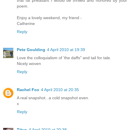
that fat pheasant I would be thrilled and honored by your
poem.
Enjoy a lovely weekend, my friend -
Catherine
Reply
Pete Goulding
4 April 2010 at 19:39
Love the colloquialism of 'the daffs" and tail for tale.
Nicely woven
Reply
Rachel Fox
4 April 2010 at 20:35
A real snapshot...a cold snapshot even.
x
Reply
Titus
4 April 2010 at 20:38