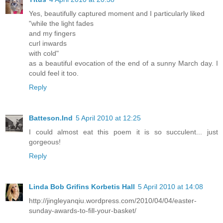
Yes, beautifully captured moment and I particularly liked
"while the light fades
and my fingers
curl inwards
with cold"
as a beautiful evocation of the end of a sunny March day. I
could feel it too.
Reply
Batteson.Ind
5 April 2010 at 12:25
I could almost eat this poem it is so succulent... just
gorgeous!
Reply
Linda Bob Grifins Korbetis Hall
5 April 2010 at 14:08
http://jingleyanqiu.wordpress.com/2010/04/04/easter-
sunday-awards-to-fill-your-basket/