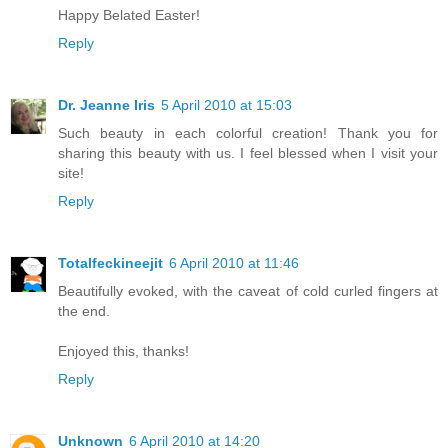
Happy Belated Easter!
Reply
Dr. Jeanne Iris
5 April 2010 at 15:03
Such beauty in each colorful creation! Thank you for
sharing this beauty with us. I feel blessed when I visit your
site!
Reply
Totalfeckineejit
6 April 2010 at 11:46
Beautifully evoked, with the caveat of cold curled fingers at
the end.
Enjoyed this, thanks!
Reply
Unknown
6 April 2010 at 14:20