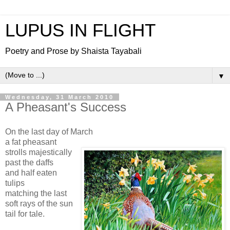
LUPUS IN FLIGHT
Poetry and Prose by Shaista Tayabali
▼
Wednesday, 31 March 2010
A Pheasant's Success
On the last day of March
a fat pheasant
strolls majestically
past the daffs
and half eaten
tulips
matching the last
soft rays of the sun
tail for tale.