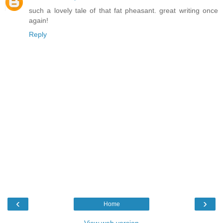
such a lovely tale of that fat pheasant. great writing once
again!
Reply
‹
›
Home
View web version