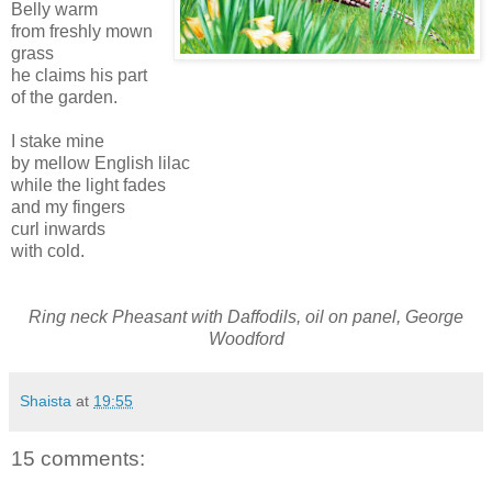
Belly warm
from freshly mown
grass
he claims his part
of the garden.
I stake mine
by mellow English lilac
while the light fades
and my fingers
curl inwards
with cold.
Ring neck Pheasant with Daffodils, oil on panel, George
Woodford
Shaista
at
19:55
15 comments: