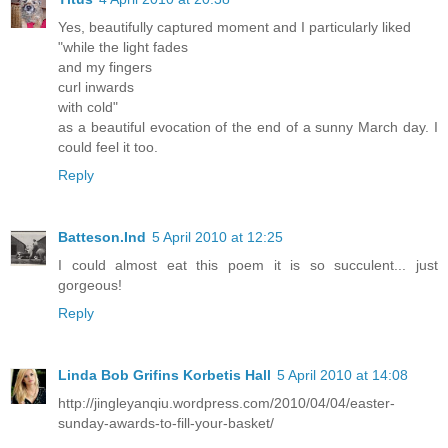
Yes, beautifully captured moment and I particularly liked
"while the light fades
and my fingers
curl inwards
with cold"
as a beautiful evocation of the end of a sunny March day. I
could feel it too.
Reply
Batteson.Ind
5 April 2010 at 12:25
I could almost eat this poem it is so succulent... just
gorgeous!
Reply
Linda Bob Grifins Korbetis Hall
5 April 2010 at 14:08
http://jingleyanqiu.wordpress.com/2010/04/04/easter-
sunday-awards-to-fill-your-basket/