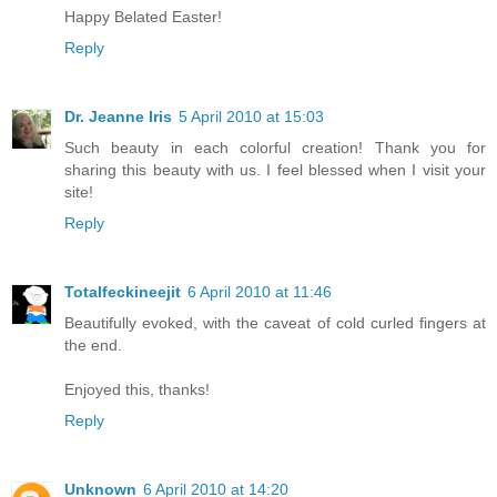
Happy Belated Easter!
Reply
Dr. Jeanne Iris
5 April 2010 at 15:03
Such beauty in each colorful creation! Thank you for
sharing this beauty with us. I feel blessed when I visit your
site!
Reply
Totalfeckineejit
6 April 2010 at 11:46
Beautifully evoked, with the caveat of cold curled fingers at
the end.
Enjoyed this, thanks!
Reply
Unknown
6 April 2010 at 14:20