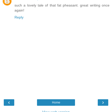
such a lovely tale of that fat pheasant. great writing once
again!
Reply
‹
›
Home
View web version