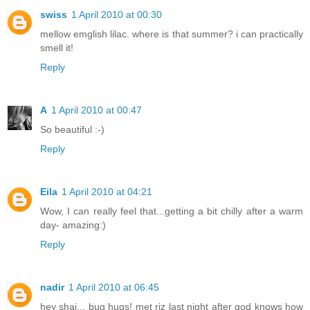
swiss
1 April 2010 at 00:30
mellow emglish lilac. where is that summer? i can practically
smell it!
Reply
A
1 April 2010 at 00:47
So beautiful :-)
Reply
Eila
1 April 2010 at 04:21
Wow, I can really feel that...getting a bit chilly after a warm
day- amazing:)
Reply
nadir
1 April 2010 at 06:45
hey shai... bug hugs! met riz last night after god knows how