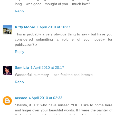
long... was good.. thought of you... much love!
Reply
Kitty Moore
1 April 2010 at 10:37
This is probably a very obvious thing to say - but have you
considered submitting a volume of your poetry for
publication? x
Reply
Sam Liu
1 April 2010 at 20:17
Wonderful, summery...I can feel the cool breeze.
Reply
ceecee
4 April 2010 at 02:33
Shaista, it is 'I' who have missed YOU! I like to come here
and linger over your beautiful words. If I were the painter of