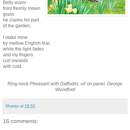
Belly warm
from freshly mown
grass
he claims his part
of the garden.
I stake mine
by mellow English lilac
while the light fades
and my fingers
curl inwards
with cold.
Ring neck Pheasant with Daffodils, oil on panel, George
Woodford
Shaista
at
19:55
15 comments: