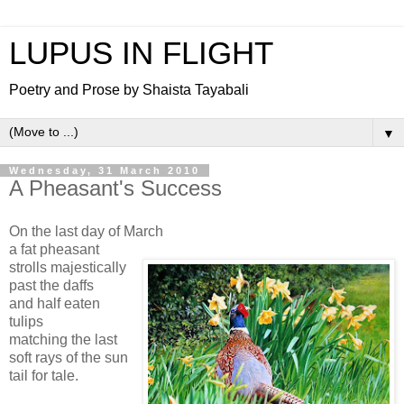
LUPUS IN FLIGHT
Poetry and Prose by Shaista Tayabali
▼
Wednesday, 31 March 2010
A Pheasant's Success
On the last day of March
a fat pheasant
strolls majestically
past the daffs
and half eaten
tulips
matching the last
soft rays of the sun
tail for tale.