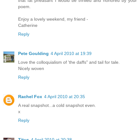
that fat pheasant I would be thrilled and honored by your
poem.
Enjoy a lovely weekend, my friend -
Catherine
Reply
Pete Goulding
4 April 2010 at 19:39
Love the colloquialism of 'the daffs" and tail for tale.
Nicely woven
Reply
Rachel Fox
4 April 2010 at 20:35
A real snapshot...a cold snapshot even.
x
Reply
Titus
4 April 2010 at 20:38