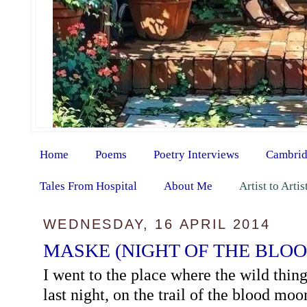
Home
Poems
Poetry Interviews
Cambrid
Tales From Hospital
About Me
Artist to Arti
WEDNESDAY, 16 APRIL 2014
MASKE (NIGHT OF THE BLO
I went to the place where the wild thing
last night, on the trail of the blood moo