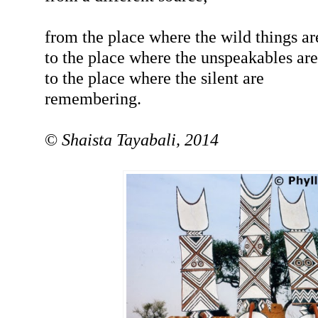
from the place where the wild things ar
to the place where the unspeakables are
to the place where the silent are
remembering.
©
Shaista Tayabali, 2014