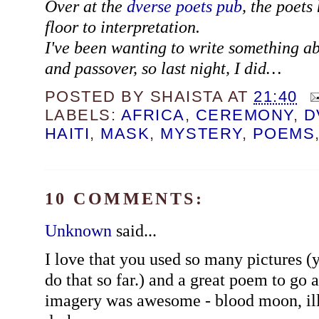
Over at the
dverse poets pub
, the poets
floor to interpretation.
I've been wanting to write something a
and passover, so last night, I did…
POSTED BY
SHAISTA
AT
21:40
LABELS:
AFRICA
,
CEREMONY
,
D
HAITI
,
MASK
,
MYSTERY
,
POEMS
10 COMMENTS:
Unknown
said...
I love that you used so many pictures (y
do that so far.) and a great poem to go 
imagery was awesome - blood moon, illu