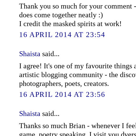
Thank you so much for your comment -
does come together neatly :)
I credit the masked spirits at work!
16 APRIL 2014 AT 23:54
Shaista
said...
I agree! It's one of my favourite things 
artistic blogging community - the discov
photographers, poets, creators.
16 APRIL 2014 AT 23:56
Shaista
said...
Thanks so much Brian - whenever I fee
game, poetry speaking, I visit you dvers