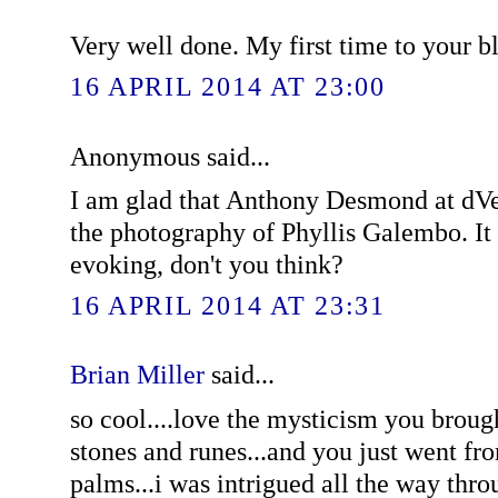
Very well done. My first time to your bl
16 APRIL 2014 AT 23:00
Anonymous said...
I am glad that Anthony Desmond at dVe
the photography of Phyllis Galembo. It i
evoking, don't you think?
16 APRIL 2014 AT 23:31
Brian Miller
said...
so cool....love the mysticism you brought
stones and runes...and you just went fro
palms...i was intrigued all the way thro