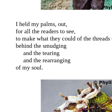
I held my palms, out,
for all the readers to see,
to make what they could of the threads
behind the smudging
and the tearing
and the rearranging
of my soul.