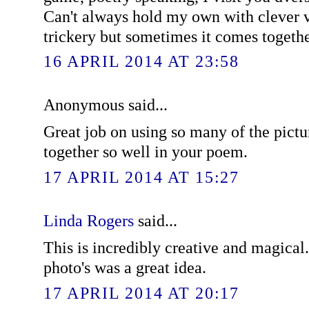
Can't always hold my own with clever v
trickery but sometimes it comes togethe
16 APRIL 2014 AT 23:58
Anonymous said...
Great job on using so many of the pictu
together so well in your poem.
17 APRIL 2014 AT 15:27
Linda Rogers
said...
This is incredibly creative and magica
photo's was a great idea.
17 APRIL 2014 AT 20:17