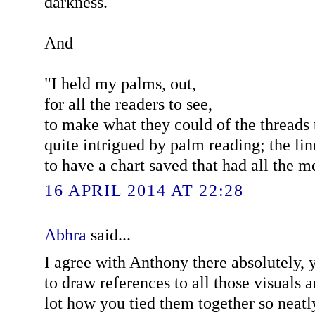
darkness.
And
"I held my palms, out,
for all the readers to see,
to make what they could of the threads
quite intrigued by palm reading; the lin
to have a chart saved that had all the 
16 APRIL 2014 AT 22:28
Abhra
said...
I agree with Anthony there absolutely, 
to draw references to all those visuals 
lot how you tied them together so neatl