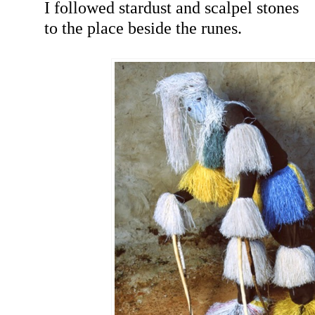
I followed stardust and scalpel stones
to the place beside the runes.