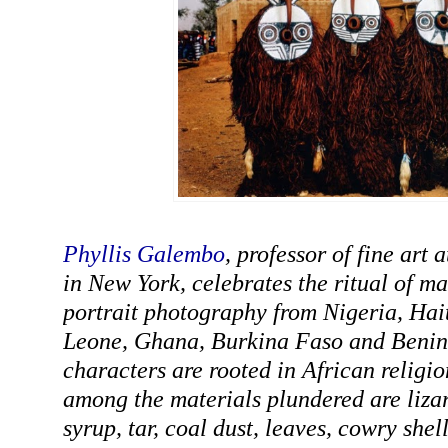
Phyllis Galembo
, professor of fine art
in New York, celebrates the ritual of m
portrait photography from Nigeria, Hait
Leone, Ghana, Burkina Faso and Benin.
characters are rooted in African religio
among the materials plundered are liza
syrup, tar, coal dust, leaves, cowry shell