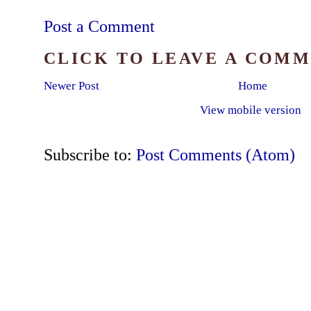
Post a Comment
CLICK TO LEAVE A COM
Newer Post
Home
View mobile version
Subscribe to:
Post Comments (Atom)