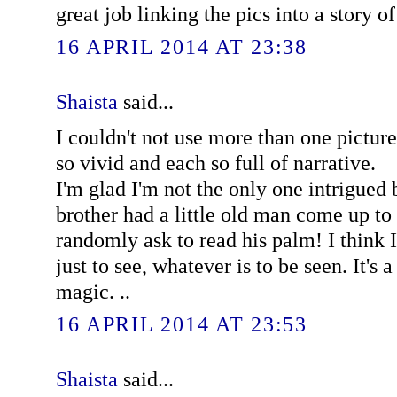
great job linking the pics into a story of 
16 APRIL 2014 AT 23:38
Shaista
said...
I couldn't not use more than one pictur
so vivid and each so full of narrative.
I'm glad I'm not the only one intrigued
brother had a little old man come up t
randomly ask to read his palm! I think I
just to see, whatever is to be seen. It's a
magic. ..
16 APRIL 2014 AT 23:53
Shaista
said...