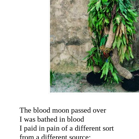
The blood moon passed over
I was bathed in blood
I paid in pain of a different sort
from a different source;