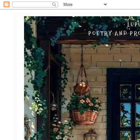
LUP
POETRY AND PRO