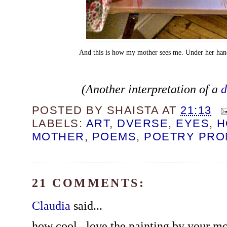
And this is how my mother sees me. Under her ha
(Another interpretation of a
d
POSTED BY
SHAISTA
AT
21:13
LABELS:
ART
,
DVERSE
,
EYES
,
H
MOTHER
,
POEMS
,
POETRY PRO
21 COMMENTS:
Claudia
said...
how cool...love the painting by your m