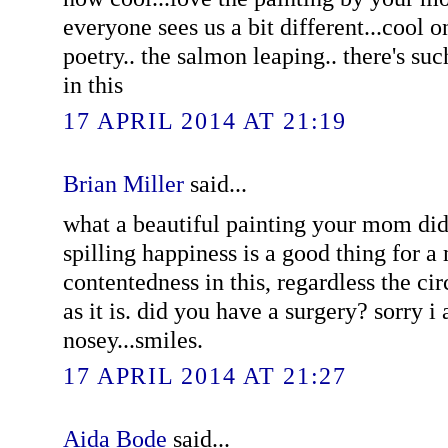
everyone sees us a bit different...cool 
poetry.. the salmon leaping.. there's su
in this
17 APRIL 2014 AT 21:19
Brian Miller
said...
what a beautiful painting your mom did.
spilling happiness is a good thing for a 
contentedness in this, regardless the ci
as it is. did you have a surgery? sorry i
nosey...smiles.
17 APRIL 2014 AT 21:27
Aida Bode
said...