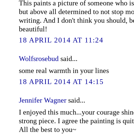
This paints a picture of someone who i
but above all determined to not stop mo
writing. And I don't think you should, b
beautiful!
18 APRIL 2014 AT 11:24
Wolfsrosebud
said...
some real warmth in your lines
18 APRIL 2014 AT 14:15
Jennifer Wagner
said...
I enjoyed this much...your courage shin
strong piece. I agree the painting is qui
All the best to you~