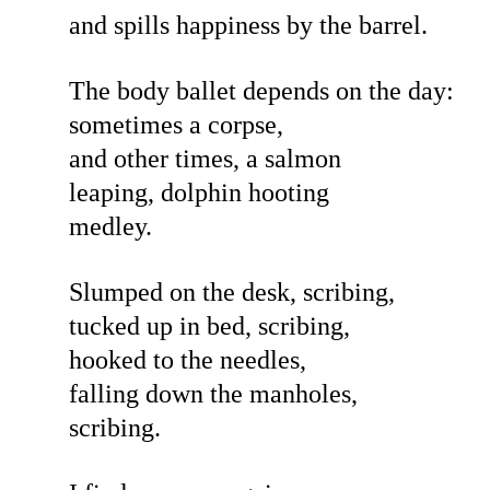
and spills happiness by the barrel.
The body ballet depends on the day:
sometimes a corpse,
and other times, a salmon
leaping, dolphin hooting
medley.
Slumped on the desk, scribing,
tucked up in bed, scribing,
hooked to the needles,
falling down the manholes,
scribing.