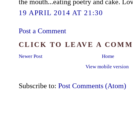
the mouth...eating poetry and cake. Lo
19 APRIL 2014 AT 21:30
Post a Comment
CLICK TO LEAVE A COM
Newer Post
Home
View mobile version
Subscribe to:
Post Comments (Atom)