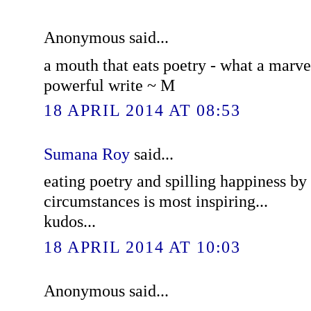
Anonymous said...
a mouth that eats poetry - what a marvel
powerful write ~ M
18 APRIL 2014 AT 08:53
Sumana Roy
said...
eating poetry and spilling happiness by 
circumstances is most inspiring...
kudos...
18 APRIL 2014 AT 10:03
Anonymous said...