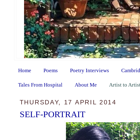
Home
Poems
Poetry Interviews
Cambrid
Tales From Hospital
About Me
Artist to Arti
THURSDAY, 17 APRIL 2014
SELF-PORTRAIT