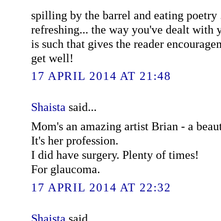
spilling by the barrel and eating poetry 
refreshing... the way you've dealt with y
is such that gives the reader encourage
get well!
17 APRIL 2014 AT 21:48
Shaista
said...
Mom's an amazing artist Brian - a beauti
It's her profession.
I did have surgery. Plenty of times!
For glaucoma.
17 APRIL 2014 AT 22:32
Shaista
said...