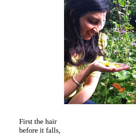
First the hair
before it falls,