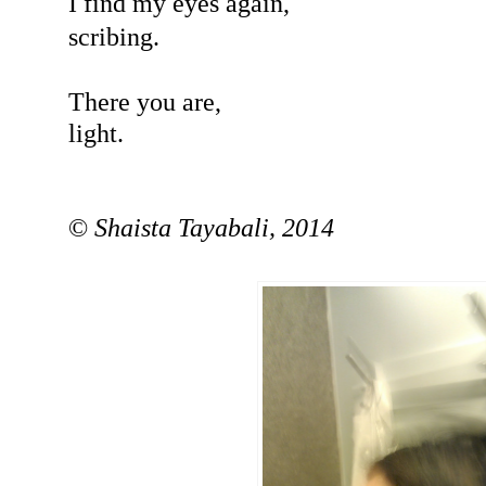
I find my eyes again,
scribing.
There you are,
light.
©
Shaista Tayabali, 2014