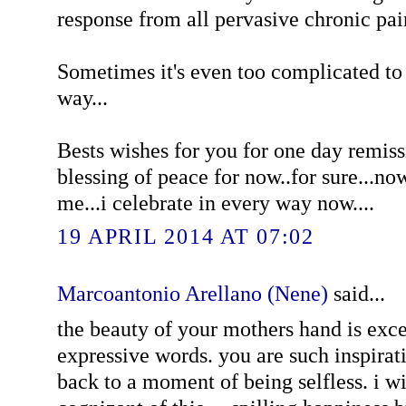
response from all pervasive chronic pain
Sometimes it's even too complicated to 
way...
Bests wishes for you for one day remissi
blessing of peace for now..for sure...no
me...i celebrate in every way now....
19 APRIL 2014 AT 07:02
Marcoantonio Arellano (Nene)
said...
the beauty of your mothers hand is exc
expressive words. you are such inspira
back to a moment of being selfless. i w