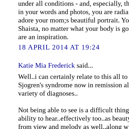
under all conditions - and, especially, t
in your words and photos, you are radiant
adore your mom;s beautiful portrait. 
Shaista, no matter what your body is g
are an inspiration.
18 APRIL 2014 AT 19:24
Katie Mia Frederick
said...
Well..i can certainly relate to this all t
Sjogren's syndrome now in remission al
variety of diagnoses..
Not being able to see is a difficult thin
ability to hear..effectively too..as beau
from view and melody as well..along w