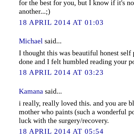
for the best for you, but I know if it's no
another...;)
18 APRIL 2014 AT 01:03
Michael
said...
I thought this was beautiful honest self 
done and I felt humbled reading your p
18 APRIL 2014 AT 03:23
Kamana
said...
i really, really loved this. and you are 
mother who paints (such a wonderful po
luck with the surgery/recovery.
18 APRIL 2014 AT 05:54