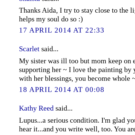
Thanks Aida, I try to stay close to the l
helps my soul do so :)
17 APRIL 2014 AT 22:33
Scarlet
said...
My sister was ill too but mom keep on
supporting her ~ I love the painting b
with her blessings, you become whole 
18 APRIL 2014 AT 00:08
Kathy Reed
said...
Lupus...a serious condition. I'm glad yo
hear it...and you write well, too. You a