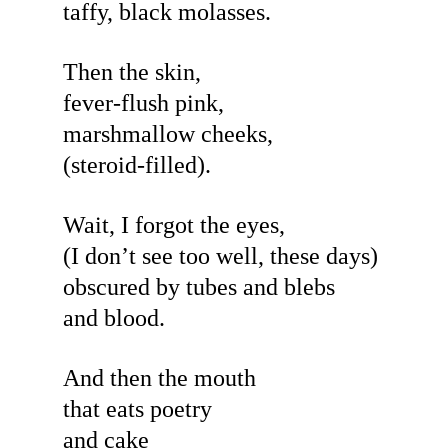
taffy, black molasses.
Then the skin,
fever-flush pink,
marshmallow cheeks,
(steroid-filled).
Wait, I forgot the eyes,
(I don’t see too well, these days)
obscured by tubes and blebs
and blood.
And then the mouth
that eats poetry
and cake