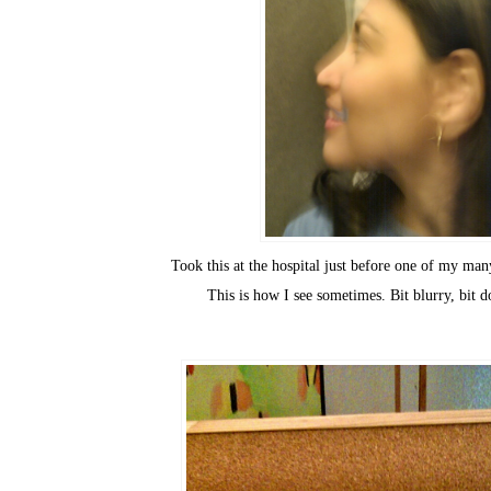
Took this at the hospital just before one of my ma
This is how I see sometimes. Bit blurry, bit d