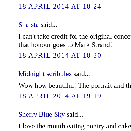
18 APRIL 2014 AT 18:24
Shaista
said...
I can't take credit for the original conce
that honour goes to Mark Strand!
18 APRIL 2014 AT 18:30
Midnight scribbles
said...
Wow how beautiful! The portrait and t
18 APRIL 2014 AT 19:19
Sherry Blue Sky
said...
I love the mouth eating poetry and cake.