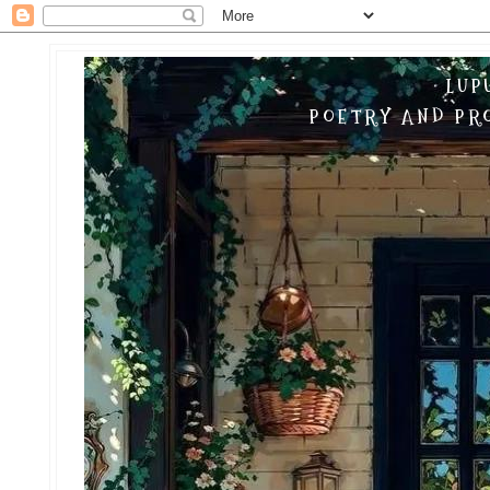
LUP
POETRY AND PRO