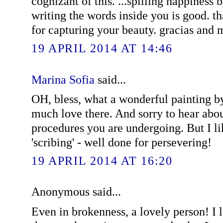
cognizant of this. ...spilling happiness
writing the words inside you is good. 
for capturing your beauty. gracias and 
19 APRIL 2014 AT 14:46
Marina Sofia
said...
OH, bless, what a wonderful painting b
much love there. And sorry to hear abou
procedures you are undergoing. But I lik
'scribing' - well done for persevering!
19 APRIL 2014 AT 16:20
Anonymous said...
Even in brokenness, a lovely person! I 