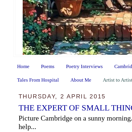
Home
Poems
Poetry Interviews
Cambrid
Tales From Hospital
About Me
Artist to Arti
THURSDAY, 2 APRIL 2015
THE EXPERT OF SMALL THIN
Picture Cambridge on a sunny morning. 
help...