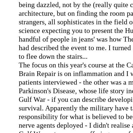
being dazzled, not by the (really quite 
architecture, but on finding the room pa
strangers, all sophisticates in the field
science expecting you to present the Hu
handful of people in jeans' was how T
had described the event to me. I turne
to flee down the stairs...
The focus on this year's course at the 
Brain Repair is on inflammation and I 
patients interviewed - the other was a 
Parkinson's Disease, whose life story i
Gulf War - if you can describe developi
survival. Apparently the military have t
responsibility for what is believed to be
nerve agents deployed - I didn't realise 