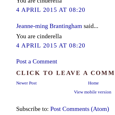
You are cinderella
4 APRIL 2015 AT 08:20
Jeanne-ming Brantingham
said...
You are cinderella
4 APRIL 2015 AT 08:20
Post a Comment
CLICK TO LEAVE A COM
Newer Post
Home
View mobile version
Subscribe to:
Post Comments (Atom)