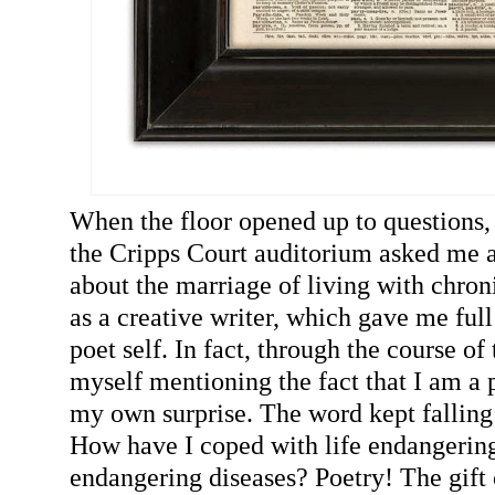
When the floor opened up to questions,
the Cripps Court auditorium asked me a
about the marriage of living with chron
as a creative writer, which gave me ful
poet self. In fact, through the course of
myself mentioning the fact that I am a 
my own surprise. The word kept falling
How have I coped with life endangering
endangering diseases? Poetry! The gift 