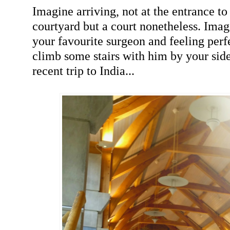
Imagine arriving, not at the entrance t
courtyard but a court nonetheless. Imag
your favourite surgeon and feeling perfe
climb some stairs with him by your side
recent trip to India...