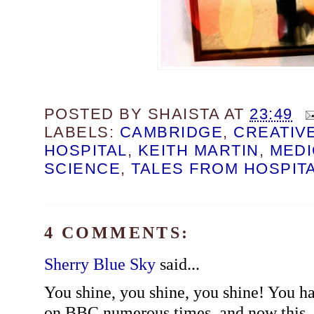
POSTED BY
SHAISTA
AT
23:49
LABELS:
CAMBRIDGE
,
CREATIV
HOSPITAL
,
KEITH MARTIN
,
MEDI
SCIENCE
,
TALES FROM HOSPIT
4 COMMENTS:
Sherry Blue Sky
said...
You shine, you shine, you shine! You h
on BBC numerous times, and now this. I