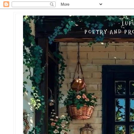
LUP
POETRY AND PRO