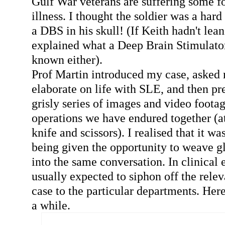
Gulf War veterans are suffering some f
illness. I thought the soldier was a hard
a DBS in his skull! (If Keith hadn't lea
explained what a Deep Brain Stimulator
known either).
Prof Martin introduced my case, asked 
elaborate on life with SLE, and then pr
grisly series of images and video footag
operations we have endured together (at
knife and scissors). I realised that it wa
being given the opportunity to weave 
into the same conversation. In clinical
usually expected to siphon off the rele
case to the particular departments. Here
a while.