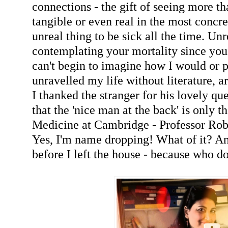
connections - the gift of seeing more th
tangible or even real in the most concret
unreal thing to be sick all the time. Un
contemplating your mortality since you 
can't begin to imagine how I would or 
unravelled my life without literature, ar
I thanked the stranger for his lovely que
that the 'nice man at the back' is only 
Medicine at Cambridge - Professor Rob
Yes, I'm name dropping! What of it? And
before I left the house - because who do