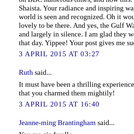
Shaista. Your radiance and inspiring wa
world is seen and recognized. Oh it wo
lovely to be there. And yes, the Gulf Wa
and largely in silence. I am glad they w
that day. Yippee! Your post gives me suc
3 APRIL 2015 AT 03:27
Ruth
said...
It must have been a thrilling experienc
that you charmed them mightily!
3 APRIL 2015 AT 16:40
Jeanne-ming Brantingham
said...