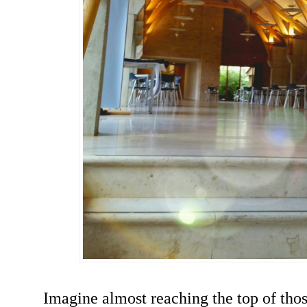
Imagine almost reaching the top of thos