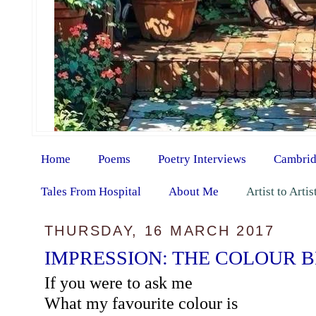
Home
Poems
Poetry Interviews
Cambrid
Tales From Hospital
About Me
Artist to Arti
THURSDAY, 16 MARCH 2017
IMPRESSION: THE COLOUR 
If you were to ask me
What my favourite colour is