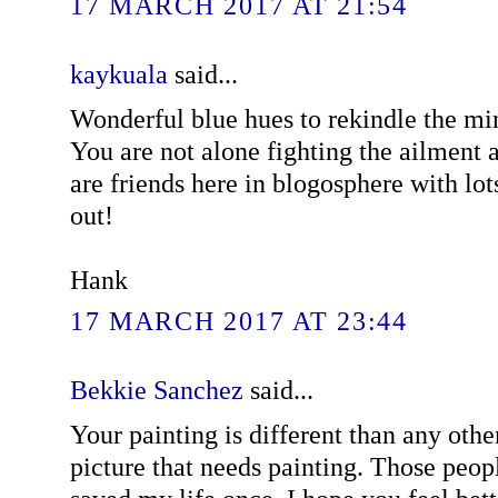
17 MARCH 2017 AT 21:54
kaykuala
said...
Wonderful blue hues to rekindle the min
You are not alone fighting the ailment 
are friends here in blogosphere with lots
out!
Hank
17 MARCH 2017 AT 23:44
Bekkie Sanchez
said...
Your painting is different than any othe
picture that needs painting. Those peop