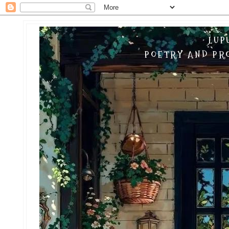
LUP
POETRY AND PRO