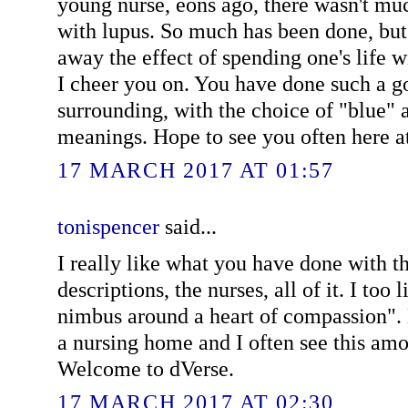
young nurse, eons ago, there wasn't muc
with lupus. So much has been done, but t
away the effect of spending one's life w
I cheer you on. You have done such a g
surrounding, with the choice of "blue" a
meanings. Hope to see you often here a
17 MARCH 2017 AT 01:57
tonispencer
said...
I really like what you have done with th
descriptions, the nurses, all of it. I too 
nimbus around a heart of compassion".
a nursing home and I often see this amo
Welcome to dVerse.
17 MARCH 2017 AT 02:30