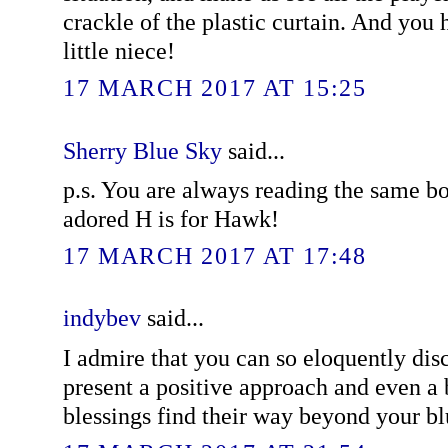
crackle of the plastic curtain. And you
little niece!
17 MARCH 2017 AT 15:25
Sherry Blue Sky
said...
p.s. You are always reading the same bo
adored H is for Hawk!
17 MARCH 2017 AT 17:48
indybev
said...
I admire that you can so eloquently discu
present a positive approach and even a
blessings find their way beyond your bl