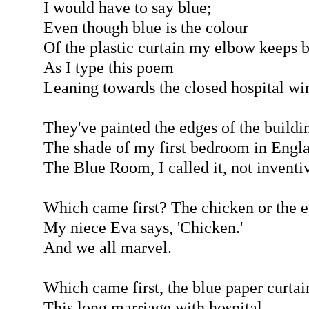
I would have to say blue;
Even though blue is the colour
Of the plastic curtain my elbow keeps 
As I type this poem
Leaning towards the closed hospital w
They've painted the edges of the buildi
The shade of my first bedroom in Engla
The Blue Room, I called it, not inventiv
Which came first? The chicken or the 
My niece Eva says, 'Chicken.'
And we all marvel.
Which came first, the blue paper curtai
This long marriage with hospital,