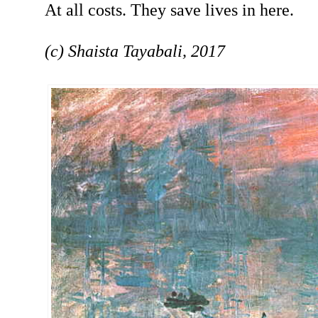
At all costs. They save lives in here.
(c) Shaista Tayabali, 2017