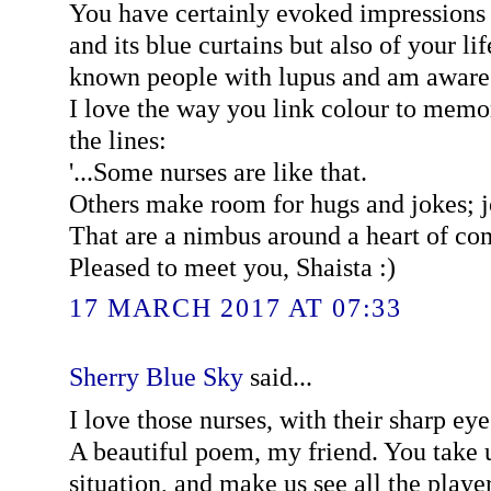
You have certainly evoked impressions n
and its blue curtains but also of your lif
known people with lupus and am aware 
I love the way you link colour to memori
the lines:
'...Some nurses are like that.
Others make room for hugs and jokes; 
That are a nimbus around a heart of co
Pleased to meet you, Shaista :)
17 MARCH 2017 AT 07:33
Sherry Blue Sky
said...
I love those nurses, with their sharp ey
A beautiful poem, my friend. You take u
situation, and make us see all the player