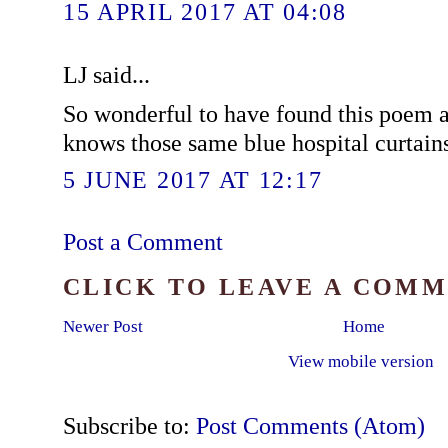
15 APRIL 2017 AT 04:08
LJ said...
So wonderful to have found this poem
knows those same blue hospital curtain
5 JUNE 2017 AT 12:17
Post a Comment
CLICK TO LEAVE A COM
Newer Post
Home
View mobile version
Subscribe to:
Post Comments (Atom)