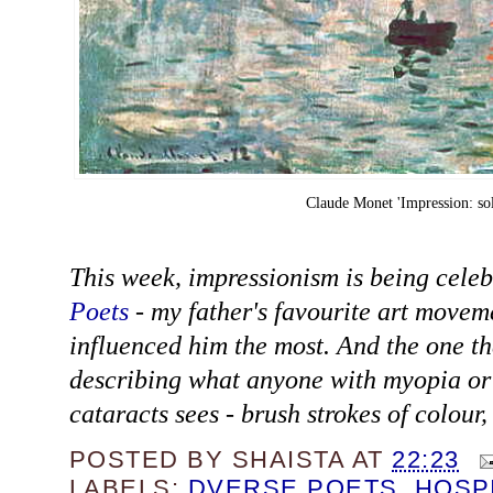
Claude Monet 'Impression: sol
This week, impressionism is being cele
Poets
- my father's favourite art moveme
influenced him the most. And the one th
describing what anyone with myopia o
cataracts sees - brush strokes of colour,
POSTED BY
SHAISTA
AT
22:23
LABELS:
DVERSE POETS
,
HOSP