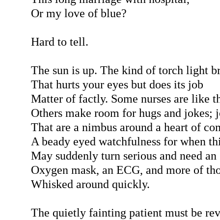
Or my love of blue?
Hard to tell.
The sun is up. The kind of torch light b
That hurts your eyes but does its job
Matter of factly. Some nurses are like th
Others make room for hugs and jokes; 
That are a nimbus around a heart of co
A beady eyed watchfulness for when th
May suddenly turn serious and need an
Oxygen mask, an ECG, and more of tho
Whisked around quickly.
The quietly fainting patient must be re