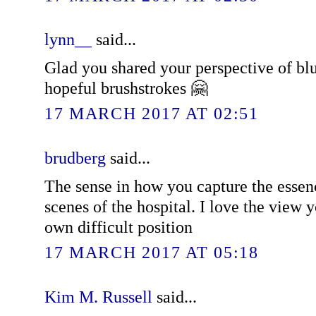
lynn__
said...
Glad you shared your perspective of blu
hopeful brushstrokes 🤗
17 MARCH 2017 AT 02:51
brudberg
said...
The sense in how you capture the essenc
scenes of the hospital. I love the view 
own difficult position
17 MARCH 2017 AT 05:18
Kim M. Russell
said...