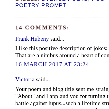
POETRY PROMPT
14 COMMENTS:
Frank Hubeny
said...
I like this positive description of jokes:
That are a nimbus around a heart of co
16 MARCH 2017 AT 23:24
Victoria
said...
Your poem and blog title sent me strai
"About" and I applaud you for turning t
battle against lupus...such a lifetime s