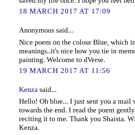
saved my life once. I hope you feel bett
18 MARCH 2017 AT 17:09
Anonymous said...
Nice poem on the colour Blue, which in
meanings..it's nice how you tie in memo
painting. Welcome to dVerse.
19 MARCH 2017 AT 11:56
Kenza
said...
Hello! Oh blue... I just sent you a mail
towards the end. I read the poem gentl
reciting it to me. Thank you Shaista. W
Kenza.