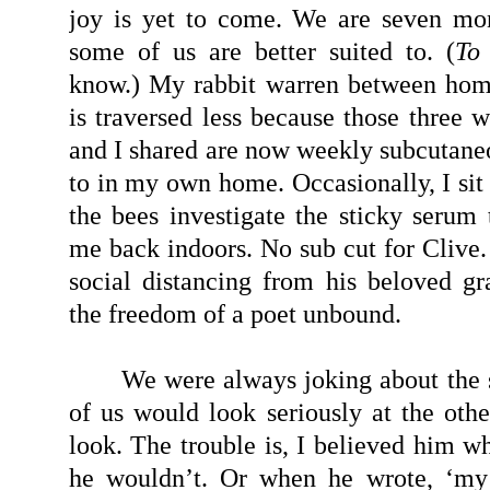
joy is yet to come. We are seven mo
some of us are better suited to. (
To
know.) My rabbit warren between ho
is traversed less because those three 
and I shared are now weekly subcutaneo
to in my own home. Occasionally, I sit 
the bees investigate the sticky serum 
me back indoors. No sub cut for Clive.
social distancing from his beloved gr
the freedom of a poet unbound.
We were always joking about the 
of us would look seriously at the othe
look. The trouble is, I believed him w
he wouldn’t. Or when he wrote, ‘my