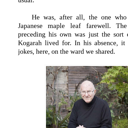
He was, after all, the one who
Japanese maple leaf farewell. Th
preceding his own was just the sort 
Kogarah lived for. In his absence, it 
jokes, here, on the ward we shared.