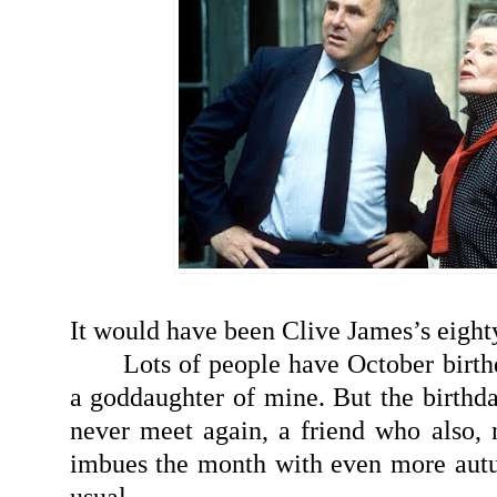
It would have been Clive James’s eighty
Lots of people have October birth
a goddaughter of mine. But the birthda
never meet again, a friend who also, 
imbues the month with even more aut
usual.