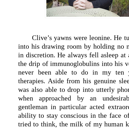
Clive’s yawns were leonine. He tu
into his drawing room by holding no 
in discretion. He always fell asleep at 
the drip of immunoglobulins into his v
never been able to do in my ten y
therapies. Aside from his genuine slee
was also able to drop into utterly pho
when approached by an undesirab
gentleman in particular acted extraor
ability to stay conscious in the face o
tried to think, the milk of my human k