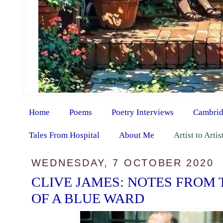
Home
Poems
Poetry Interviews
Cambrid
Tales From Hospital
About Me
Artist to Arti
WEDNESDAY, 7 OCTOBER 2020
CLIVE JAMES: NOTES FROM
OF A BLUE WARD