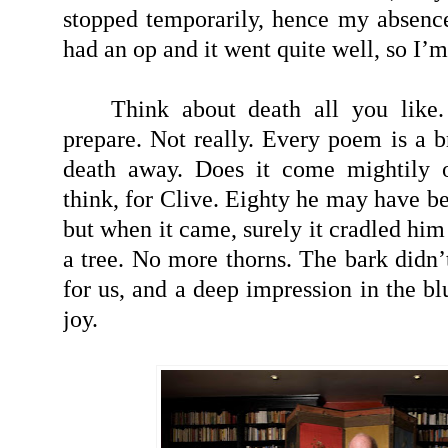
stopped temporarily, hence my absence 
had an op and it went quite well, so I’
Think about death all you like.
prepare. Not really. Every poem is a b
death away. Does it come mightily or
think, for Clive. Eighty he may have b
but when it came, surely it cradled him 
a tree. No more thorns. The bark didn’t 
for us, and a deep impression in the bl
joy.