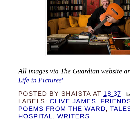
All images via The Guardian website art
Life in Pictures'
POSTED BY
SHAISTA
AT
18:37
LABELS:
CLIVE JAMES
,
FRIEND
POEMS FROM THE WARD
,
TALE
HOSPITAL
,
WRITERS