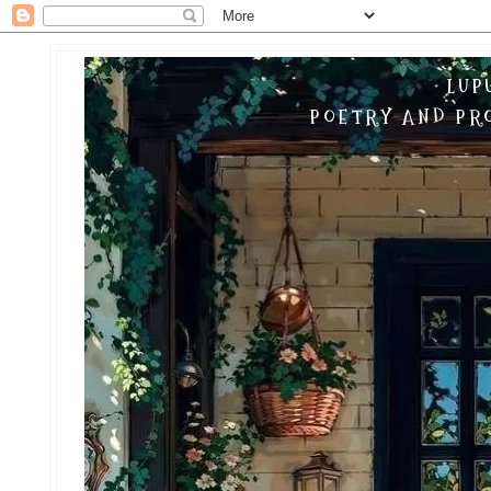
LUP
POETRY AND PRO