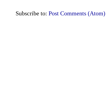
Subscribe to:
Post Comments (Atom)