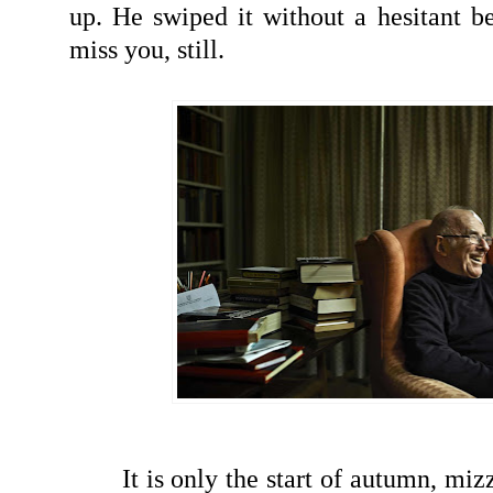
up. He swiped it without a hesitant be
miss you, still.
It is only the start of autumn, miz