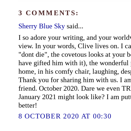
3 COMMENTS:
Sherry Blue Sky
said...
I so adore your writing, and your wor
view. In your words, Clive lives on. I 
"dont die", the covetous looks at your b
have gifted him with it), the wonderful 
home, in his comfy chair, laughing, despi
Thank you for sharing him with us. I a
friend. October 2020. Dare we even TR
January 2021 might look like? I am put
better!
8 OCTOBER 2020 AT 00:30