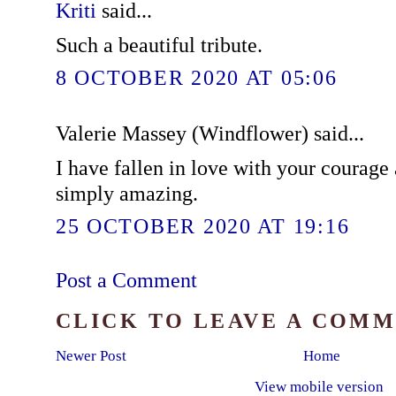
Kriti
said...
Such a beautiful tribute.
8 OCTOBER 2020 AT 05:06
Valerie Massey (Windflower) said...
I have fallen in love with your courage
simply amazing.
25 OCTOBER 2020 AT 19:16
Post a Comment
CLICK TO LEAVE A COM
Newer Post
Home
View mobile version