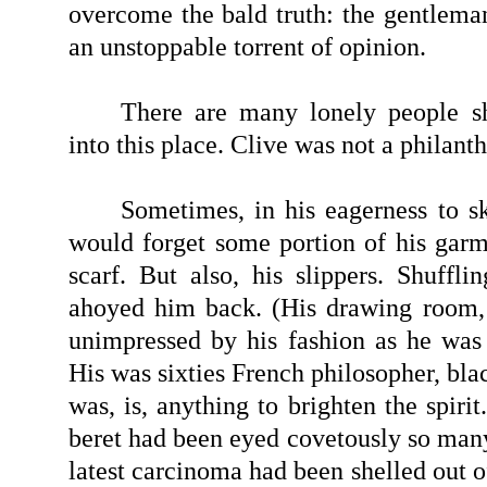
overcome the bald truth: the gentleman
an unstoppable torrent of opinion.
There are many lonely people sh
into this place. Clive was not a philanth
Sometimes, in his eagerness to 
would forget some portion of his garm
scarf. But also, his slippers. Shuffli
ahoyed him back. (His drawing room,
unimpressed by his fashion as he was
His was sixties French philosopher, bl
was, is, anything to brighten the spirit
beret had been eyed covetously so many
latest carcinoma had been shelled out of 