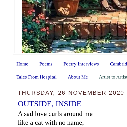
Home
Poems
Poetry Interviews
Cambrid
Tales From Hospital
About Me
Artist to Arti
THURSDAY, 26 NOVEMBER 2020
OUTSIDE, INSIDE
A sad love curls around me
like a cat with no name,