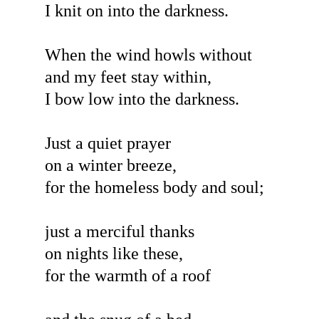
I knit on into the darkness.
When the wind howls without
and my feet stay within,
I bow low into the darkness.
Just a quiet prayer
on a winter breeze,
for the homeless body and soul;
just a merciful thanks
on nights like these,
for the warmth of a roof