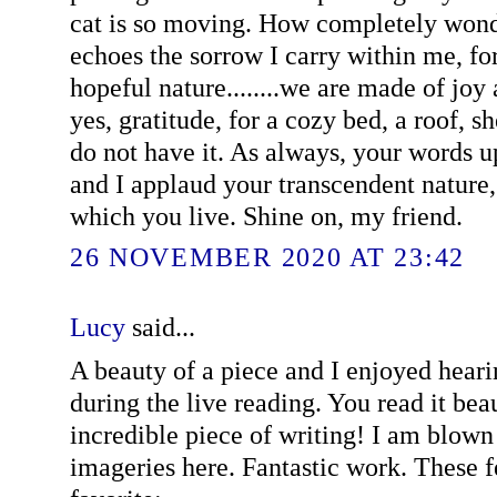
cat is so moving. How completely won
echoes the sorrow I carry within me, fo
hopeful nature........we are made of joy
yes, gratitude, for a cozy bed, a roof, 
do not have it. As always, your words u
and I applaud your transcendent nature,
which you live. Shine on, my friend.
26 NOVEMBER 2020 AT 23:42
Lucy
said...
A beauty of a piece and I enjoyed hearin
during the live reading. You read it bea
incredible piece of writing! I am blown
imageries here. Fantastic work. These 