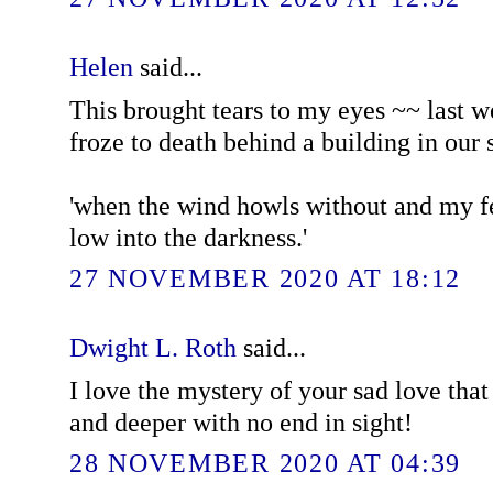
Helen
said...
This brought tears to my eyes ~~ last 
froze to death behind a building in our s
'when the wind howls without and my fe
low into the darkness.'
27 NOVEMBER 2020 AT 18:12
Dwight L. Roth
said...
I love the mystery of your sad love tha
and deeper with no end in sight!
28 NOVEMBER 2020 AT 04:39