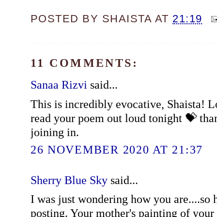
POSTED BY
SHAISTA
AT
21:19
11 COMMENTS:
Sanaa Rizvi
said...
This is incredibly evocative, Shaista! 
read your poem out loud tonight 💝 tha
joining in.
26 NOVEMBER 2020 AT 21:37
Sherry Blue Sky
said...
I was just wondering how you are....so 
posting. Your mother's painting of your