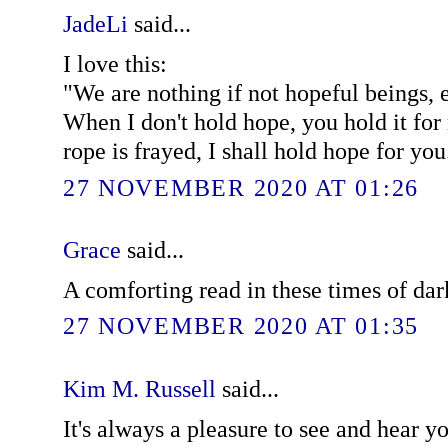
JadeLi
said...
I love this:
"We are nothing if not hopeful beings, e
When I don't hold hope, you hold it fo
rope is frayed, I shall hold hope for you
27 NOVEMBER 2020 AT 01:26
Grace
said...
A comforting read in these times of dar
27 NOVEMBER 2020 AT 01:35
Kim M. Russell
said...
It's always a pleasure to see and hear 