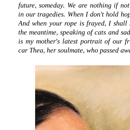
future, someday. We are nothing if not
in our tragedies. When I don't hold hop
And when your rope is frayed, I shall 
the meantime, speaking of cats and sad
is my mother's latest portrait of our 
car Thea, her soulmate, who passed away