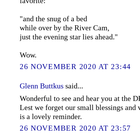
favorite:
"and the snug of a bed
while over by the River Cam,
just the evening star lies ahead."
Wow.
26 NOVEMBER 2020 AT 23:44
Glenn Buttkus
said...
Wonderful to see and hear you at the 
Lest we forget our small blessings and 
is a lovely reminder.
26 NOVEMBER 2020 AT 23:57