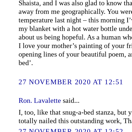
Shaista, and I was also glad to know tha
away from me geographically. You were
temperature last night – this morning I
my blanket with a hot water bottle under
about us being hopeful. As a human who
I love your mother’s painting of your fr
opening lines of your beautiful poem, a
bed’.
27 NOVEMBER 2020 AT 12:51
Ron. Lavalette
said...
I, too, like that snug-a-bed stanza, but 
totally nailed this outstanding work, Th
27 NOVEMBER 2020 AT 12:52