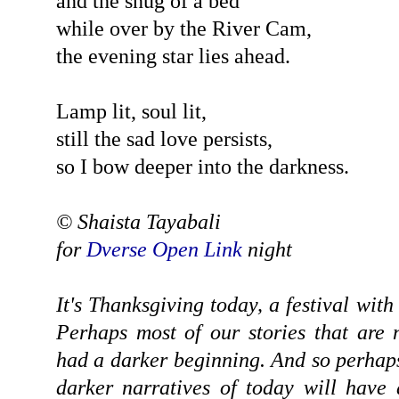
and the snug of a bed
while over by the River Cam,
the evening star lies ahead.
Lamp lit, soul lit,
still the sad love persists,
so I bow deeper into the darkness.
© Shaista Tayabali
for
Dverse Open Link
night
It's Thanksgiving today, a festival with
Perhaps most of our stories that are
had a darker beginning. And so perhaps 
darker narratives of today will have a