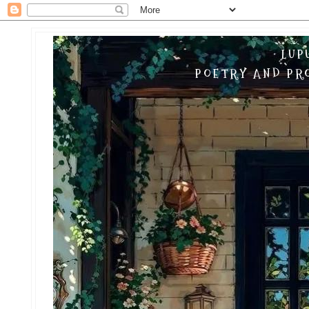
LUP
POETRY AND PRO