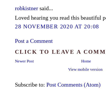
robkistner
said...
Loved hearing you read this beautiful p
28 NOVEMBER 2020 AT 20:08
Post a Comment
CLICK TO LEAVE A COM
Newer Post
Home
View mobile version
Subscribe to:
Post Comments (Atom)