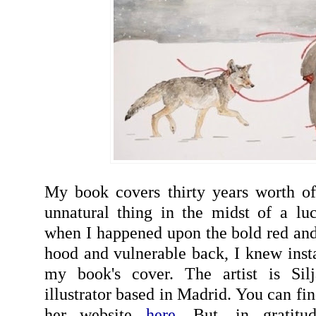
My book covers thirty years worth of
unnatural thing in the midst of a luck
when I happened upon the bold red and 
hood and vulnerable back, I knew insta
my book's cover. The artist is Si
illustrator based in Madrid. You can fi
her website
here
. But, in gratitu