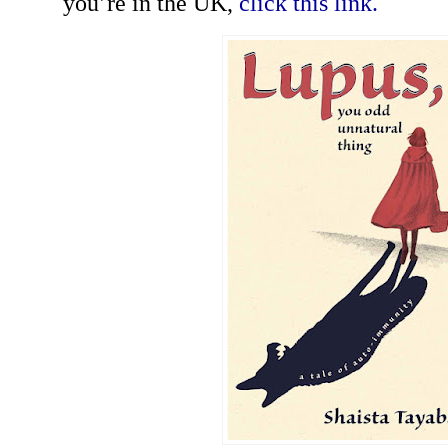
you’re in the UK,
click this link.