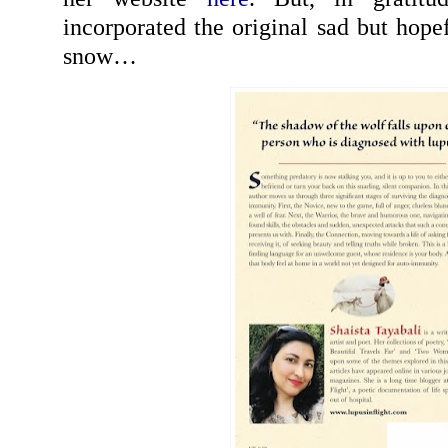
incorporated the original sad but hope
snow…