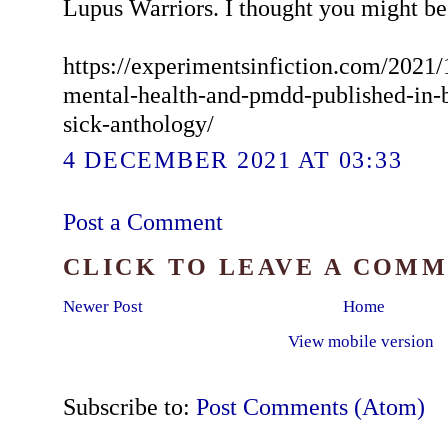
Lupus Warriors. I thought you might be 
https://experimentsinfiction.com/2021/
mental-health-and-pmdd-published-in-
sick-anthology/
4 DECEMBER 2021 AT 03:33
Post a Comment
CLICK TO LEAVE A COM
Newer Post
Home
View mobile version
Subscribe to:
Post Comments (Atom)