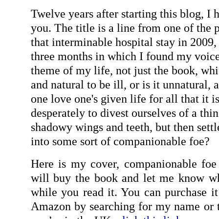
Twelve years after starting this blog, I 
you. The title is a line from one of the
that interminable hospital stay in 2009,
three months in which I found my voice.
theme of my life, not just the book, whic
and natural to be ill, or is it unnatura
one love one's given life for all that it i
desperately to divest ourselves of a thin
shadowy wings and teeth, but then settl
into some sort of companionable foe?
Here is my cover, companionable foe 
will buy the book and let me know wh
while you read it. You can purchase i
Amazon by searching for my name or t