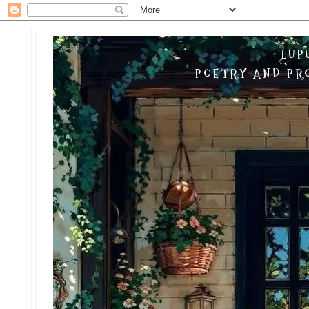
LUP
POETRY AND PRO