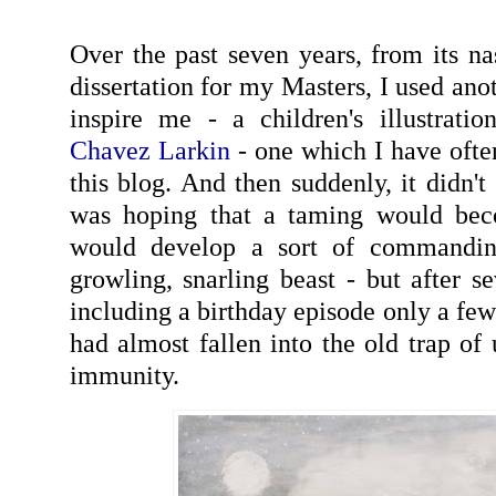
Over the past seven years, from its na
dissertation for my Masters, I used ano
inspire me - a children's illustrati
Chavez Larkin
- one which I have ofte
this blog. And then suddenly, it didn't
was hoping that a taming would bec
would develop a sort of commandin
growling, snarling beast - but after se
including a birthday episode only a fe
had almost fallen into the old trap of
immunity.