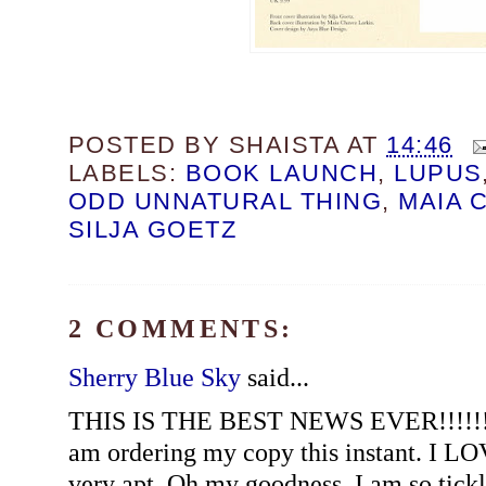
POSTED BY
SHAISTA
AT
14:46
LABELS:
BOOK LAUNCH
,
LUPUS
ODD UNNATURAL THING
,
MAIA 
SILJA GOETZ
2 COMMENTS:
Sherry Blue Sky
said...
THIS IS THE BEST NEWS EVER!!!!!! Sh
am ordering my copy this instant. I LOV
very apt. Oh my goodness, I am so tick