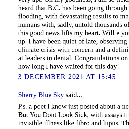
heard that B.C. has been going through
flooding, with devastating results to m
humans with, sadly, untold thousands o
this good news lifts my heart. Will e y
up. I have been quiet of late, observing
climate crisis with concern and a definit
at leaders in denial. Congratulations 
how long I have waited for this day!
3 DECEMBER 2021 AT 15:45
Sherry Blue Sky
said...
P.s. a poet i know just posted about a n
But You Dont Look Sick, with essays f
invisible illness like fibro and lupus. Th