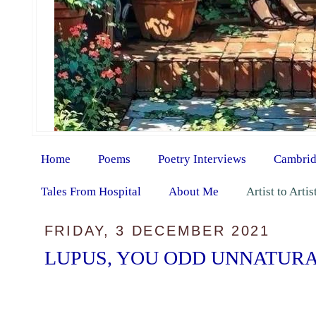
Home
Poems
Poetry Interviews
Cambrid
Tales From Hospital
About Me
Artist to Arti
FRIDAY, 3 DECEMBER 2021
LUPUS, YOU ODD UNNATURA