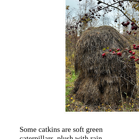
Some catkins are soft green
caterpillars, plush with rain.