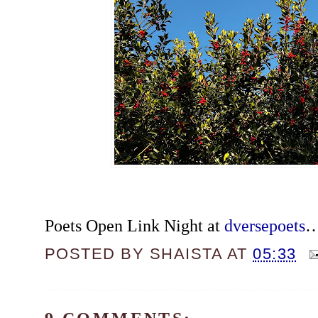
Poets Open Link Night at
dversepoets
POSTED BY
SHAISTA
AT
05:33