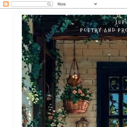
LUP
POETRY AND PRO