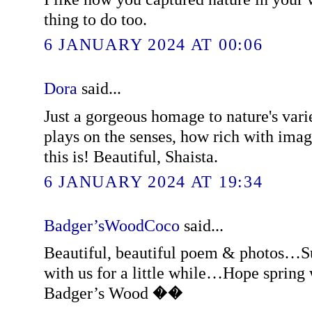
thing to do too.
6 JANUARY 2024 AT 00:06
Dora
said...
Just a gorgeous homage to nature's vari
plays on the senses, how rich with imag
this is! Beautiful, Shaista.
6 JANUARY 2024 AT 19:34
Badger’sWoodCoco
said...
Beautiful, beautiful poem & photos…S
with us for a little while…Hope spring 
Badger’s Wood ��