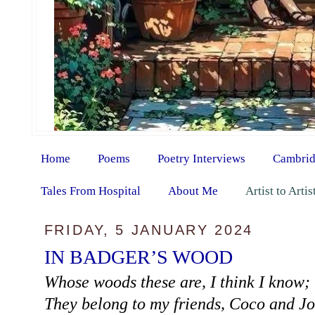
Home
Poems
Poetry Interviews
Cambrid
Tales From Hospital
About Me
Artist to Arti
FRIDAY, 5 JANUARY 2024
IN BADGER’S WOOD
Whose woods these are, I think I know;
They belong to my friends, Coco and Jo