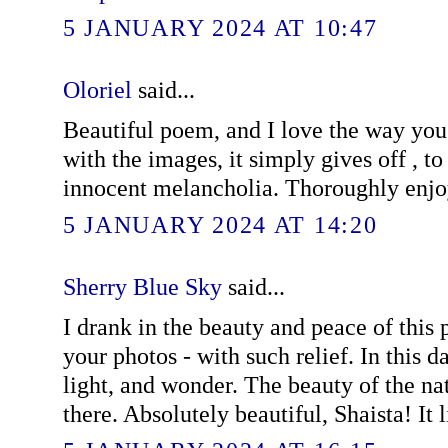
5 JANUARY 2024 AT 10:47
Oloriel
said...
Beautiful poem, and I love the way yo
with the images, it simply gives off , to
innocent melancholia. Thoroughly enj
5 JANUARY 2024 AT 14:20
Sherry Blue Sky
said...
I drank in the beauty and peace of this 
your photos - with such relief. In this d
light, and wonder. The beauty of the na
there. Absolutely beautiful, Shaista! It 