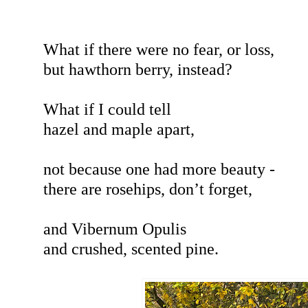
What if there were no fear, or loss,
but hawthorn berry, instead?
What if I could tell
hazel and maple apart,
not because one had more beauty -
there are rosehips, don’t forget,
and Vibernum Opulis
and crushed, scented pine.