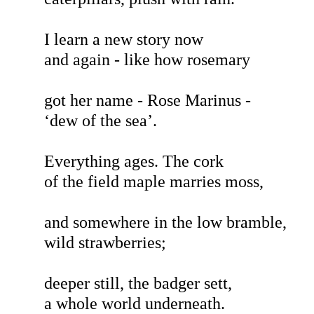
I learn a new story now
and again - like how rosemary
got her name - Rose Marinus -
‘dew of the sea’.
Everything ages. The cork
of the field maple marries moss,
and somewhere in the low bramble,
wild strawberries;
deeper still, the badger sett,
a whole world underneath.