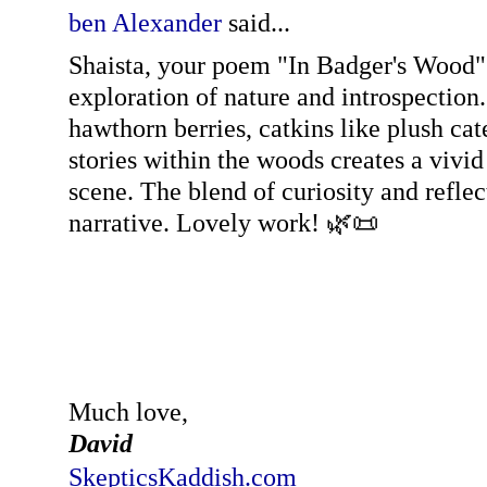
ben Alexander
said...
Shaista, your poem "In Badger's Wood" 
exploration of nature and introspection
hawthorn berries, catkins like plush cate
stories within the woods creates a vivi
scene. The blend of curiosity and reflec
narrative. Lovely work! 🌿📜
Much love,
David
SkepticsKaddish.com