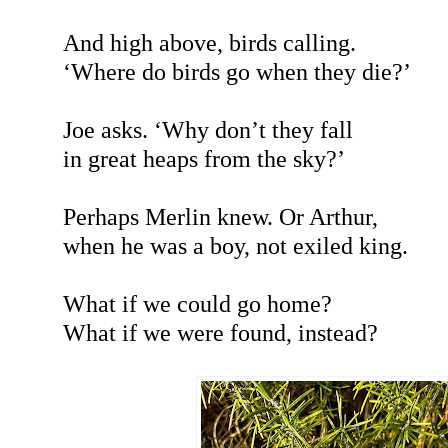
And high above, birds calling.
‘Where do birds go when they die?’
Joe asks. ‘Why don’t they fall
in great heaps from the sky?’
Perhaps Merlin knew. Or Arthur,
when he was a boy, not exiled king.
What if we could go home?
What if we were found, instead?