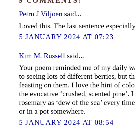
9 COMMENTS:
Petru J Viljoen
said...
Loved this. The last sentence especially
5 JANUARY 2024 AT 07:23
Kim M. Russell
said...
Your poem reminded me of my daily wa
to seeing lots of different berries, but 
feasting on them. I love the hint of col
the evocative ‘crushed, scented pine’. I 
rosemary as ‘dew of the sea’ every time
or in a pot somewhere.
5 JANUARY 2024 AT 08:54