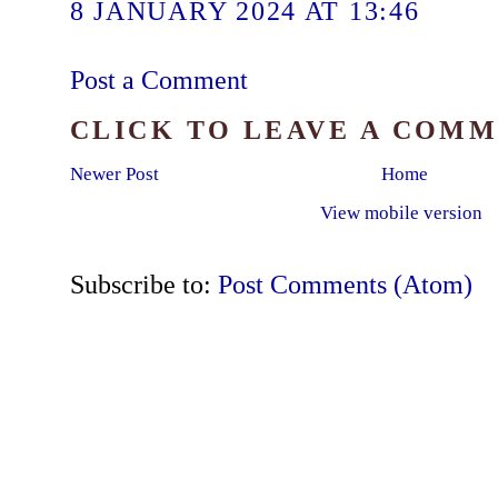
8 JANUARY 2024 AT 13:46
Post a Comment
CLICK TO LEAVE A COM
Newer Post
Home
View mobile version
Subscribe to:
Post Comments (Atom)