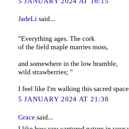
5 JANUARY 2024 AT 16:15
JadeLi
said...
"Everything ages. The cork
of the field maple marries moss,
and somewhere in the low bramble,
wild strawberries; "
I feel like I'm walking this sacred spac
5 JANUARY 2024 AT 21:38
Grace
said...
I like how you captured nature in your w