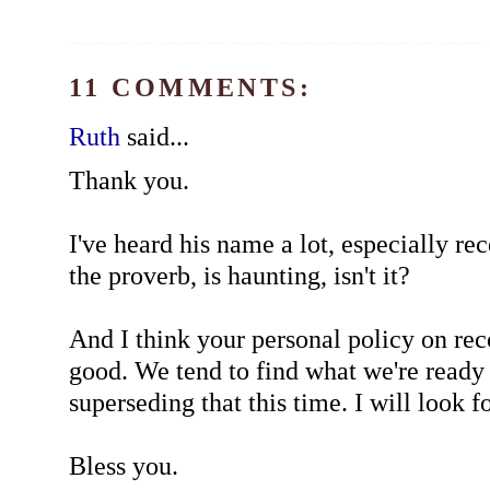
11 COMMENTS:
Ruth
said...
Thank you.
I've heard his name a lot, especially rec
the proverb, is haunting, isn't it?
And I think your personal policy on r
good. We tend to find what we're ready 
superseding that this time. I will look for
Bless you.