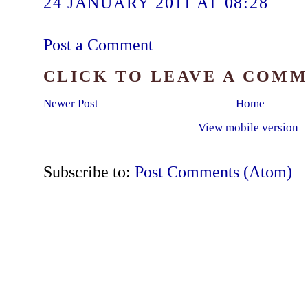
24 JANUARY 2011 AT 08:28
Post a Comment
CLICK TO LEAVE A COM
Newer Post
Home
View mobile version
Subscribe to:
Post Comments (Atom)