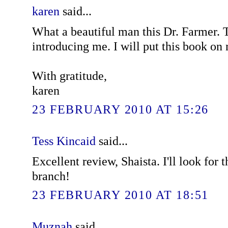
karen
said...
What a beautiful man this Dr. Farmer. 
introducing me. I will put this book on m
With gratitude,
karen
23 FEBRUARY 2010 AT 15:26
Tess Kincaid
said...
Excellent review, Shaista. I'll look for 
branch!
23 FEBRUARY 2010 AT 18:51
Muznah
said...