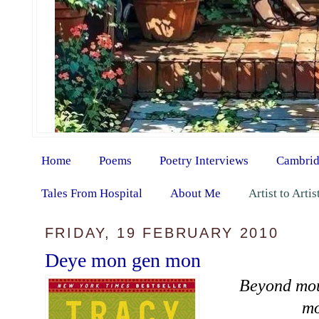
Home
Poems
Poetry Interviews
Cambrid
Tales From Hospital
About Me
Artist to Arti
FRIDAY, 19 FEBRUARY 2010
Deye mon gen mon
Beyond mou
mo