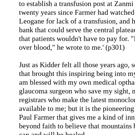
to establish a transfusion post at Zanm
twenty years since Farmer had watched
Leogane for lack of a transfusion, and h
bank that could serve the central platea
that patients wouldn't have to pay for
over blood," he wrote to me.' (p301)
Just as Kidder felt all those years ago, s
that brought this inspiring being into m
am blessed with my own medical optha
glaucoma surgeon who save my sight, m
registrars who make the latest monoclo
available to me; but it is the pioneerin
Paul Farmer that gives me a kind of inne
beyond faith to believe that mountain
can and will be healed.