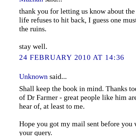
thank you for letting us know about th
life refuses to hit back, I guess one mu
the ruins.
stay well.
24 FEBRUARY 2010 AT 14:36
Unknown
said...
Shall keep the book in mind. Thanks to
of Dr Farmer - great people like him a
hear of, at least to me.
Hope you got my mail sent before you w
your query.