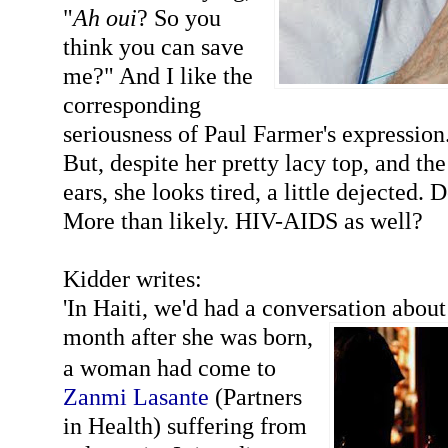
"
Ah oui
? So you
think you can save
me?" And I like the
corresponding
seriousness of Paul Farmer's expression
But, despite her pretty lacy top, and the
ears, she looks tired, a little dejected.
More than likely. HIV-AIDS as well?
Kidder writes:
'In Haiti, we'd had a conversation about
month after she was bo
rn,
a woman had come to
Zanmi Lasante
(Partners
in Health) suffering from