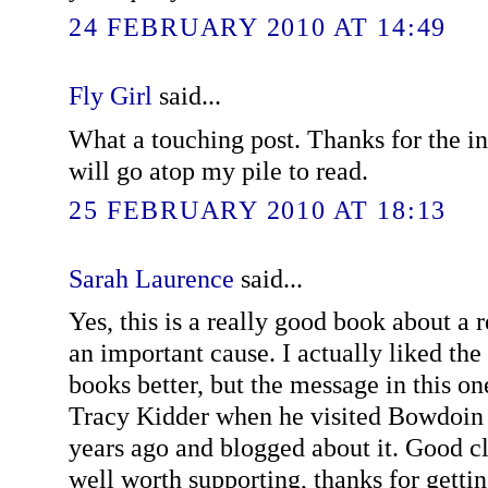
24 FEBRUARY 2010 AT 14:49
Fly Girl
said...
What a touching post. Thanks for the in
will go atop my pile to read.
25 FEBRUARY 2010 AT 18:13
Sarah Laurence
said...
Yes, this is a really good book about 
an important cause. I actually liked the 
books better, but the message in this on
Tracy Kidder when he visited Bowdoin 
years ago and blogged about it. Good cli
well worth supporting, thanks for getti