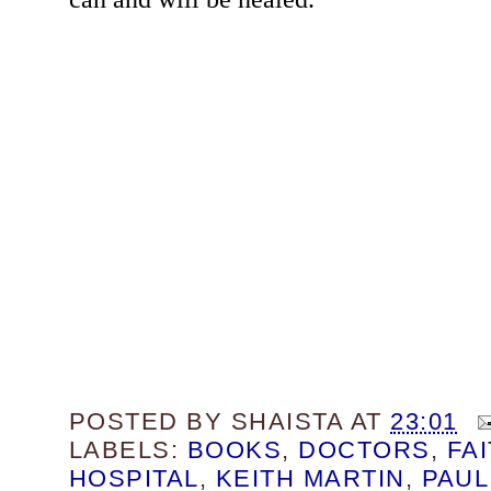
POSTED BY
SHAISTA
AT
23:01
LABELS:
BOOKS
,
DOCTORS
,
FA
HOSPITAL
,
KEITH MARTIN
,
PAUL