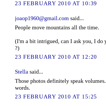
23 FEBRUARY 2010 AT 10:39
joaop1960@gmail.com
said...
People move mountains all the time.
(I'm a bit intrigued, can I ask you, I d
?)
23 FEBRUARY 2010 AT 12:20
Stella
said...
Those photos definitely speak volumes
words.
23 FEBRUARY 2010 AT 15:25