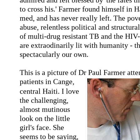
to cross his.' Farmer found himself in Ha
med, and has never really left. The pov
abuse, relentless political and structura
of multi-drug resistant TB and the HI
are extraodinarily lit with humanity - tha
spectacularly our own.
This is a picture of Dr Paul Farmer atte
patients in Ca
nge,
central Haiti. I love
the challenging,
almost mutinous
look on the little
girl's face. She
seems to be saying,