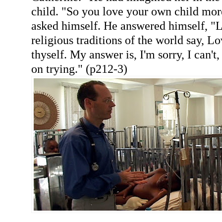
child. "So you love your own child mor
asked himself. He answered himself, "Lo
religious traditions of the world say, L
thyself. My answer is, I'm sorry, I can't
on trying." (p212-3)