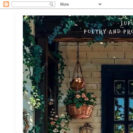
LUP
POETRY AND PRO