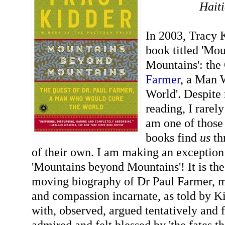
Hait
In 2003, Tracy 
book titled 'Mo
Mountains': the
Farmer
, a Man 
World'. Despite 
reading, I rare
am one of those
books find
us
th
of their own. I am making an exception
'Mountains beyond Mountains'! It is th
moving biography of Dr Paul Farmer, m
and compassion incarnate, as told by K
with, observed, argued tentatively and 
admired and felt blessed by 'the fates 