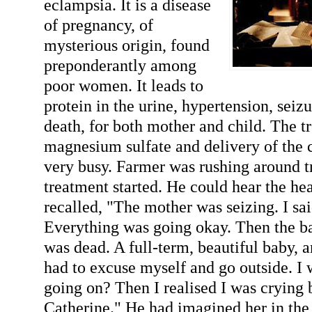
eclampsia. It is a disease
of pregnancy, of
mysterious origin, found
preponderantly among
poor women. It leads to
protein in the urine, hypertension, sei
death, for both mother and child. The t
magnesium sulfate and delivery of the c
very busy. Farmer was rushing around tr
treatment started. He could hear the hea
recalled, "The mother was seizing. I sa
Everything was going okay. Then the ba
was dead. A full-term, beautiful baby, a
had to excuse myself and go outside. I
going on? Then I realised I was crying 
Catherine." He had imagined her in the p