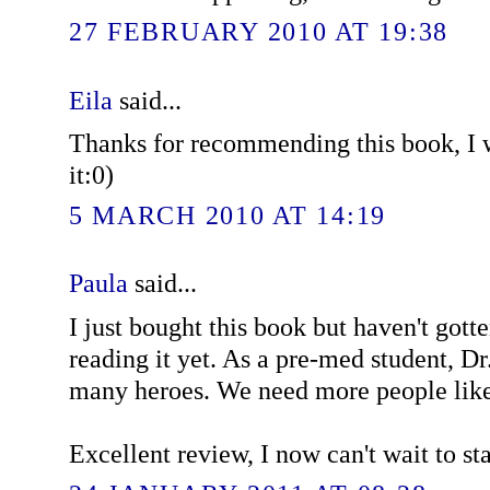
27 FEBRUARY 2010 AT 19:38
Eila
said...
Thanks for recommending this book, I w
it:0)
5 MARCH 2010 AT 14:19
Paula
said...
I just bought this book but haven't gotte
reading it yet. As a pre-med student, D
many heroes. We need more people like
Excellent review, I now can't wait to st