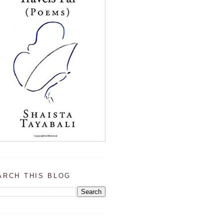
ARCH THIS BLOG