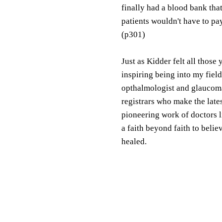
finally had a blood bank that
patients wouldn't have to pa
(p301)
Just as Kidder felt all those 
inspiring being into my fiel
opthalmologist and glaucom
registrars who make the lates
pioneering work of doctors l
a faith beyond faith to beli
healed.