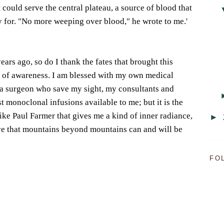
 could serve the central plateau, a source of blood that
y for. "No more weeping over blood," he wrote to me.'
years ago, so do I thank the fates that brought this
d of awareness. I am blessed with my own medical
a surgeon who save my sight, my consultants and
t monoclonal infusions available to me; but it is the
ike Paul Farmer that gives me a kind of inner radiance,
►
eve that mountains beyond mountains can and will be
FO