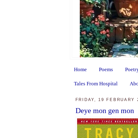
Home
Poems
Poetr
Tales From Hospital
Abo
FRIDAY, 19 FEBRUARY 
Deye mon gen mon