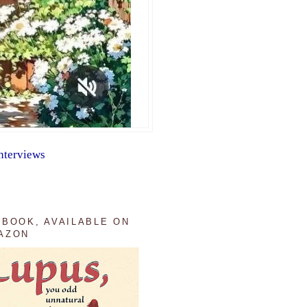
nterviews
 BOOK, AVAILABLE ON
AZON