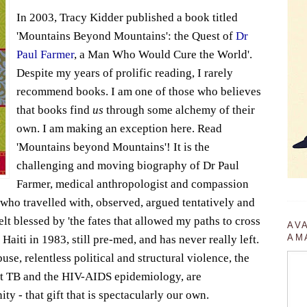
In 2003, Tracy Kidder published a book titled
'Mountains Beyond Mountains': the Quest of
Dr
Paul Farmer
, a Man Who Would Cure the World'.
Despite my years of prolific reading, I rarely
recommend books. I am one of those who believes
that books find
us
through some alchemy of their
own. I am making an exception here. Read
'Mountains beyond Mountains'! It is the
challenging and moving biography of Dr Paul
Farmer, medical anthropologist and compassion
, who travelled with, observed, argued tentatively and
lt blessed by 'the fates that allowed my paths to cross
AV
AM
Haiti in 1983, still pre-med, and has never really left.
se, relentless political and structural violence, the
ant TB and the HIV-AIDS epidemiology, are
ty - that gift that is spectacularly our own.