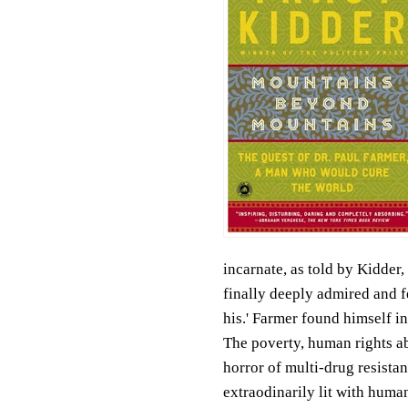
incarnate, as told by Kidder
finally deeply admired and fe
his.' Farmer found himself in 
The poverty, human rights abu
horror of multi-drug resist
extraodinarily lit with humani