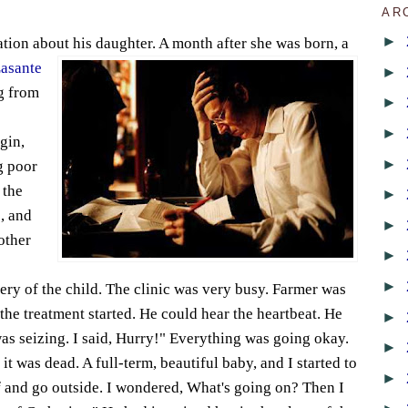
AR
►
sation about his daughter. A month after she was bo
rn, a
asante
►
ng from
►
►
gin,
►
g poor
 the
►
, and
►
other
►
►
ry of the child. The clinic was very busy. Farmer was
the treatment started. He could hear the heartbeat. He
►
was seizing. I said, Hurry!" Everything was going okay.
►
t was dead. A full-term, beautiful baby, and I started to
►
f and go outside. I wondered, What's going on? Then I