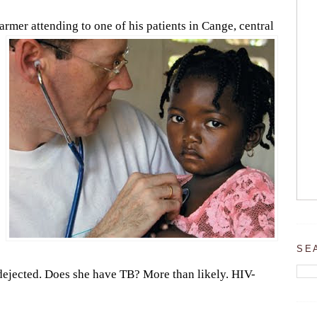
Farmer attending to one of his patients in Ca
nge, central
SE
le dejected. Does she have TB? More than likely. HIV-