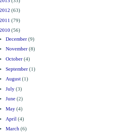
2013
(33)
2012
(63)
2011
(79)
2010
(56)
►
December
(9)
►
November
(8)
►
October
(4)
►
September
(1)
►
August
(1)
►
July
(3)
►
June
(2)
►
May
(4)
►
April
(4)
►
March
(6)