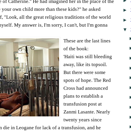
►
e of Catherine." He had imagined her in the place of the
ve your own child more than these kids?" he asked
►
 "Look, all the great religious traditions of the world
►
yself. My answer is, I'm sorry, I can't, but I'm gonna
▼
These are the last lines
of the book:
'Haiti was still bleeding
away, like its topsoil.
But there were some
spots of hope. The Red
Cross had announced
plans to establish a
transfusion post at
Zanmi Lasante. Nearly
twenty years since
die in Leogane for lack of a transfusion, and he