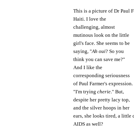
This is a picture of Dr Paul 
Haiti. I love the
challenging, almost
mutinous look on the little
girl's face. She seems to be
saying, "
Ah oui
? So you
think you can save me?"
And I like the
corresponding seriousness
of Paul Farmer's expression.
"I'm trying
cherie
." But,
despite her pretty lacy top,
and the silver hoops in her
ears, she looks tired, a litt
AIDS as well?