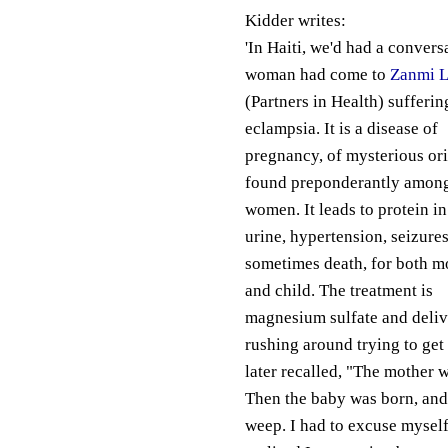
Kidder writes:
'In Haiti, we'd had a conver
woman had come to
Zanmi L
(Partners in Health) sufferi
eclampsia. It is a disease of
pregnancy, of mysterious ori
found preponderantly amon
women. It leads to protein in
urine, hypertension, seizures
sometimes death, for both m
and child. The treatment is
magnesium sulfate and delive
rushing around trying to get 
later recalled, "The mother 
Then the baby was born, and i
weep. I had to excuse mysel