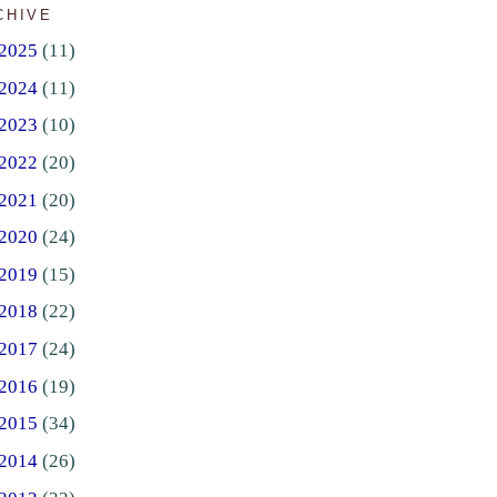
CHIVE
2025
(11)
2024
(11)
2023
(10)
2022
(20)
2021
(20)
2020
(24)
2019
(15)
2018
(22)
2017
(24)
2016
(19)
2015
(34)
2014
(26)