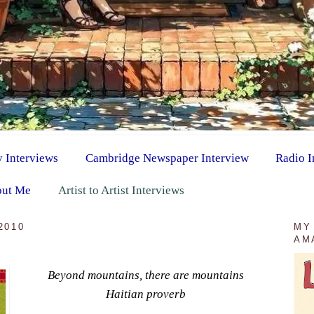
y Interviews
Cambridge Newspaper Interview
Radio I
ut Me
Artist to Artist Interviews
2010
MY
AM
Beyond mountains, there are mountains
Haitian proverb