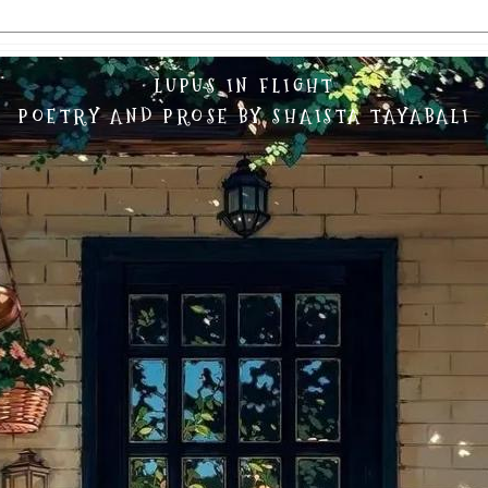
LUPUS IN FLIGHT
POETRY AND PROSE BY SHAISTA TAYABALI