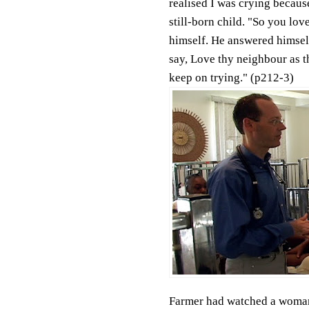
realised I was crying becaus
still-born child. "So you lo
himself. He answered himself,
say, Love thy neighbour as th
keep on trying." (p212-3)
Farmer had watched a woman 