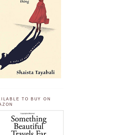
AILABLE TO BUY ON
AZON