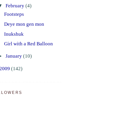
▼
February
(4)
Footsteps
Deye mon gen mon
Inukshuk
Girl with a Red Balloon
►
January
(10)
2009
(142)
LLOWERS