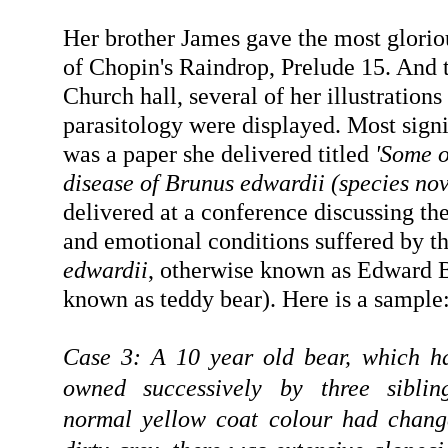
Her brother James gave the most glorio
of Chopin's Raindrop, Prelude 15. And th
Church hall, several of her illustration
parasitology were displayed. Most sign
was a paper she delivered titled
'Some o
disease of Brunus edwardii (species no
delivered at a conference discussing th
and emotional conditions suffered by t
edwardii
, otherwise known as Edward
known as teddy bear). Here is a sample
Case 3: A 10 year old bear, which h
owned successively by three siblin
normal yellow coat colour had chang