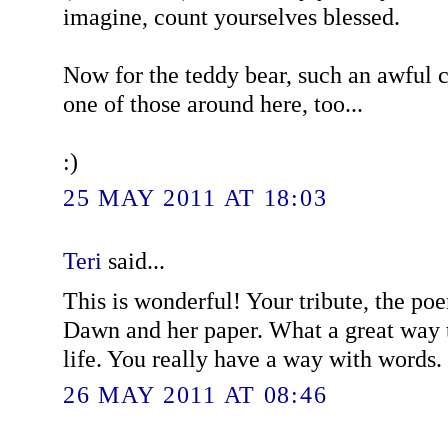
imagine, count yourselves blessed.
Now for the teddy bear, such an awful c
one of those around here, too...
:)
25 MAY 2011 AT 18:03
Teri
said...
This is wonderful! Your tribute, the poe
Dawn and her paper. What a great way 
life. You really have a way with words.
26 MAY 2011 AT 08:46