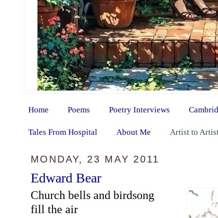
Home
Poems
Poetry Interviews
Cambrid
Tales From Hospital
About Me
Artist to Arti
MONDAY, 23 MAY 2011
Edward Bear
Church bells and birdsong
fill the air