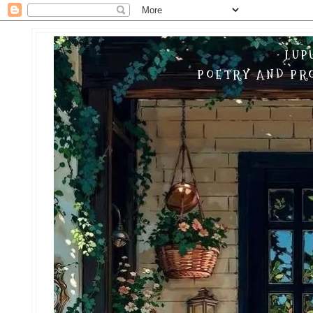
LUP
POETRY AND PRO