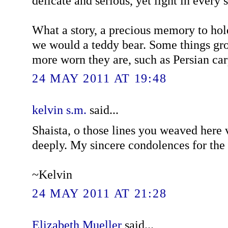
delicate and serious, yet light in every 
What a story, a precious memory to hol
we would a teddy bear. Some things gr
more worn they are, such as Persian car
24 MAY 2011 AT 19:48
kelvin s.m.
said...
Shaista, o those lines you weaved here
deeply. My sincere condolences for the 
~Kelvin
24 MAY 2011 AT 21:28
Elizabeth Mueller
said...