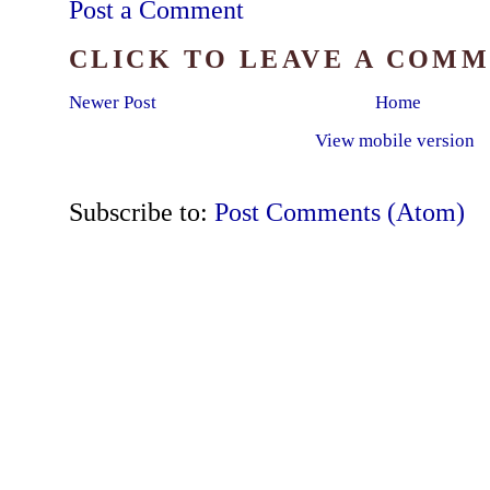
Post a Comment
CLICK TO LEAVE A COM
Newer Post
Home
View mobile version
Subscribe to:
Post Comments (Atom)