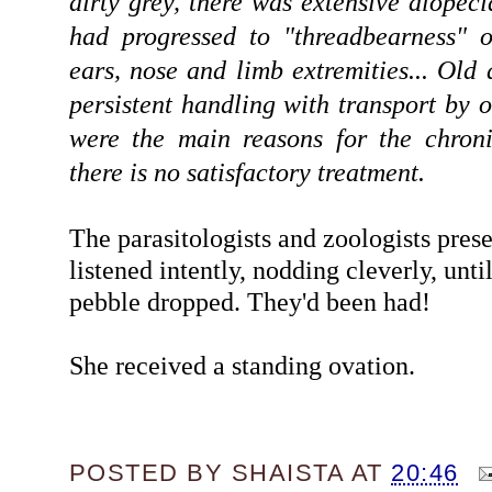
dirty grey, there was extensive alopec
had progressed to "threadbearness" o
ears, nose and limb extremities... Old
persistent handling with transport by 
were the main reasons for the chroni
there is no satisfactory treatment.
The parasitologists and zoologists pres
listened intently, nodding cleverly, unti
pebble dropped. They'd been had!
She received a standing ovation.
POSTED BY
SHAISTA
AT
20:46