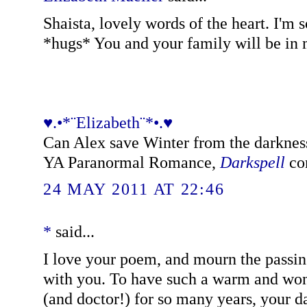
Shaista, lovely words of the heart. I'm s
*hugs* You and your family will be in 
♥.•*¨Elizabeth¨*•.♥
Can Alex save Winter from the darkness
YA Paranormal Romance,
Darkspell
com
24 MAY 2011 AT 22:46
*
said...
I love your poem, and mourn the pass
with you. To have such a warm and wond
(and doctor!) for so many years, your d