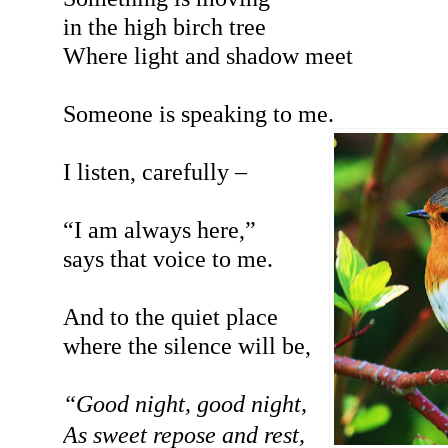
in the high birch tree
Where light and shadow meet
Someone is speaking to me.
I listen, carefully –
“I am always here,”
says that voice to me.
And to the quiet place
where the silence will be,
“Good night, good night,
As sweet repose and rest,