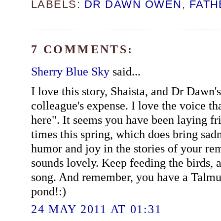
LABELS:
DR DAWN OWEN
,
FATH
7 COMMENTS:
Sherry Blue Sky
said...
I love this story, Shaista, and Dr Dawn's
colleague's expense. I love the voice th
here". It seems you have been laying fri
times this spring, which does bring sadn
humor and joy in the stories of your r
sounds lovely. Keep feeding the birds, a
song. And remember, you have a Talmud
pond!:)
24 MAY 2011 AT 01:31