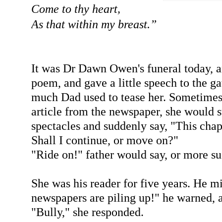
Come to thy heart,
As that within my breast.”
It was Dr Dawn Owen's funeral today, an
poem, and gave a little speech to the g
much Dad used to tease her. Sometimes
article from the newspaper, she would s
spectacles and suddenly say, "This chap 
Shall I continue, or move on?"
"Ride on!" father would say, or more su
She was his reader for five years. He m
newspapers are piling up!" he warned, as
"Bully," she responded.