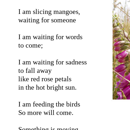
I am slicing mangoes,
waiting for someone
I am waiting for words
to come;
I am waiting for sadness
to fall away
like red rose petals
in the hot bright sun.
I am feeding the birds
So more will come.
Something is moving