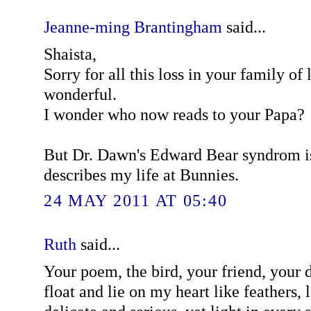
Jeanne-ming Brantingham
said...
Shaista,
Sorry for all this loss in your family of
wonderful.
I wonder who now reads to your Papa?
But Dr. Dawn's Edward Bear syndrom is
describes my life at Bunnies.
24 MAY 2011 AT 05:40
Ruth
said...
Your poem, the bird, your friend, your 
float and lie on my heart like feathers, li