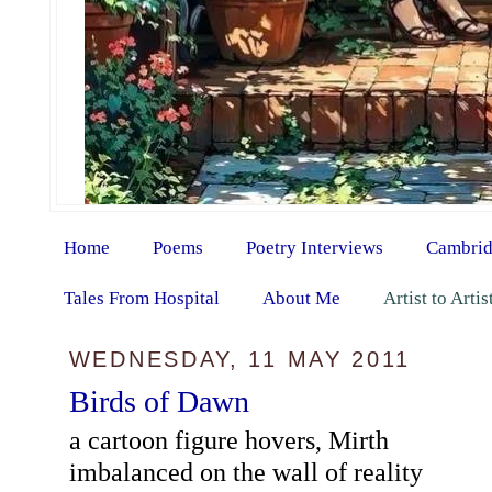
Home
Poems
Poetry Interviews
Cambrid
Tales From Hospital
About Me
Artist to Arti
WEDNESDAY, 11 MAY 2011
Birds of Dawn
a cartoon figure hovers, Mirth
imbalanced on the wall of reality