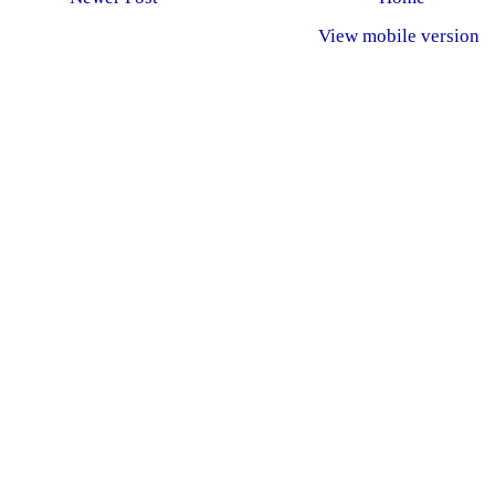
View mobile version