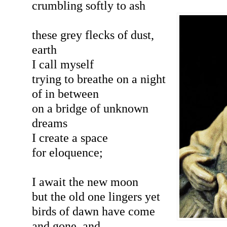
crumbling softly to ash
these grey flecks of dust,
earth
I call myself
trying to breathe on a night
of in between
on a bridge of unknown
dreams
I create a space
for eloquence;
I await the new moon
but the old one lingers yet
birds of dawn have come
and gone, and