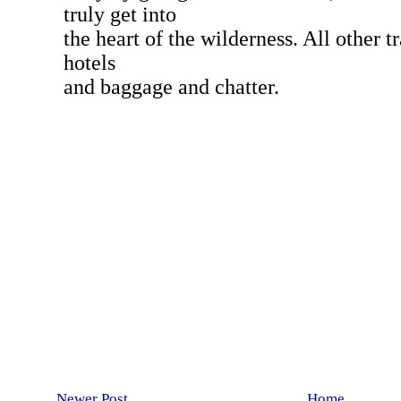
Newer Post
Home