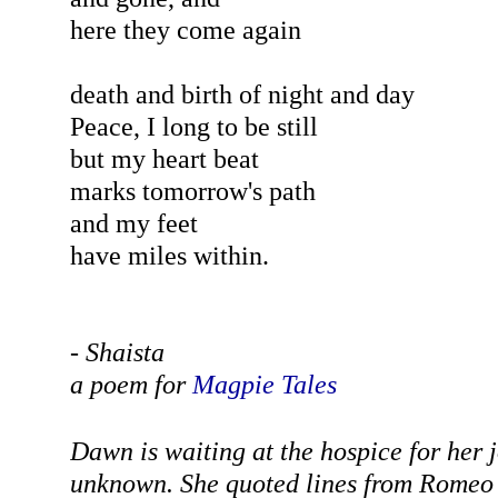
here they come again
death and birth of night and day
Peace, I long to be still
but my heart beat
marks tomorrow's path
and my feet
have miles within.
- Shaista
a
poem for
Magpie Tales
Dawn is waiting at the hospice for her 
unknown. She quoted lines from Romeo a