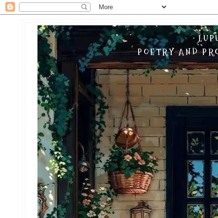
LUP
POETRY AND PRO