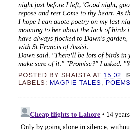
night just before I left, 'Good night, go
repose and rest Come to thy heart, As th
I hope I can quote poetry on my last nig
moaning to her about the lack of birds 
have always flocked to Dawn's garden, 
with St Francis of Assisi.
Dawn said, "There'll be lots of birds in 
make sure of it." "Promise?" I asked. "Y
POSTED BY
SHAISTA
AT
15:02
LABELS:
MAGPIE TALES
,
POEM