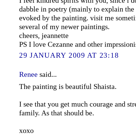
I feel kindred spirits with you, since i d
dabble in poetry (mainly to explain the
evoked by the painting. visit me someti
several of my newer paintings.
cheers, jeannette
PS I love Cezanne and other imprssioni
29 JANUARY 2009 AT 23:18
Renee
said...
The painting is beautiful Shaista.
I see that you get much courage and st
family. As that should be.
xoxo