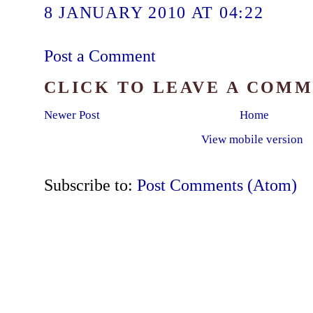
8 JANUARY 2010 AT 04:22
Post a Comment
CLICK TO LEAVE A COM
Newer Post
Home
View mobile version
Subscribe to:
Post Comments (Atom)