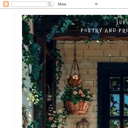
LUP
POETRY AND PRO