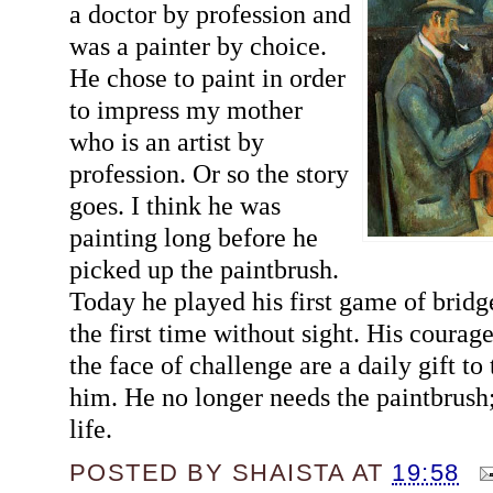
a doctor by profession and
was a painter by choice.
He chose to paint in order
to impress my mother
who is an artist by
profession. Or so the story
goes. I think he was
painting long before he
picked up the paintbrush.
Today he played his first game of bridge
the first time without sight. His courag
the face of challenge are a daily gift t
him. He no longer needs the paintbrush; t
life.
POSTED BY
SHAISTA
AT
19:58