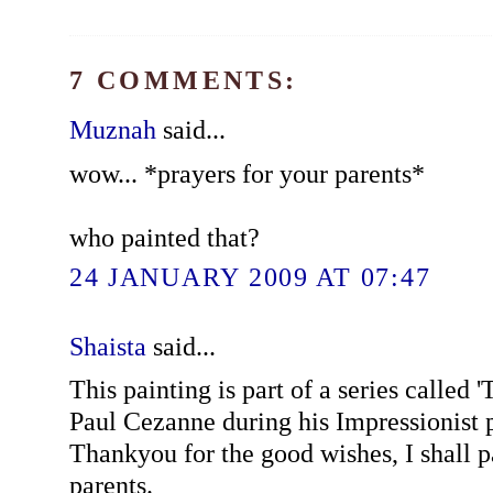
7 COMMENTS:
Muznah
said...
wow... *prayers for your parents*
who painted that?
24 JANUARY 2009 AT 07:47
Shaista
said...
This painting is part of a series called 
Paul Cezanne during his Impressionist 
Thankyou for the good wishes, I shall 
parents.