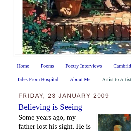
Home
Poems
Poetry Interviews
Cambrid
Tales From Hospital
About Me
Artist to Arti
FRIDAY, 23 JANUARY 2009
Believing is Seeing
Some years ago, my
father lost his sight. He is