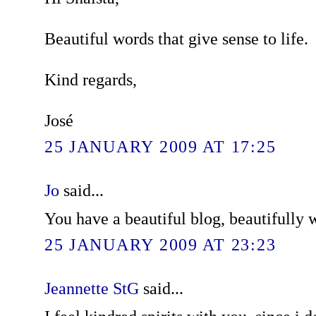
Beautiful words that give sense to life.
Kind regards,
José
25 JANUARY 2009 AT 17:25
Jo
said...
You have a beautiful blog, beautifully w
25 JANUARY 2009 AT 23:23
Jeannette StG
said...