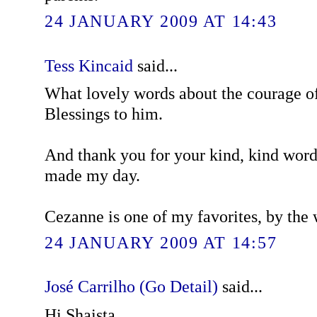
24 JANUARY 2009 AT 14:43
Tess Kincaid
said...
What lovely words about the courage of
Blessings to him.
And thank you for your kind, kind wor
made my day.
Cezanne is one of my favorites, by the 
24 JANUARY 2009 AT 14:57
José Carrilho (Go Detail)
said...
Hi Shaista,