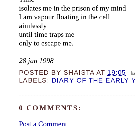
isolates me in the prison of my mind
I am vapour floating in the cell
aimlessly
until time traps me
only to escape me.
28 jan 1998
POSTED BY
SHAISTA
AT
19:05
LABELS:
DIARY OF THE EARLY 
0 COMMENTS:
Post a Comment