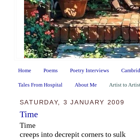
Home
Poems
Poetry Interviews
Cambrid
Tales From Hospital
About Me
Artist to Arti
SATURDAY, 3 JANUARY 2009
Time
Time
creeps into decrepit corners to sulk