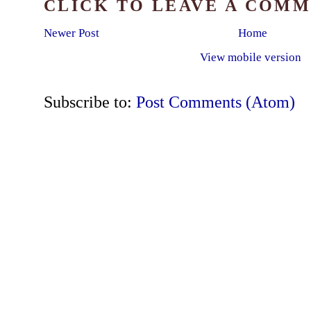
CLICK TO LEAVE A COM
Newer Post
Home
View mobile version
Subscribe to:
Post Comments (Atom)