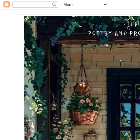
LUP
POETRY AND PRO