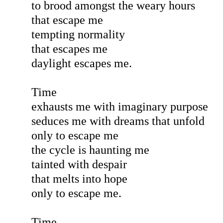
to brood amongst the weary hours
that escape me
tempting normality
that escapes me
daylight escapes me.
Time
exhausts me with imaginary purpose
seduces me with dreams that unfold
only to escape me
the cycle is haunting me
tainted with despair
that melts into hope
only to escape me.
Time