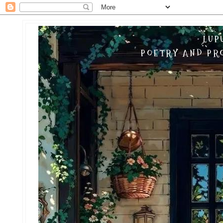
LUP
POETRY AND PRO