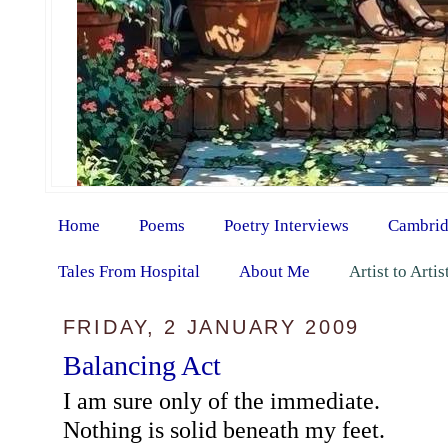
Home
Poems
Poetry Interviews
Cambrid
Tales From Hospital
About Me
Artist to Arti
FRIDAY, 2 JANUARY 2009
Balancing Act
I am sure only of the immediate.
Nothing is solid beneath my feet.