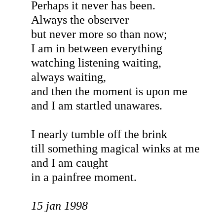
Perhaps it never has been.
Always the observer
but never more so than now;
I am in between everything
watching listening waiting,
always waiting,
and then the moment is upon me
and I am startled unawares.
I nearly tumble off the brink
till something magical winks at me
and I am caught
in a painfree moment.
15 jan 1998