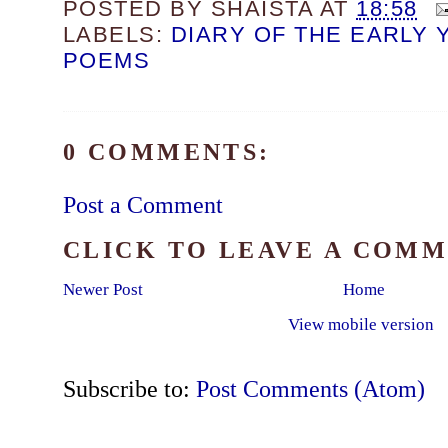
POSTED BY
SHAISTA
AT
18:58
LABELS:
DIARY OF THE EARLY 
POEMS
0 COMMENTS:
Post a Comment
CLICK TO LEAVE A COM
Newer Post
Home
View mobile version
Subscribe to:
Post Comments (Atom)