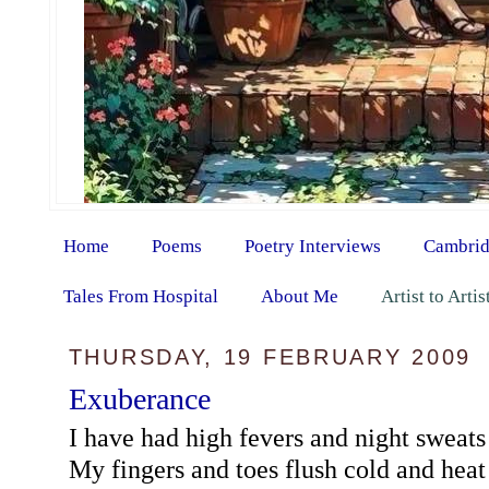
Home
Poems
Poetry Interviews
Cambrid
Tales From Hospital
About Me
Artist to Arti
THURSDAY, 19 FEBRUARY 2009
Exuberance
I have had high fevers and night sweats
My fingers and toes flush cold and heat