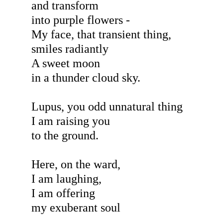
and transform
into purple flowers -
My face, that transient thing,
smiles radiantly
A sweet moon
in a thunder cloud sky.
Lupus, you odd unnatural thing
I am raising you
to the ground.
Here, on the ward,
I am laughing,
I am offering
my exuberant soul