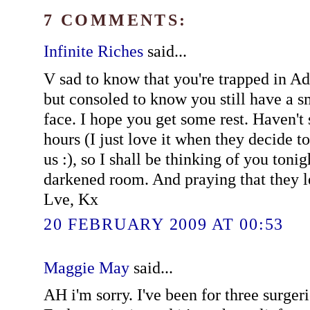
7 COMMENTS:
Infinite Riches
said...
V sad to know that you're trapped in Ad
but consoled to know you still have a s
face. I hope you get some rest. Haven't 
hours (I just love it when they decide t
us :), so I shall be thinking of you toni
darkened room. And praying that they le
Lve, Kx
20 FEBRUARY 2009 AT 00:53
Maggie May
said...
AH i'm sorry. I've been for three surger