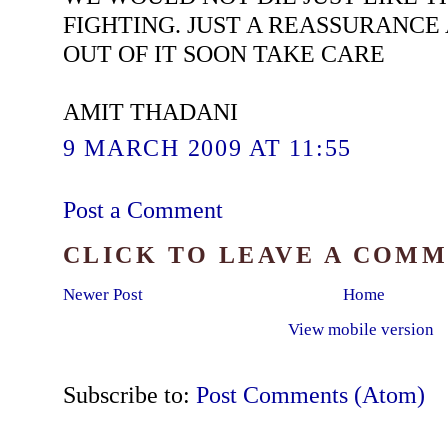
FIGHTING. JUST A REASSURANCE
OUT OF IT SOON TAKE CARE
AMIT THADANI
9 MARCH 2009 AT 11:55
Post a Comment
CLICK TO LEAVE A COM
Newer Post
Home
View mobile version
Subscribe to:
Post Comments (Atom)