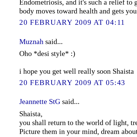
Endometriosis, and it's such a relief to
body moves toward health and gets you 
20 FEBRUARY 2009 AT 04:11
Muznah
said...
Oho *desi style* :)
i hope you get well really soon Shaista
20 FEBRUARY 2009 AT 05:43
Jeannette StG
said...
Shaista,
you shall return to the world of light, tr
Picture them in your mind, dream about