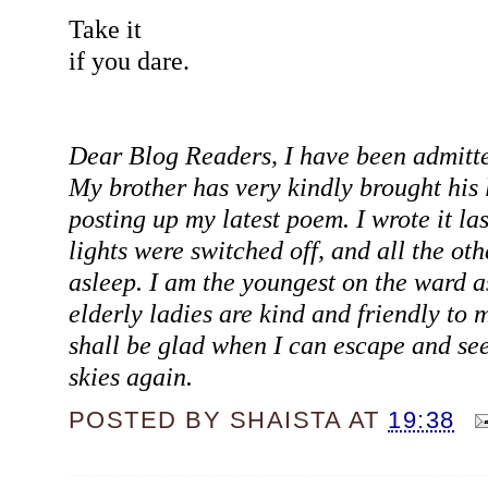
Take it
if you dare.
Dear Blog Readers, I have been admitte
My brother has very kindly brought his 
posting up my latest poem. I wrote it la
lights were switched off, and all the oth
asleep. I am the youngest on the ward as
elderly ladies are kind and friendly to m
shall be glad when I can escape and see
skies again.
POSTED BY
SHAISTA
AT
19:38