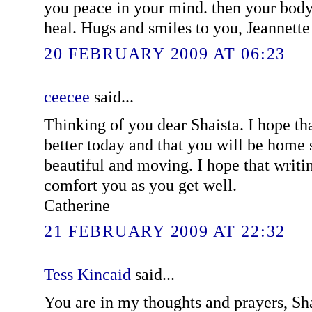
you peace in your mind. then your body
heal. Hugs and smiles to you, Jeannette
20 FEBRUARY 2009 AT 06:23
ceecee
said...
Thinking of you dear Shaista. I hope th
better today and that you will be home 
beautiful and moving. I hope that writi
comfort you as you get well.
Catherine
21 FEBRUARY 2009 AT 22:32
Tess Kincaid
said...
You are in my thoughts and prayers, Sha