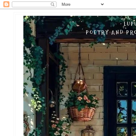
LUP
POETRY AND PRO