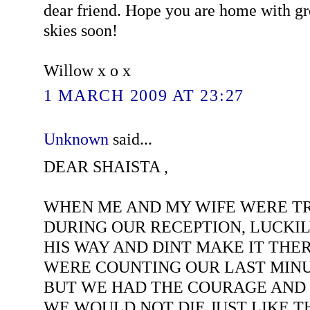
dear friend. Hope you are home with gr
skies soon!
Willow x o x
1 MARCH 2009 AT 23:27
Unknown
said...
DEAR SHAISTA ,
WHEN ME AND MY WIFE WERE TR
DURING OUR RECEPTION, LUCKI
HIS WAY AND DINT MAKE IT THER
WERE COUNTING OUR LAST MINU
BUT WE HAD THE COURAGE AND
WE WOULD NOT DIE JUST LIKE T