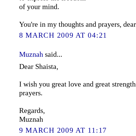
of your mind.
You're in my thoughts and prayers, dear
8 MARCH 2009 AT 04:21
Muznah
said...
Dear Shaista,
I wish you great love and great strengt
prayers.
Regards,
Muznah
9 MARCH 2009 AT 11:17