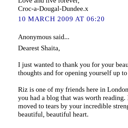
Love and live forever,
Croc-a-Dougal-Dundee.x
10 MARCH 2009 AT 06:20
Anonymous said...
Dearest Shaita,
I just wanted to thank you for your bea
thoughts and for opening yourself up t
Riz is one of my friends here in Londo
you had a blog that was worth reading. 
moved to tears by your incredible stren
beautiful, beautiful heart.