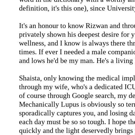
definition, it's this one), since Universi
It's an honour to know Rizwan and thro
privately shown his deepest desire for 
wellness, and I know is always there t
times. If ever I needed a male compani
and lows he'd be my man. He's a living
Shaista, only knowing the medical impl
through my wife, who's a dedicated ICU
of course through Google search, my de
Mechanically Lupus is obviously so ter
sporadically captures you, and losing d
each day must be so so tough. I hope th
quickly and the light deservedly brings 