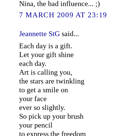
Nina, the bad influence... ;)
7 MARCH 2009 AT 23:19
Jeannette StG
said...
Each day is a gift.
Let your gift shine
each day.
Art is calling you,
the stars are twinkling
to get a smile on
your face
ever so slightly.
So pick up your brush
your pencil
to express the freedom