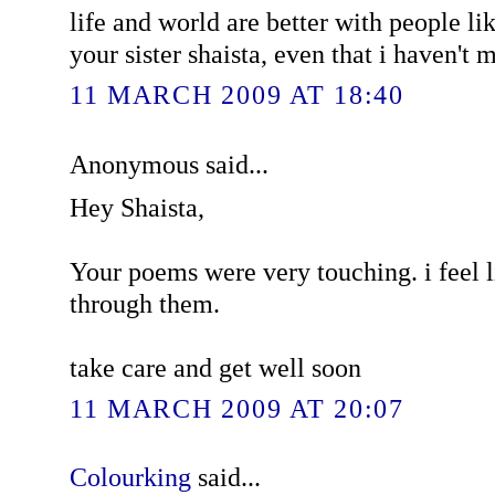
life and world are better with people lik
your sister shaista, even that i haven't 
11 MARCH 2009 AT 18:40
Anonymous said...
Hey Shaista,
Your poems were very touching. i feel 
through them.
take care and get well soon
11 MARCH 2009 AT 20:07
Colourking
said...