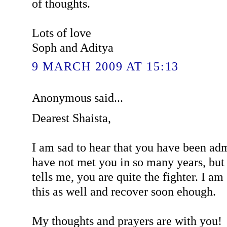
of thoughts.
Lots of love
Soph and Aditya
9 MARCH 2009 AT 15:13
Anonymous said...
Dearest Shaista,
I am sad to hear that you have been admi
have not met you in so many years, bu
tells me, you are quite the fighter. I am
this as well and recover soon ehough.
My thoughts and prayers are with you!