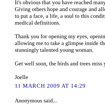
It's obvious that you have reached many
Giving others hope and courage and al
to put a face, a life, a soul to this cond
medical definitions.
Thank you for opening my eyes, openi
allowing me to take a glimpse inside th
stunningly talented young woman.
Get well soon, the birds and trees miss
Joelle
11 MARCH 2009 AT 14:29
Anonymous said...