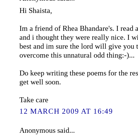
Hi Shaista,
Im a friend of Rhea Bhandare's. I read
and i thought they were really nice. I w
best and im sure the lord will give you 
overcome this unnatural odd thing:-)...
Do keep writing these poems for the res
get well soon.
Take care
12 MARCH 2009 AT 16:49
Anonymous said...