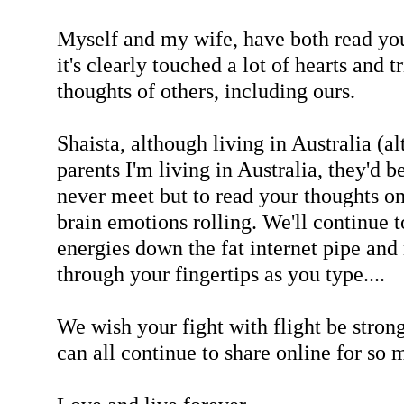
Myself and my wife, have both read you
it's clearly touched a lot of hearts and 
thoughts of others, including ours.
Shaista, although living in Australia (a
parents I'm living in Australia, they'd 
never meet but to read your thoughts o
brain emotions rolling. We'll continue t
energies down the fat internet pipe an
through your fingertips as you type....
We wish your fight with flight be stron
can all continue to share online for so 