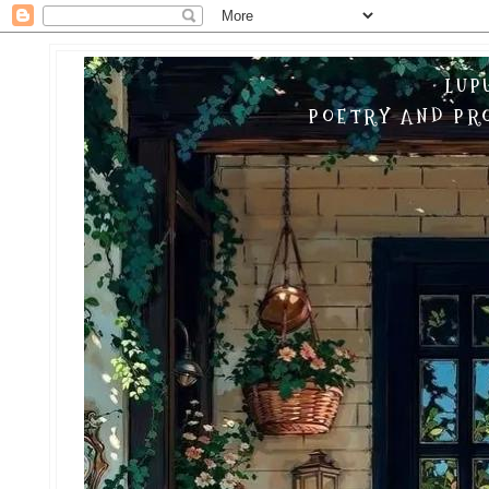
LUP
POETRY AND PRO