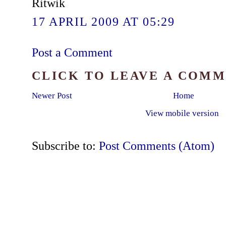
Ritwik
17 APRIL 2009 AT 05:29
Post a Comment
CLICK TO LEAVE A COM
Newer Post
Home
View mobile version
Subscribe to:
Post Comments (Atom)