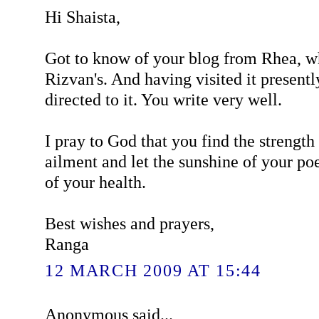
Hi Shaista,
Got to know of your blog from Rhea, wh
Rizvan's. And having visited it presentl
directed to it. You write very well.
I pray to God that you find the strengt
ailment and let the sunshine of your poe
of your health.
Best wishes and prayers,
Ranga
12 MARCH 2009 AT 15:44
Anonymous said...