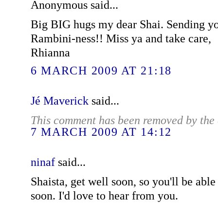
Anonymous said...
Big BIG hugs my dear Shai. Sending yo
Rambini-ness!! Miss ya and take care,
Rhianna
6 MARCH 2009 AT 21:18
Jé Maverick
said...
This comment has been removed by the 
7 MARCH 2009 AT 14:12
ninaf
said...
Shaista, get well soon, so you'll be abl
soon. I'd love to hear from you.