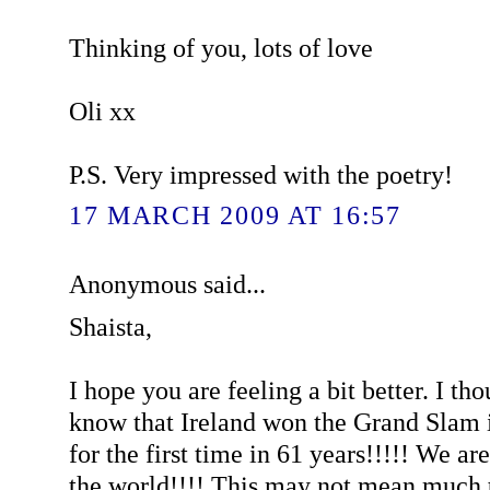
Thinking of you, lots of love
Oli xx
P.S. Very impressed with the poetry!
17 MARCH 2009 AT 16:57
Anonymous said...
Shaista,
I hope you are feeling a bit better. I th
know that Ireland won the Grand Slam 
for the first time in 61 years!!!!! We ar
the world!!!! This may not mean much t