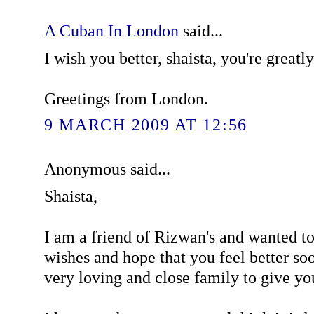
A Cuban In London
said...
I wish you better, shaista, you're greatl
Greetings from London.
9 MARCH 2009 AT 12:56
Anonymous said...
Shaista,
I am a friend of Rizwan's and wanted t
wishes and hope that you feel better so
very loving and close family to give yo