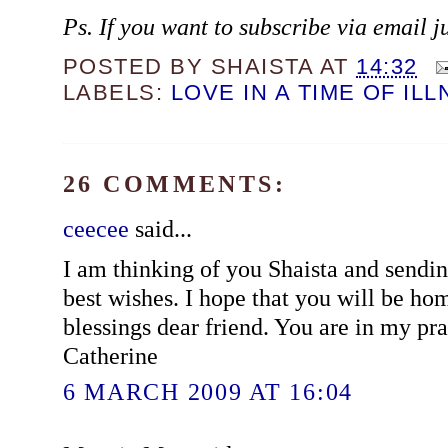
Ps. If you want to subscribe via email j
POSTED BY
SHAISTA
AT
14:32
LABELS:
LOVE IN A TIME OF IL
26 COMMENTS:
ceecee
said...
I am thinking of you Shaista and sendin
best wishes. I hope that you will be h
blessings dear friend. You are in my pra
Catherine
6 MARCH 2009 AT 16:04