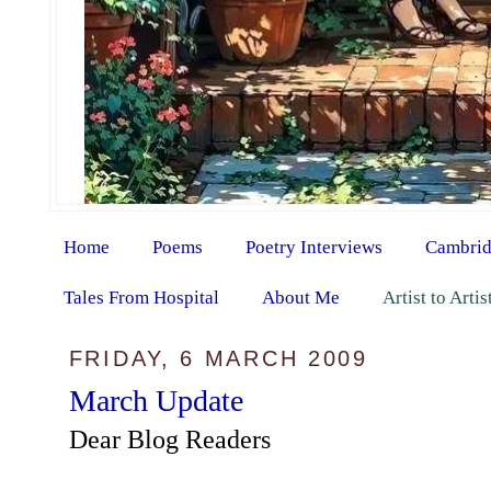
Home
Poems
Poetry Interviews
Cambrid
Tales From Hospital
About Me
Artist to Arti
FRIDAY, 6 MARCH 2009
March Update
Dear Blog Readers