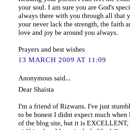
your soul. I am sure you are God's speci
always there with you through all that 
your never lack the strength, the faith
love and joy be around you always.
Prayers and best wishes
13 MARCH 2009 AT 11:09
Anonymous said...
Dear Shaista
I'm a friend of Rizwans. I've just stumb
to be honest I didnt expect much whe
of the blog site, but it is EXCELLENT,