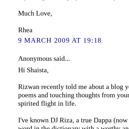
Much Love,
Rhea
9 MARCH 2009 AT 19:18
Anonymous said...
Hi Shaista,
Rizwan recently told me about a blog y
poems and touching thoughts from your
spirited flight in life.
I've known DJ Riza, a true Dappa (now 
word in the dictionary with a worthy a