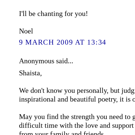
I'll be chanting for you!
Noel
9 MARCH 2009 AT 13:34
Anonymous said...
Shaista,
We don't know you personally, but judg
inspirational and beautiful poetry, it is o
May you find the strength you need to g
difficult time with the love and support
from your family and friends.