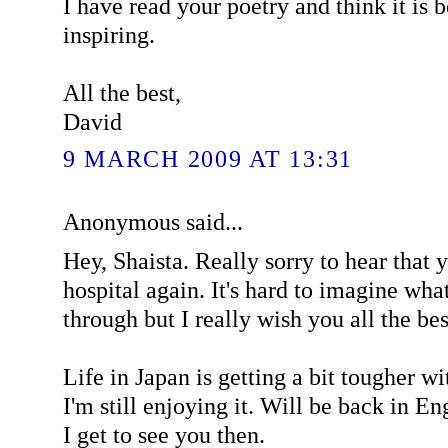
I have read your poetry and think it is 
inspiring.
All the best,
David
9 MARCH 2009 AT 13:31
Anonymous said...
Hey, Shaista. Really sorry to hear that 
hospital again. It's hard to imagine wha
through but I really wish you all the bes
Life in Japan is getting a bit tougher wi
I'm still enjoying it. Will be back in E
I get to see you then.