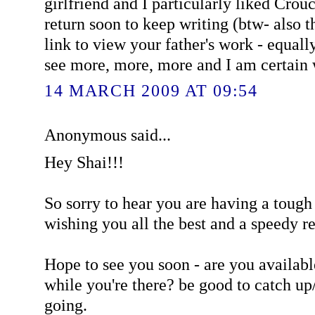
girlfriend and I particularly liked Cro
return soon to keep writing (btw- also 
link to view your father's work - equall
see more, more, more and I am certain w
14 MARCH 2009 AT 09:54
Anonymous said...
Hey Shai!!!
So sorry to hear you are having a tough
wishing you all the best and a speedy r
Hope to see you soon - are you availab
while you're there? be good to catch up
going.