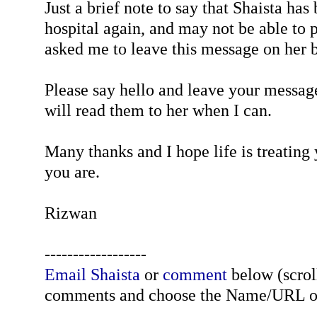
Just a brief note to say that Shaista has
hospital again, and may not be able to p
asked me to leave this message on her b
Please say hello and leave your message
will read them to her when I can.
Many thanks and I hope life is treating
you are.
Rizwan
------------------
Email Shaista
or
comment
below (scroll
comments and choose the Name/URL o