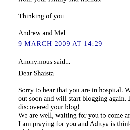
Thinking of you
Andrew and Mel
9 MARCH 2009 AT 14:29
Anonymous said...
Dear Shaista
Sorry to hear that you are in hospital. 
out soon and will start blogging again. I
discovered your blog!
We are well, waiting for you to come an
I am praying for you and Aditya is think