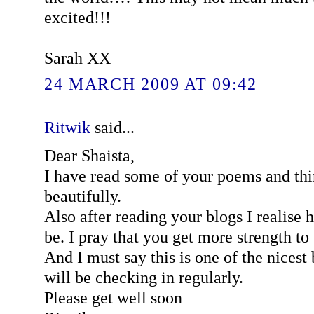
excited!!!
Sarah XX
24 MARCH 2009 AT 09:42
Ritwik
said...
Dear Shaista,
I have read some of your poems and thi
beautifully.
Also after reading your blogs I realise 
be. I pray that you get more strength to 
And I must say this is one of the nicest 
will be checking in regularly.
Please get well soon