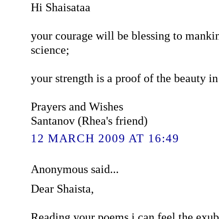
Hi Shaisataa
your courage will be blessing to mankin
science;
your strength is a proof of the beauty in 
Prayers and Wishes
Santanov (Rhea's friend)
12 MARCH 2009 AT 16:49
Anonymous said...
Dear Shaista,
Reading your poems i can feel the exub