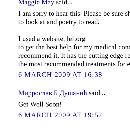
Maggie May
said...
I am sorry to hear this. Please be sure s
to look at and poetry to read.
I used a website, lef.org
to get the best help for my medical co
recommend it. It has the cutting edge r
the most recommended treatments for e
6 MARCH 2009 AT 16:38
Миррослав Б Душанић
said...
Get Well Soon!
6 MARCH 2009 AT 19:52