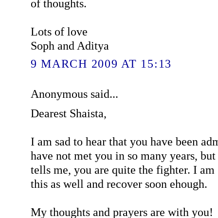
of thoughts.
Lots of love
Soph and Aditya
9 MARCH 2009 AT 15:13
Anonymous said...
Dearest Shaista,
I am sad to hear that you have been admi
have not met you in so many years, bu
tells me, you are quite the fighter. I am
this as well and recover soon ehough.
My thoughts and prayers are with you!