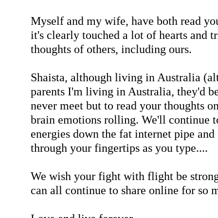
Myself and my wife, have both read you
it's clearly touched a lot of hearts and 
thoughts of others, including ours.
Shaista, although living in Australia (a
parents I'm living in Australia, they'd 
never meet but to read your thoughts o
brain emotions rolling. We'll continue t
energies down the fat internet pipe an
through your fingertips as you type....
We wish your fight with flight be stron
can all continue to share online for so 