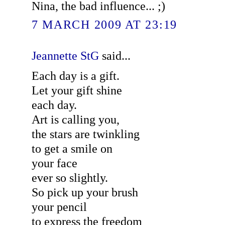
Nina, the bad influence... ;)
7 MARCH 2009 AT 23:19
Jeannette StG
said...
Each day is a gift.
Let your gift shine
each day.
Art is calling you,
the stars are twinkling
to get a smile on
your face
ever so slightly.
So pick up your brush
your pencil
to express the freedom