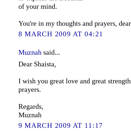
of your mind.
You're in my thoughts and prayers, dear
8 MARCH 2009 AT 04:21
Muznah
said...
Dear Shaista,
I wish you great love and great strengt
prayers.
Regards,
Muznah
9 MARCH 2009 AT 11:17