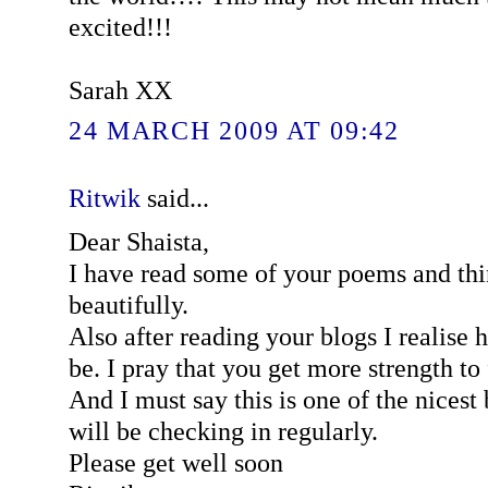
excited!!!
Sarah XX
24 MARCH 2009 AT 09:42
Ritwik
said...
Dear Shaista,
I have read some of your poems and thi
beautifully.
Also after reading your blogs I realise 
be. I pray that you get more strength to 
And I must say this is one of the nicest 
will be checking in regularly.
Please get well soon