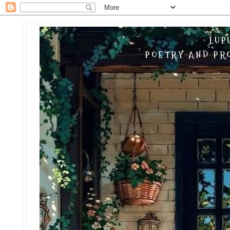
LUP
POETRY AND PRO