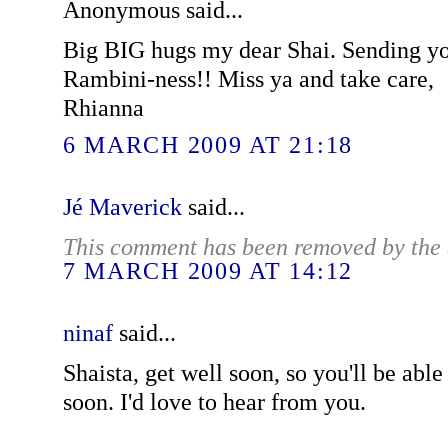
Anonymous said...
Big BIG hugs my dear Shai. Sending yo
Rambini-ness!! Miss ya and take care,
Rhianna
6 MARCH 2009 AT 21:18
Jé Maverick
said...
This comment has been removed by the 
7 MARCH 2009 AT 14:12
ninaf
said...
Shaista, get well soon, so you'll be abl
soon. I'd love to hear from you.