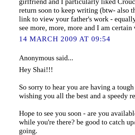
girlfriend and I particularly liked Cro
return soon to keep writing (btw- also 
link to view your father's work - equall
see more, more, more and I am certain w
14 MARCH 2009 AT 09:54
Anonymous said...
Hey Shai!!!
So sorry to hear you are having a tough
wishing you all the best and a speedy r
Hope to see you soon - are you availab
while you're there? be good to catch up
going.