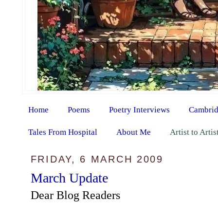
Home
Poems
Poetry Interviews
Cambrid
Tales From Hospital
About Me
Artist to Arti
FRIDAY, 6 MARCH 2009
March Update
Dear Blog Readers