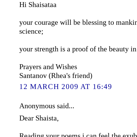
Hi Shaisataa
your courage will be blessing to mankin
science;
your strength is a proof of the beauty in 
Prayers and Wishes
Santanov (Rhea's friend)
12 MARCH 2009 AT 16:49
Anonymous said...
Dear Shaista,
Reading your poems i can feel the exub