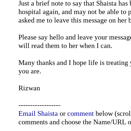
Just a brief note to say that Shaista has
hospital again, and may not be able to p
asked me to leave this message on her b
Please say hello and leave your message
will read them to her when I can.
Many thanks and I hope life is treating
you are.
Rizwan
------------------
Email Shaista
or
comment
below (scroll
comments and choose the Name/URL o