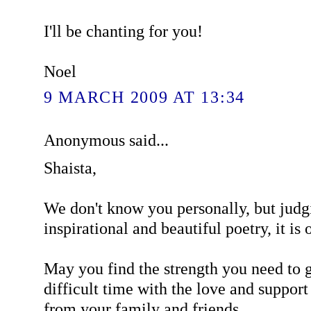
I'll be chanting for you!
Noel
9 MARCH 2009 AT 13:34
Anonymous said...
Shaista,
We don't know you personally, but judg
inspirational and beautiful poetry, it is o
May you find the strength you need to g
difficult time with the love and support
from your family and friends.