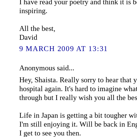
I have read your poetry and think it is 
inspiring.
All the best,
David
9 MARCH 2009 AT 13:31
Anonymous said...
Hey, Shaista. Really sorry to hear that 
hospital again. It's hard to imagine wha
through but I really wish you all the bes
Life in Japan is getting a bit tougher wi
I'm still enjoying it. Will be back in E
I get to see you then.