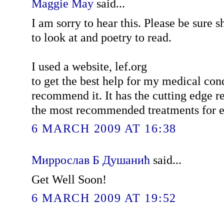
Maggie May
said...
I am sorry to hear this. Please be sure s
to look at and poetry to read.
I used a website, lef.org
to get the best help for my medical co
recommend it. It has the cutting edge r
the most recommended treatments for e
6 MARCH 2009 AT 16:38
Миррослав Б Душанић
said...
Get Well Soon!
6 MARCH 2009 AT 19:52