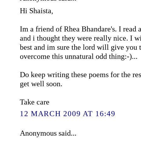
Hi Shaista,
Im a friend of Rhea Bhandare's. I read
and i thought they were really nice. I w
best and im sure the lord will give you 
overcome this unnatural odd thing:-)...
Do keep writing these poems for the res
get well soon.
Take care
12 MARCH 2009 AT 16:49
Anonymous said...