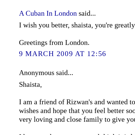
A Cuban In London
said...
I wish you better, shaista, you're greatl
Greetings from London.
9 MARCH 2009 AT 12:56
Anonymous said...
Shaista,
I am a friend of Rizwan's and wanted t
wishes and hope that you feel better so
very loving and close family to give yo