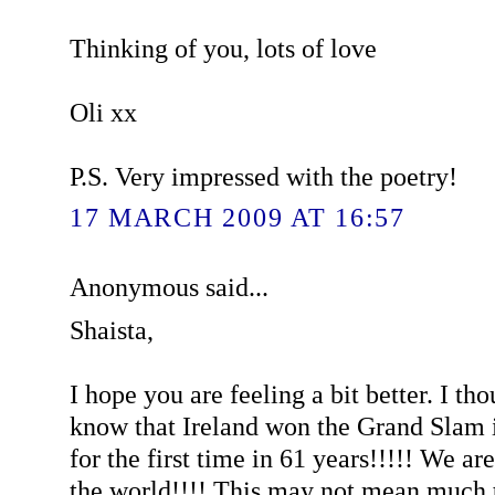
Thinking of you, lots of love
Oli xx
P.S. Very impressed with the poetry!
17 MARCH 2009 AT 16:57
Anonymous said...
Shaista,
I hope you are feeling a bit better. I th
know that Ireland won the Grand Slam 
for the first time in 61 years!!!!! We ar
the world!!!! This may not mean much t