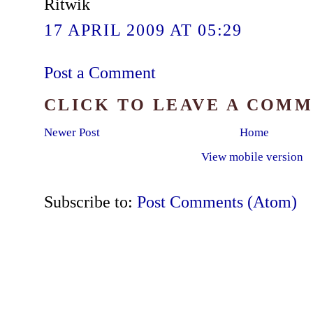
Ritwik
17 APRIL 2009 AT 05:29
Post a Comment
CLICK TO LEAVE A COM
Newer Post
Home
View mobile version
Subscribe to:
Post Comments (Atom)