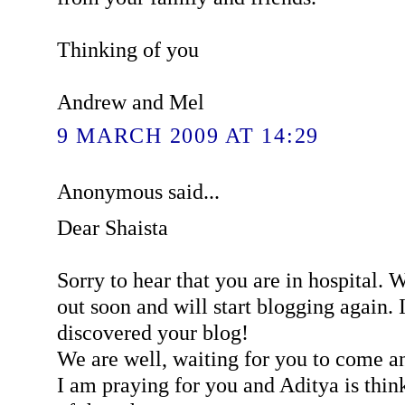
Thinking of you
Andrew and Mel
9 MARCH 2009 AT 14:29
Anonymous said...
Dear Shaista
Sorry to hear that you are in hospital. 
out soon and will start blogging again. I
discovered your blog!
We are well, waiting for you to come an
I am praying for you and Aditya is think