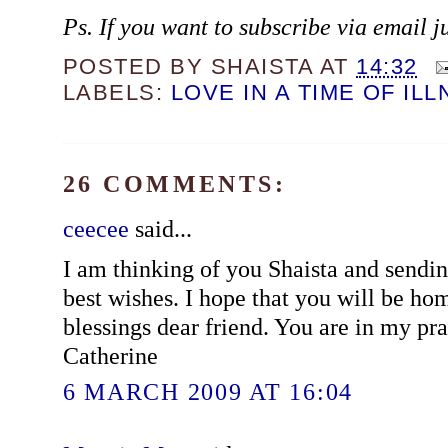
Ps. If you want to subscribe via email j
POSTED BY
SHAISTA
AT
14:32
LABELS:
LOVE IN A TIME OF IL
26 COMMENTS:
ceecee
said...
I am thinking of you Shaista and sendin
best wishes. I hope that you will be h
blessings dear friend. You are in my pra
Catherine
6 MARCH 2009 AT 16:04