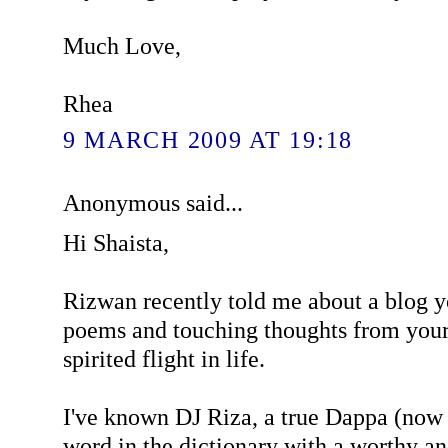
Much Love,
Rhea
9 MARCH 2009 AT 19:18
Anonymous said...
Hi Shaista,
Rizwan recently told me about a blog y
poems and touching thoughts from your
spirited flight in life.
I've known DJ Riza, a true Dappa (now 
word in the dictionary with a worthy a