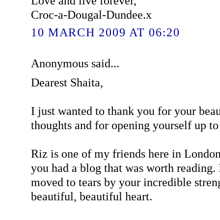
Love and live forever,
Croc-a-Dougal-Dundee.x
10 MARCH 2009 AT 06:20
Anonymous said...
Dearest Shaita,
I just wanted to thank you for your bea
thoughts and for opening yourself up t
Riz is one of my friends here in Londo
you had a blog that was worth reading. 
moved to tears by your incredible stren
beautiful, beautiful heart.