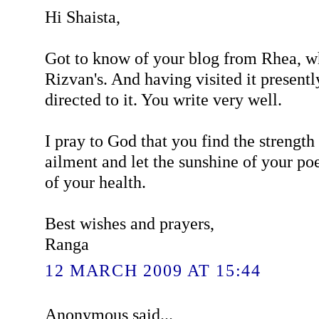
Hi Shaista,
Got to know of your blog from Rhea, wh
Rizvan's. And having visited it presentl
directed to it. You write very well.
I pray to God that you find the strengt
ailment and let the sunshine of your poe
of your health.
Best wishes and prayers,
Ranga
12 MARCH 2009 AT 15:44
Anonymous said...