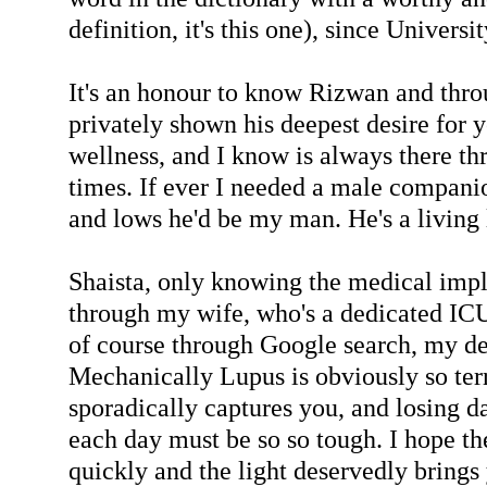
definition, it's this one), since Universi
It's an honour to know Rizwan and thro
privately shown his deepest desire for 
wellness, and I know is always there t
times. If ever I needed a male compani
and lows he'd be my man. He's a living
Shaista, only knowing the medical impl
through my wife, who's a dedicated ICU
of course through Google search, my de
Mechanically Lupus is obviously so ter
sporadically captures you, and losing d
each day must be so so tough. I hope th
quickly and the light deservedly brings 