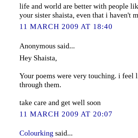
life and world are better with people lik
your sister shaista, even that i haven't 
11 MARCH 2009 AT 18:40
Anonymous said...
Hey Shaista,
Your poems were very touching. i feel 
through them.
take care and get well soon
11 MARCH 2009 AT 20:07
Colourking
said...