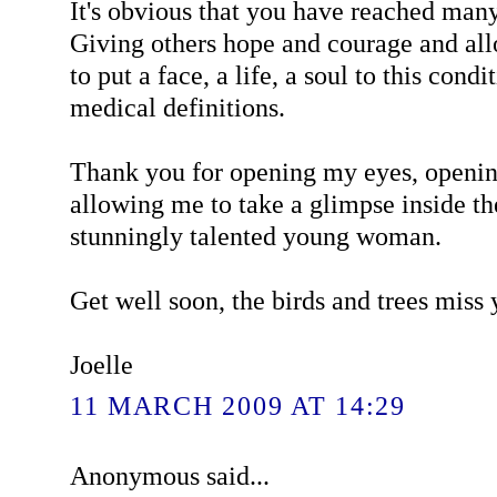
It's obvious that you have reached many
Giving others hope and courage and al
to put a face, a life, a soul to this cond
medical definitions.
Thank you for opening my eyes, openi
allowing me to take a glimpse inside th
stunningly talented young woman.
Get well soon, the birds and trees miss
Joelle
11 MARCH 2009 AT 14:29
Anonymous said...