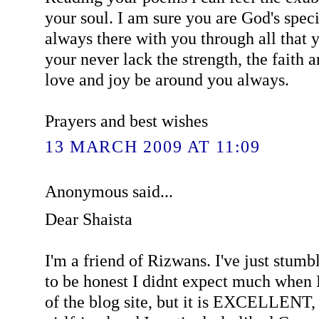
your soul. I am sure you are God's speci
always there with you through all that 
your never lack the strength, the faith
love and joy be around you always.
Prayers and best wishes
13 MARCH 2009 AT 11:09
Anonymous said...
Dear Shaista
I'm a friend of Rizwans. I've just stumb
to be honest I didnt expect much whe
of the blog site, but it is EXCELLENT,