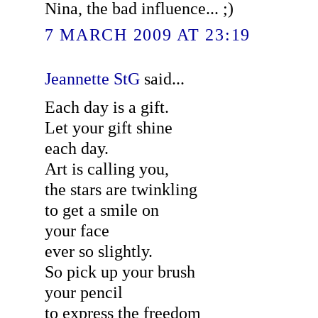
Nina, the bad influence... ;)
7 MARCH 2009 AT 23:19
Jeannette StG
said...
Each day is a gift.
Let your gift shine
each day.
Art is calling you,
the stars are twinkling
to get a smile on
your face
ever so slightly.
So pick up your brush
your pencil
to express the freedom