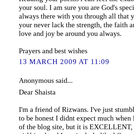
your soul. I am sure you are God's speci
always there with you through all that 
your never lack the strength, the faith
love and joy be around you always.
Prayers and best wishes
13 MARCH 2009 AT 11:09
Anonymous said...
Dear Shaista
I'm a friend of Rizwans. I've just stumb
to be honest I didnt expect much whe
of the blog site, but it is EXCELLENT,