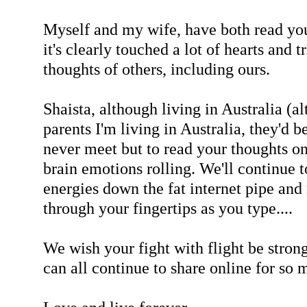
Myself and my wife, have both read you
it's clearly touched a lot of hearts and 
thoughts of others, including ours.
Shaista, although living in Australia (a
parents I'm living in Australia, they'd 
never meet but to read your thoughts o
brain emotions rolling. We'll continue t
energies down the fat internet pipe an
through your fingertips as you type....
We wish your fight with flight be stron
can all continue to share online for so 