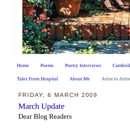
Home
Poems
Poetry Interviews
Cambrid
Tales From Hospital
About Me
Artist to Arti
FRIDAY, 6 MARCH 2009
March Update
Dear Blog Readers