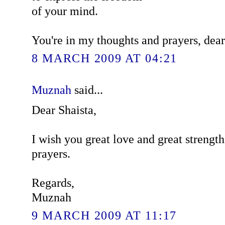
of your mind.
You're in my thoughts and prayers, dear
8 MARCH 2009 AT 04:21
Muznah
said...
Dear Shaista,
I wish you great love and great strengt
prayers.
Regards,
Muznah
9 MARCH 2009 AT 11:17