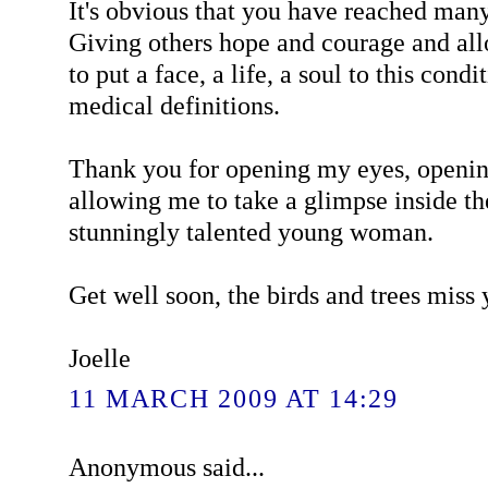
It's obvious that you have reached many
Giving others hope and courage and al
to put a face, a life, a soul to this cond
medical definitions.
Thank you for opening my eyes, openi
allowing me to take a glimpse inside th
stunningly talented young woman.
Get well soon, the birds and trees miss
Joelle
11 MARCH 2009 AT 14:29
Anonymous said...