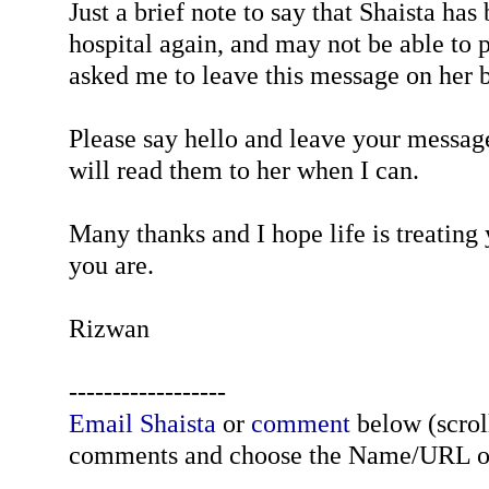
Just a brief note to say that Shaista has
hospital again, and may not be able to p
asked me to leave this message on her b
Please say hello and leave your message
will read them to her when I can.
Many thanks and I hope life is treating
you are.
Rizwan
------------------
Email Shaista
or
comment
below (scroll
comments and choose the Name/URL o