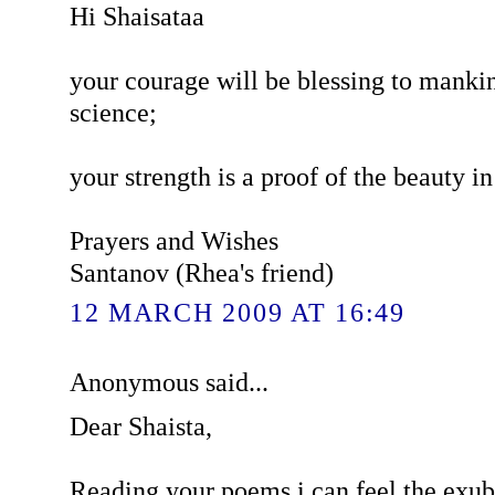
Hi Shaisataa
your courage will be blessing to mankin
science;
your strength is a proof of the beauty in 
Prayers and Wishes
Santanov (Rhea's friend)
12 MARCH 2009 AT 16:49
Anonymous said...
Dear Shaista,
Reading your poems i can feel the exub