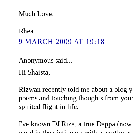
Much Love,
Rhea
9 MARCH 2009 AT 19:18
Anonymous said...
Hi Shaista,
Rizwan recently told me about a blog y
poems and touching thoughts from your
spirited flight in life.
I've known DJ Riza, a true Dappa (now 
word in the dictionary with a worthy a