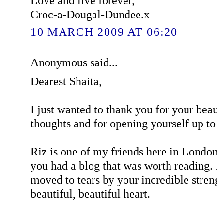
Love and live forever,
Croc-a-Dougal-Dundee.x
10 MARCH 2009 AT 06:20
Anonymous said...
Dearest Shaita,
I just wanted to thank you for your bea
thoughts and for opening yourself up t
Riz is one of my friends here in Londo
you had a blog that was worth reading. 
moved to tears by your incredible stren
beautiful, beautiful heart.