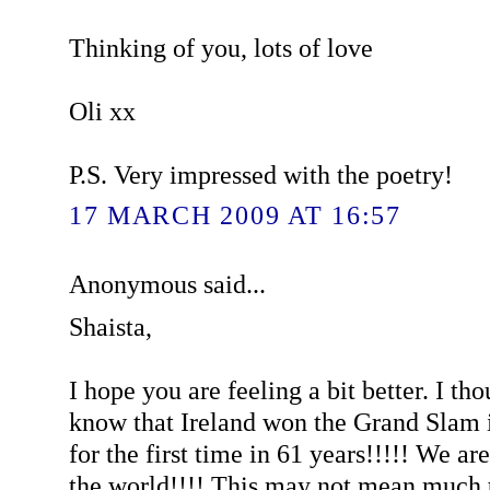
Thinking of you, lots of love
Oli xx
P.S. Very impressed with the poetry!
17 MARCH 2009 AT 16:57
Anonymous said...
Shaista,
I hope you are feeling a bit better. I th
know that Ireland won the Grand Slam 
for the first time in 61 years!!!!! We ar
the world!!!! This may not mean much t