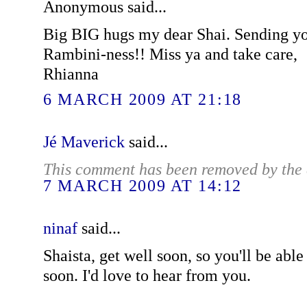
Anonymous said...
Big BIG hugs my dear Shai. Sending yo
Rambini-ness!! Miss ya and take care,
Rhianna
6 MARCH 2009 AT 21:18
Jé Maverick
said...
This comment has been removed by the 
7 MARCH 2009 AT 14:12
ninaf
said...
Shaista, get well soon, so you'll be abl
soon. I'd love to hear from you.