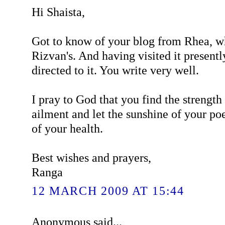
Hi Shaista,
Got to know of your blog from Rhea, wh
Rizvan's. And having visited it presentl
directed to it. You write very well.
I pray to God that you find the strengt
ailment and let the sunshine of your poe
of your health.
Best wishes and prayers,
Ranga
12 MARCH 2009 AT 15:44
Anonymous said...