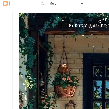
LUP
POETRY AND PRO