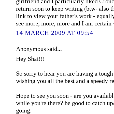
girlfriend and I particularly liked Cro
return soon to keep writing (btw- also 
link to view your father's work - equall
see more, more, more and I am certain w
14 MARCH 2009 AT 09:54
Anonymous said...
Hey Shai!!!
So sorry to hear you are having a tough
wishing you all the best and a speedy r
Hope to see you soon - are you availab
while you're there? be good to catch up
going.