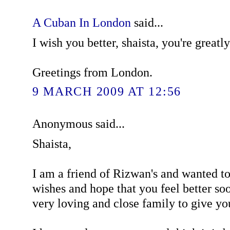
A Cuban In London
said...
I wish you better, shaista, you're greatl
Greetings from London.
9 MARCH 2009 AT 12:56
Anonymous said...
Shaista,
I am a friend of Rizwan's and wanted t
wishes and hope that you feel better so
very loving and close family to give yo