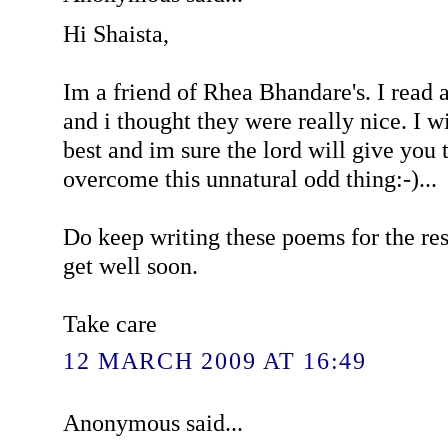
Hi Shaista,
Im a friend of Rhea Bhandare's. I read
and i thought they were really nice. I w
best and im sure the lord will give you 
overcome this unnatural odd thing:-)...
Do keep writing these poems for the res
get well soon.
Take care
12 MARCH 2009 AT 16:49
Anonymous said...