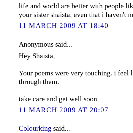
life and world are better with people lik
your sister shaista, even that i haven't 
11 MARCH 2009 AT 18:40
Anonymous said...
Hey Shaista,
Your poems were very touching. i feel 
through them.
take care and get well soon
11 MARCH 2009 AT 20:07
Colourking
said...