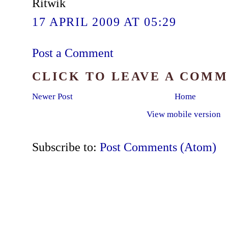
Ritwik
17 APRIL 2009 AT 05:29
Post a Comment
CLICK TO LEAVE A COM
Newer Post
Home
View mobile version
Subscribe to:
Post Comments (Atom)