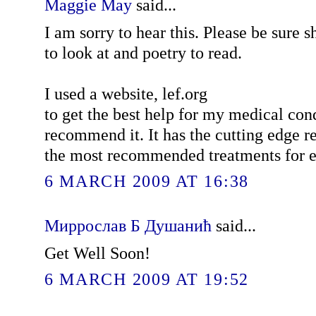
Maggie May
said...
I am sorry to hear this. Please be sure s
to look at and poetry to read.
I used a website, lef.org
to get the best help for my medical co
recommend it. It has the cutting edge r
the most recommended treatments for e
6 MARCH 2009 AT 16:38
Миррослав Б Душанић
said...
Get Well Soon!
6 MARCH 2009 AT 19:52