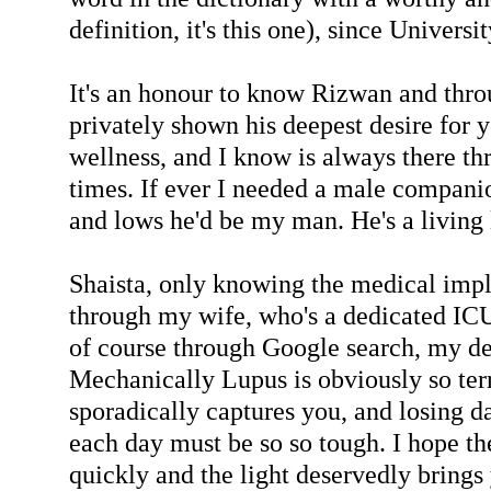
definition, it's this one), since Universi
It's an honour to know Rizwan and thro
privately shown his deepest desire for 
wellness, and I know is always there t
times. If ever I needed a male compani
and lows he'd be my man. He's a living
Shaista, only knowing the medical impl
through my wife, who's a dedicated ICU
of course through Google search, my de
Mechanically Lupus is obviously so ter
sporadically captures you, and losing d
each day must be so so tough. I hope th
quickly and the light deservedly brings 