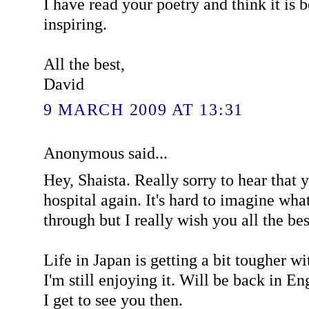
I have read your poetry and think it is 
inspiring.
All the best,
David
9 MARCH 2009 AT 13:31
Anonymous said...
Hey, Shaista. Really sorry to hear that 
hospital again. It's hard to imagine wha
through but I really wish you all the bes
Life in Japan is getting a bit tougher wi
I'm still enjoying it. Will be back in E
I get to see you then.