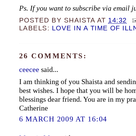
Ps. If you want to subscribe via email j
POSTED BY
SHAISTA
AT
14:32
LABELS:
LOVE IN A TIME OF IL
26 COMMENTS:
ceecee
said...
I am thinking of you Shaista and sendin
best wishes. I hope that you will be h
blessings dear friend. You are in my pra
Catherine
6 MARCH 2009 AT 16:04