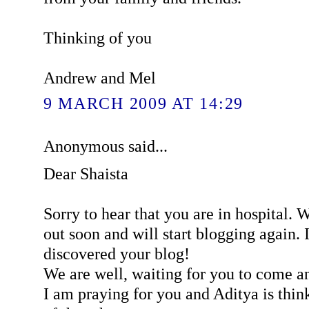
Thinking of you
Andrew and Mel
9 MARCH 2009 AT 14:29
Anonymous said...
Dear Shaista
Sorry to hear that you are in hospital. 
out soon and will start blogging again. I
discovered your blog!
We are well, waiting for you to come an
I am praying for you and Aditya is think