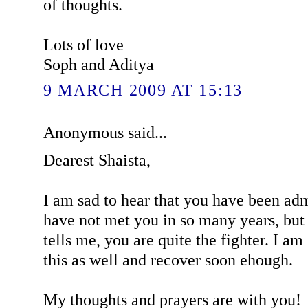
of thoughts.
Lots of love
Soph and Aditya
9 MARCH 2009 AT 15:13
Anonymous said...
Dearest Shaista,
I am sad to hear that you have been admi
have not met you in so many years, bu
tells me, you are quite the fighter. I am
this as well and recover soon ehough.
My thoughts and prayers are with you!