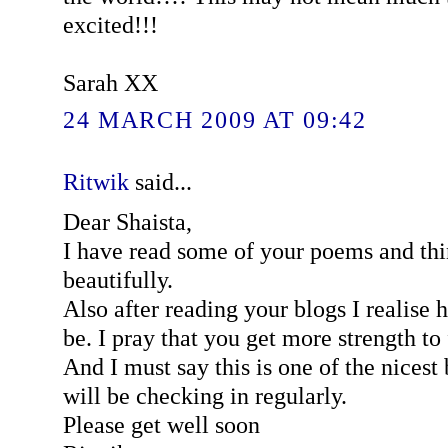
excited!!!
Sarah XX
24 MARCH 2009 AT 09:42
Ritwik
said...
Dear Shaista,
I have read some of your poems and thi
beautifully.
Also after reading your blogs I realise 
be. I pray that you get more strength to 
And I must say this is one of the nicest 
will be checking in regularly.
Please get well soon