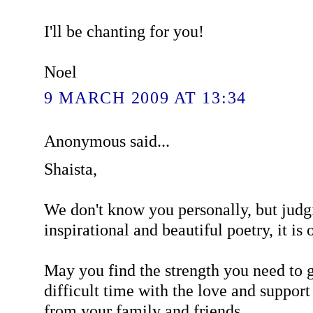
I'll be chanting for you!
Noel
9 MARCH 2009 AT 13:34
Anonymous said...
Shaista,
We don't know you personally, but judg
inspirational and beautiful poetry, it is o
May you find the strength you need to g
difficult time with the love and support
from your family and friends.