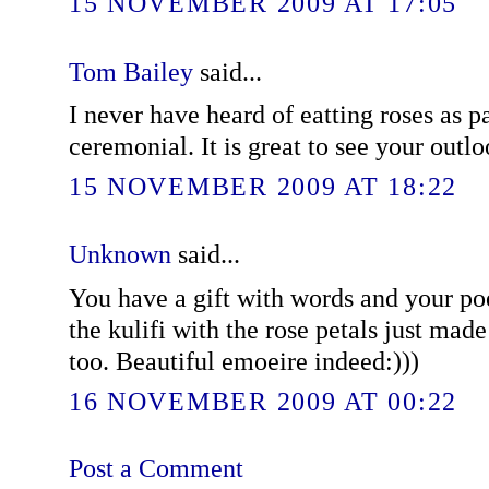
15 NOVEMBER 2009 AT 17:05
Tom Bailey
said...
I never have heard of eatting roses as p
ceremonial. It is great to see your outlo
15 NOVEMBER 2009 AT 18:22
Unknown
said...
You have a gift with words and your poe
the kulifi with the rose petals just made 
too. Beautiful emoeire indeed:)))
16 NOVEMBER 2009 AT 00:22
Post a Comment