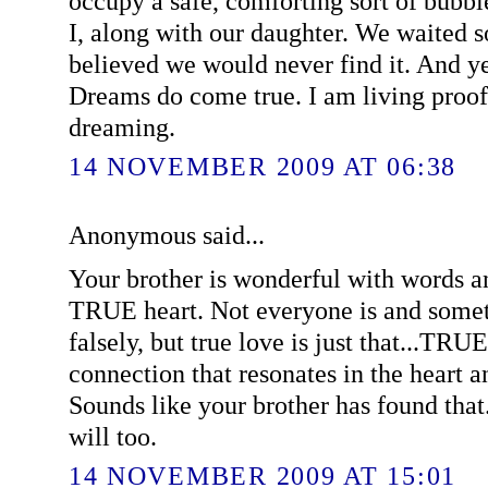
occupy a safe, comforting sort of bubb
I, along with our daughter. We waited s
believed we would never find it. And yet
Dreams do come true. I am living proof
dreaming.
14 NOVEMBER 2009 AT 06:38
Anonymous said...
Your brother is wonderful with words an
TRUE heart. Not everyone is and somet
falsely, but true love is just that...T
connection that resonates in the heart a
Sounds like your brother has found that
will too.
14 NOVEMBER 2009 AT 15:01