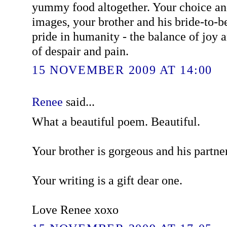
yummy food altogether. Your choice an
images, your brother and his bride-to-b
pride in humanity - the balance of joy 
of despair and pain.
15 NOVEMBER 2009 AT 14:00
Renee
said...
What a beautiful poem. Beautiful.
Your brother is gorgeous and his partner
Your writing is a gift dear one.
Love Renee xoxo