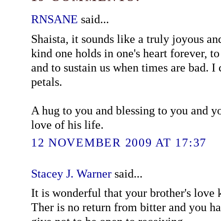
RNSANE
said...
Shaista, it sounds like a truly joyous an
kind one holds in one's heart forever, to
and to sustain us when times are bad. I 
petals.
A hug to you and blessing to you and yo
love of his life.
12 NOVEMBER 2009 AT 17:37
Stacey J. Warner
said...
It is wonderful that your brother's love 
Ther is no return from bitter and you h