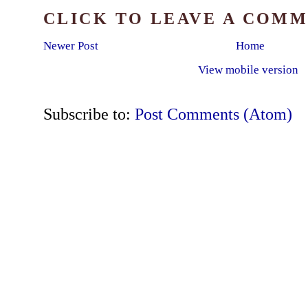
CLICK TO LEAVE A COM
Newer Post
Home
View mobile version
Subscribe to:
Post Comments (Atom)