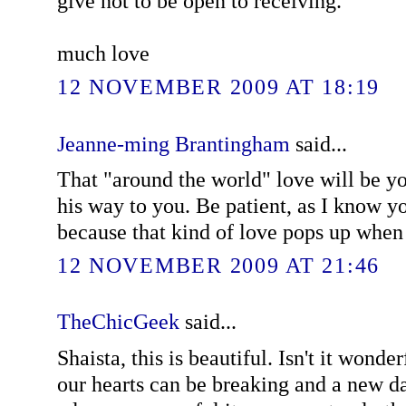
give not to be open to receiving.
much love
12 NOVEMBER 2009 AT 18:19
Jeanne-ming Brantingham
said...
That "around the world" love will be y
his way to you. Be patient, as I know y
because that kind of love pops up when 
12 NOVEMBER 2009 AT 21:46
TheChicGeek
said...
Shaista, this is beautiful. Isn't it won
our hearts can be breaking and a new day