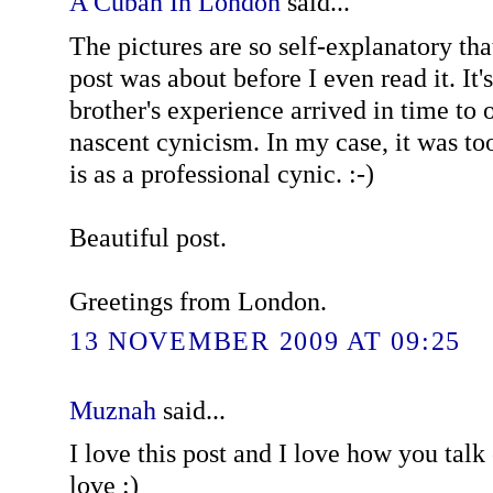
A Cuban In London
said...
The pictures are so self-explanatory th
post was about before I even read it. It'
brother's experience arrived in time to
nascent cynicism. In my case, it was to
is as a professional cynic. :-)
Beautiful post.
Greetings from London.
13 NOVEMBER 2009 AT 09:25
Muznah
said...
I love this post and I love how you talk 
love :)