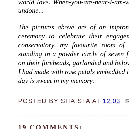
world love. When-you-are-near-I-am-
undone...
The pictures above are of an improm
ceremony to celebrate their engage
conservatory, my favourite room of
standing in a powder circle of seven 
on their foreheads, garlanded and belov
I had made with rose petals embedded in
day is sweet in my memory.
POSTED BY
SHAISTA
AT
12:03
19 COMMENTS: