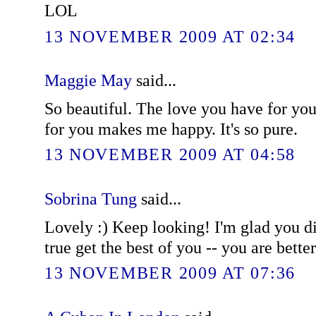
LOL
13 NOVEMBER 2009 AT 02:34
Maggie May
said...
So beautiful. The love you have for you
for you makes me happy. It's so pure.
13 NOVEMBER 2009 AT 04:58
Sobrina Tung
said...
Lovely :) Keep looking! I'm glad you did
true get the best of you -- you are better
13 NOVEMBER 2009 AT 07:36