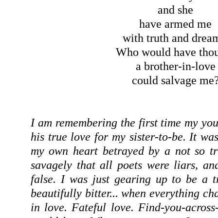
and she
have armed me
with truth and drea
Who would have tho
a brother-in-love
could salvage me
I am remembering the first time my you
his true love for my sister-to-be. It wa
my own heart betrayed by a not so tr
savagely that all poets were liars, an
false. I was just gearing up to be a 
beautifully bitter... when everything ch
in love. Fateful love. Find-you-across-