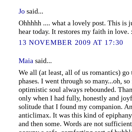
Jo
said...
Ohhhhh .... what a lovely post. This is 
hear today. It restores my faith in love. 
13 NOVEMBER 2009 AT 17:30
Maia
said...
We all (at least, all of us romantics) go
phases. I went through so many...oh, s
optimistic soul always rebounded. Than
only when I had fully, honestly and jo
solitude that I found my companion. An
anticlimax. It was this kind of epiphany
and then some. Words are not sufficien