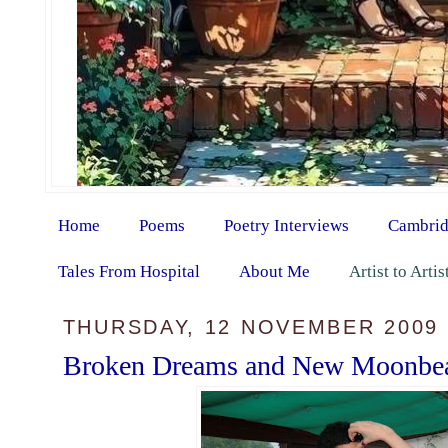
Home
Poems
Poetry Interviews
Cambrid
Tales From Hospital
About Me
Artist to Arti
THURSDAY, 12 NOVEMBER 2009
Broken Dreams and New Moonbe