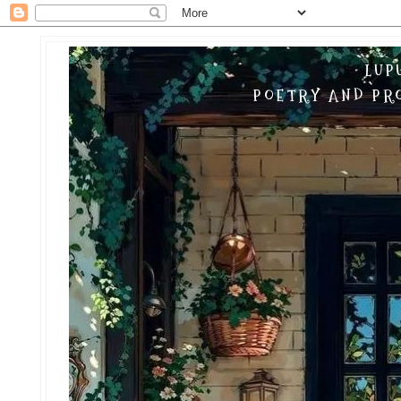
LUP
POETRY AND PRO