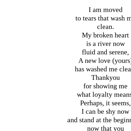
I am moved
to tears that wash 
clean.
My broken heart
is a river now
fluid and serene,
A new love (yours
has washed me clea
Thankyou
for showing me
what loyalty mean
Perhaps, it seems,
I can be shy now
and stand at the begin
now that you