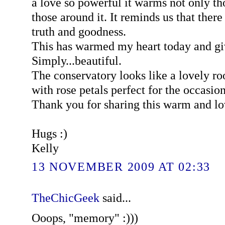
a love so powerful it warms not only tho
those around it. It reminds us that there
truth and goodness.
This has warmed my heart today and gi
Simply...beautiful.
The conservatory looks like a lovely r
with rose petals perfect for the occasio
Thank you for sharing this warm and 
Hugs :)
Kelly
13 NOVEMBER 2009 AT 02:33
TheChicGeek
said...
Ooops, "memory" :)))