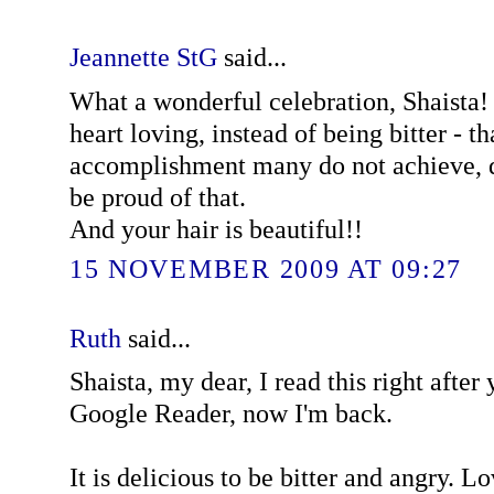
Jeannette StG
said...
What a wonderful celebration, Shaista!
heart loving, instead of being bitter - th
accomplishment many do not achieve, d
be proud of that.
And your hair is beautiful!!
15 NOVEMBER 2009 AT 09:27
Ruth
said...
Shaista, my dear, I read this right after
Google Reader, now I'm back.
It is delicious to be bitter and angry. L