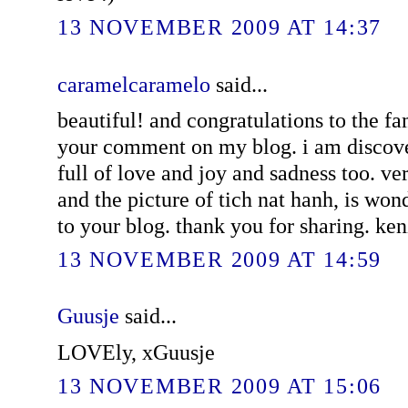
13 NOVEMBER 2009 AT 14:37
caramelcaramelo
said...
beautiful! and congratulations to the fa
your comment on my blog. i am discover
full of love and joy and sadness too. very
and the picture of tich nat hanh, is wonde
to your blog. thank you for sharing. ken
13 NOVEMBER 2009 AT 14:59
Guusje
said...
LOVEly, xGuusje
13 NOVEMBER 2009 AT 15:06