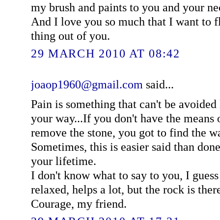
my brush and paints to you and your ne
And I love you so much that I want to f
thing out of you.
29 MARCH 2010 AT 08:42
joaop1960@gmail.com
said...
Pain is something that can't be avoided 
your way...If you don't have the means o
remove the stone, you got to find the w
Sometimes, this is easier said than do
your lifetime.
I don't know what to say to you, I guess
relaxed, helps a lot, but the rock is ther
Courage, my friend.