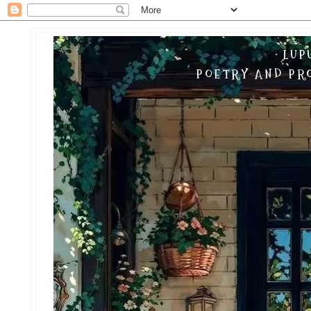
LUP
POETRY AND PRO