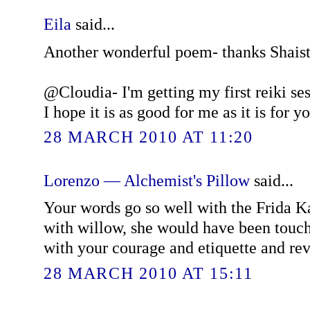
Eila
said...
Another wonderful poem- thanks Shaist
@Cloudia- I'm getting my first reiki se
I hope it is as good for me as it is for yo
28 MARCH 2010 AT 11:20
Lorenzo — Alchemist's Pillow
said...
Your words go so well with the Frida Ka
with willow, she would have been touc
with your courage and etiquette and rev
28 MARCH 2010 AT 15:11