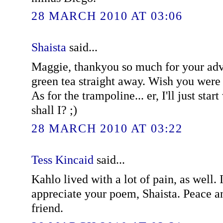
28 MARCH 2010 AT 03:06
Shaista
said...
Maggie, thankyou so much for your advic
green tea straight away. Wish you were
As for the trampoline... er, I'll just star
shall I? ;)
28 MARCH 2010 AT 03:22
Tess Kincaid
said...
Kahlo lived with a lot of pain, as well.
appreciate your poem, Shaista. Peace a
friend.