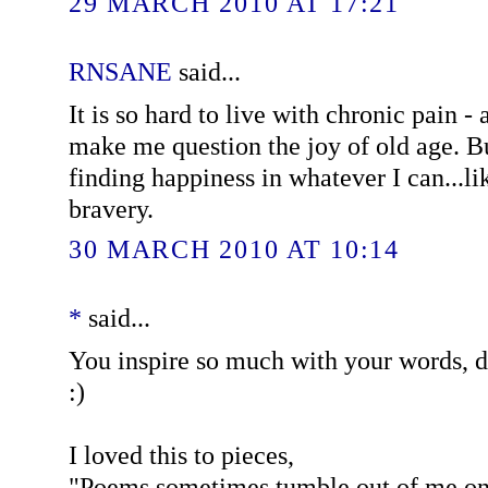
29 MARCH 2010 AT 17:21
RNSANE
said...
It is so hard to live with chronic pain - 
make me question the joy of old age. Bu
finding happiness in whatever I can...l
bravery.
30 MARCH 2010 AT 10:14
*
said...
You inspire so much with your words, 
:)
I loved this to pieces,
"Poems sometimes tumble out of me one