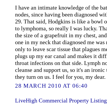
I have an intimate knowledge of the ba
nodes, since having been diagnosed wit
29. That said, Hodgkins is like a bowl 
to lymphoma, so really I was lucky. Tha
the size of a grapefruit in my chest, an
one in my neck that diagnosed me was 
only to leave scar tissue that plagues me
plugs up my ear canal and makes it diffi
throat infections on that side. Lymph n
cleanse and support us, so it's an ironic
they turn on us. I feel for you, my dear. 
28 MARCH 2010 AT 06:40
LiveHigh Commercial Property Listin