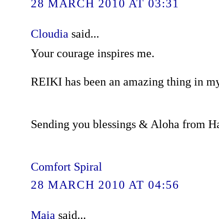
28 MARCH 2010 AT 03:31
Cloudia
said...
Your courage inspires me.
REIKI has been an amazing thing in my 
Sending you blessings & Aloha from H
Comfort Spiral
28 MARCH 2010 AT 04:56
Maia
said...