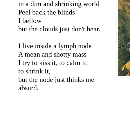
in a dim and shrinking world
Peel back the blinds!
I bellow
but the clouds just don't hear.
I live inside a lymph node
A mean and shotty mass
I try to kiss it, to calm it,
to shrink it,
but the node just thinks me
absurd.