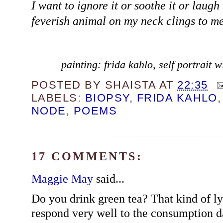
I want to ignore it or soothe it or laugh 
feverish animal on my neck clings to me
painting: frida kahlo, self portrait
POSTED BY
SHAISTA
AT
22:35
LABELS:
BIOPSY
,
FRIDA KAHLO
NODE
,
POEMS
17 COMMENTS:
Maggie May
said...
Do you drink green tea? That kind of 
respond very well to the consumption da