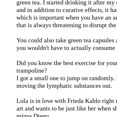
green tea. I started drinking it after m
and in addition to curative effects, it ha
which is important when you have an 
that is always threatening to disrupt the
You could also take green tea capsules a
you wouldn't have to actually consume 
Did you know the best exercise for you
trampoline?
I got a small one to jump on randomly. I
moving the lymphatic substances out.
Lola is in love with Frieda Kahlo right
art and wants to be just like her when s
minus Diego.