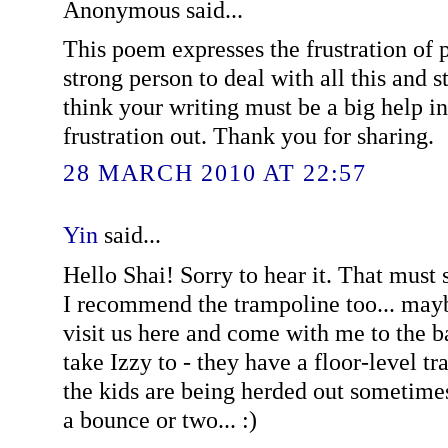
Anonymous said...
This poem expresses the frustration of p
strong person to deal with all this and sti
think your writing must be a big help in
frustration out. Thank you for sharing.
28 MARCH 2010 AT 22:57
Yin
said...
Hello Shai! Sorry to hear it. That must
I recommend the trampoline too... ma
visit us here and come with me to the 
take Izzy to - they have a floor-level 
the kids are being herded out sometimes
a bounce or two... :)