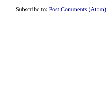
Subscribe to:
Post Comments (Atom)