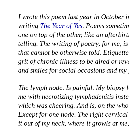
I wrote this poem last year in October 
writing
The Year of Yes
. Poems sometim
one on top of the other, like an afterbirt
telling. The writing of poetry, for me, is 
that cannot be otherwise told. Etiquette
grit of chronic illness to be aired or re
and smiles for social occasions and my 
The lymph node. Is painful. My biopsy 
me with necrotizing lymphadenitis inst
which was cheering. And is, on the whole
Except for one node. The right cervical
it out of my neck, where it growls at me