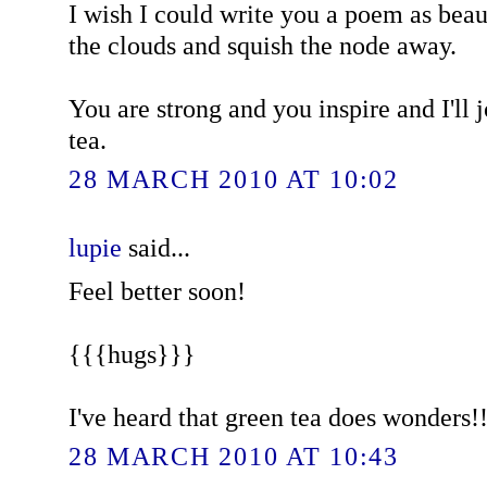
I wish I could write you a poem as beau
the clouds and squish the node away.
You are strong and you inspire and I'll 
tea.
28 MARCH 2010 AT 10:02
lupie
said...
Feel better soon!
{{{hugs}}}
I've heard that green tea does wonders!!
28 MARCH 2010 AT 10:43