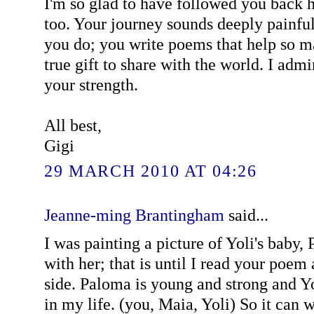
I'm so glad to have followed you back h
too. Your journey sounds deeply painful
you do; you write poems that help so ma
true gift to share with the world. I adm
your strength.
All best,
Gigi
29 MARCH 2010 AT 04:26
Jeanne-ming Brantingham
said...
I was painting a picture of Yoli's baby, 
with her; that is until I read your poem 
side. Paloma is young and strong and Yol
in my life. (you, Maia, Yoli) So it can w