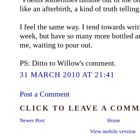
like an afterbirth, a kind of truth telling
I feel the same way. I tend towards wri
week, but have so many more bottled a
me, waiting to pour out.
PS: Ditto to Willow's comment.
31 MARCH 2010 AT 21:41
Post a Comment
CLICK TO LEAVE A COM
Newer Post
Home
View mobile version