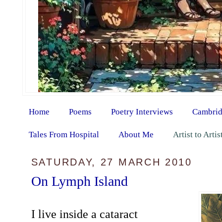
Home
Poems
Poetry Interviews
Cambrid
Tales From Hospital
About Me
Artist to Arti
SATURDAY, 27 MARCH 2010
On Lymph Island
I live inside a cataract