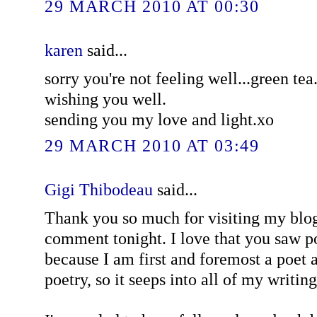
29 MARCH 2010 AT 00:30
karen
said...
sorry you're not feeling well...green tea.
wishing you well.
sending you my love and light.xo
29 MARCH 2010 AT 03:49
Gigi Thibodeau
said...
Thank you so much for visiting my blog
comment tonight. I love that you saw p
because I am first and foremost a poet 
poetry, so it seeps into all of my writing