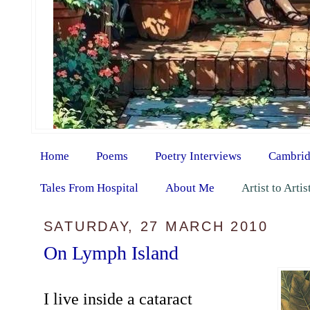
Home
Poems
Poetry Interviews
Cambrid
Tales From Hospital
About Me
Artist to Arti
SATURDAY, 27 MARCH 2010
On Lymph Island
I live inside a cataract