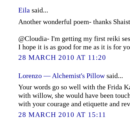
Eila
said...
Another wonderful poem- thanks Shaist
@Cloudia- I'm getting my first reiki se
I hope it is as good for me as it is for yo
28 MARCH 2010 AT 11:20
Lorenzo — Alchemist's Pillow
said...
Your words go so well with the Frida Ka
with willow, she would have been touc
with your courage and etiquette and rev
28 MARCH 2010 AT 15:11