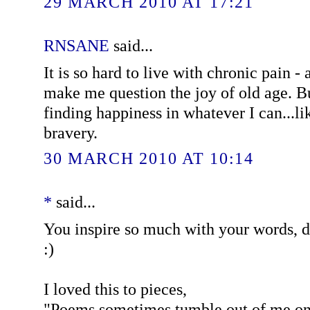
29 MARCH 2010 AT 17:21
RNSANE
said...
It is so hard to live with chronic pain - 
make me question the joy of old age. Bu
finding happiness in whatever I can...l
bravery.
30 MARCH 2010 AT 10:14
*
said...
You inspire so much with your words, 
:)
I loved this to pieces,
"Poems sometimes tumble out of me one