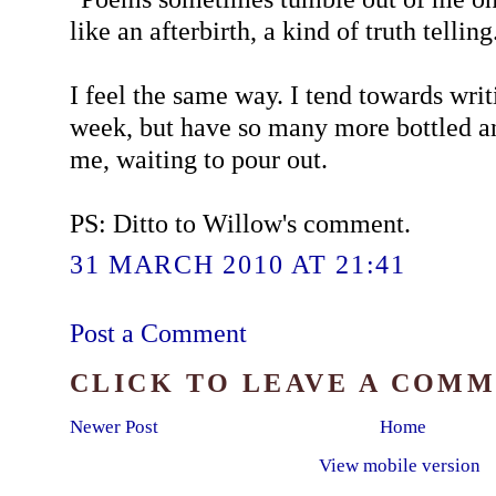
like an afterbirth, a kind of truth telling
I feel the same way. I tend towards wri
week, but have so many more bottled a
me, waiting to pour out.
PS: Ditto to Willow's comment.
31 MARCH 2010 AT 21:41
Post a Comment
CLICK TO LEAVE A COM
Newer Post
Home
View mobile version