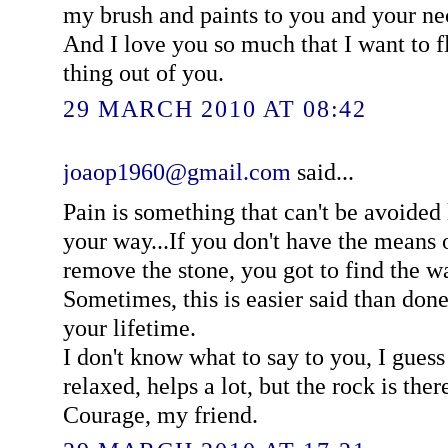
my brush and paints to you and your ne
And I love you so much that I want to f
thing out of you.
29 MARCH 2010 AT 08:42
joaop1960@gmail.com
said...
Pain is something that can't be avoided 
your way...If you don't have the means o
remove the stone, you got to find the w
Sometimes, this is easier said than do
your lifetime.
I don't know what to say to you, I guess
relaxed, helps a lot, but the rock is ther
Courage, my friend.