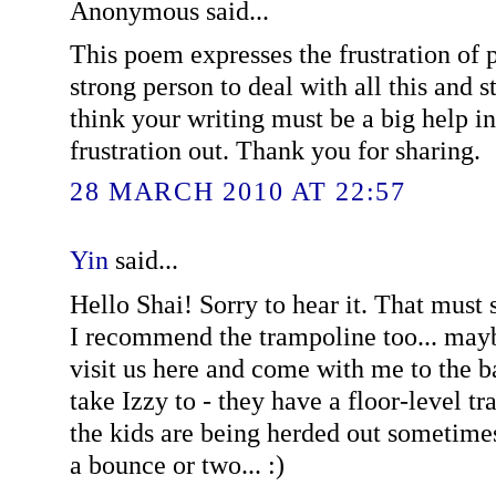
Anonymous said...
This poem expresses the frustration of p
strong person to deal with all this and sti
think your writing must be a big help in
frustration out. Thank you for sharing.
28 MARCH 2010 AT 22:57
Yin
said...
Hello Shai! Sorry to hear it. That must
I recommend the trampoline too... ma
visit us here and come with me to the 
take Izzy to - they have a floor-level 
the kids are being herded out sometimes
a bounce or two... :)