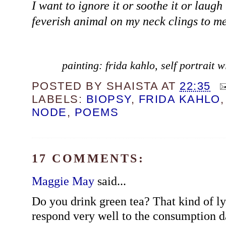
I want to ignore it or soothe it or laugh 
feverish animal on my neck clings to me
painting: frida kahlo, self portrait
POSTED BY
SHAISTA
AT
22:35
LABELS:
BIOPSY
,
FRIDA KAHLO
NODE
,
POEMS
17 COMMENTS:
Maggie May
said...
Do you drink green tea? That kind of 
respond very well to the consumption da