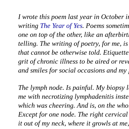
I wrote this poem last year in October 
writing
The Year of Yes
. Poems sometim
one on top of the other, like an afterbirt
telling. The writing of poetry, for me, is 
that cannot be otherwise told. Etiquette
grit of chronic illness to be aired or re
and smiles for social occasions and my 
The lymph node. Is painful. My biopsy 
me with necrotizing lymphadenitis inst
which was cheering. And is, on the whole
Except for one node. The right cervical
it out of my neck, where it growls at me