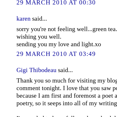
29 MARCH 2010 AT 00:30
karen
said...
sorry you're not feeling well...green tea.
wishing you well.
sending you my love and light.xo
29 MARCH 2010 AT 03:49
Gigi Thibodeau
said...
Thank you so much for visiting my blog
comment tonight. I love that you saw p
because I am first and foremost a poet 
poetry, so it seeps into all of my writing