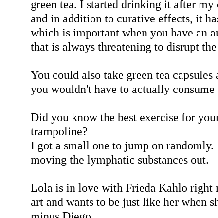
green tea. I started drinking it after m
and in addition to curative effects, it ha
which is important when you have an 
that is always threatening to disrupt the
You could also take green tea capsules a
you wouldn't have to actually consume 
Did you know the best exercise for you
trampoline?
I got a small one to jump on randomly. I
moving the lymphatic substances out.
Lola is in love with Frieda Kahlo right
art and wants to be just like her when s
minus Diego.