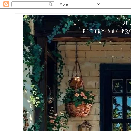
LUP
POETRY AND PRO