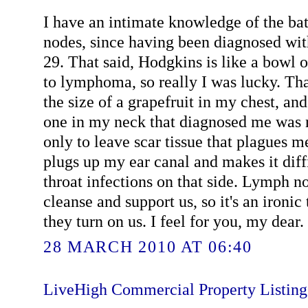
I have an intimate knowledge of the ba
nodes, since having been diagnosed wit
29. That said, Hodgkins is like a bowl 
to lymphoma, so really I was lucky. Tha
the size of a grapefruit in my chest, an
one in my neck that diagnosed me was 
only to leave scar tissue that plagues me
plugs up my ear canal and makes it diffi
throat infections on that side. Lymph n
cleanse and support us, so it's an ironic
they turn on us. I feel for you, my dear. 
28 MARCH 2010 AT 06:40
LiveHigh Commercial Property Listin