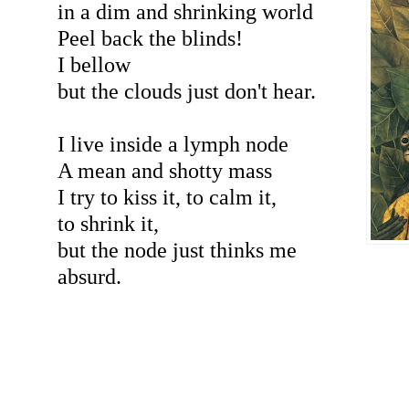
in a dim and shrinking world
Peel back the blinds!
I bellow
but the clouds just don't hear.
I live inside a lymph node
A mean and shotty mass
I try to kiss it, to calm it,
to shrink it,
but the node just thinks me
absurd.