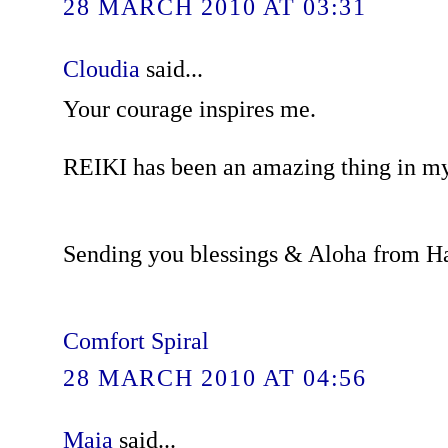
28 MARCH 2010 AT 03:31
Cloudia
said...
Your courage inspires me.
REIKI has been an amazing thing in my 
Sending you blessings & Aloha from H
Comfort Spiral
28 MARCH 2010 AT 04:56
Maia
said...