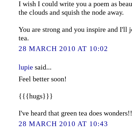
I wish I could write you a poem as beau
the clouds and squish the node away.
You are strong and you inspire and I'll 
tea.
28 MARCH 2010 AT 10:02
lupie
said...
Feel better soon!
{{{hugs}}}
I've heard that green tea does wonders!!
28 MARCH 2010 AT 10:43