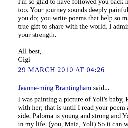
I'm so glad to have followed you back h
too. Your journey sounds deeply painful
you do; you write poems that help so ma
true gift to share with the world. I adm
your strength.
All best,
Gigi
29 MARCH 2010 AT 04:26
Jeanne-ming Brantingham
said...
I was painting a picture of Yoli's baby, 
with her; that is until I read your poem 
side. Paloma is young and strong and Yol
in my life. (you, Maia, Yoli) So it can w