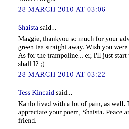
28 MARCH 2010 AT 03:06
Shaista
said...
Maggie, thankyou so much for your advic
green tea straight away. Wish you were
As for the trampoline... er, I'll just star
shall I? ;)
28 MARCH 2010 AT 03:22
Tess Kincaid
said...
Kahlo lived with a lot of pain, as well.
appreciate your poem, Shaista. Peace a
friend.