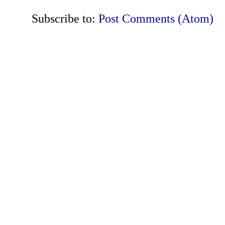
Subscribe to:
Post Comments (Atom)