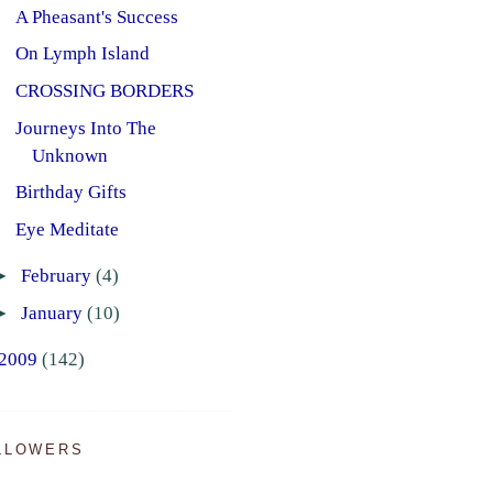
A Pheasant's Success
On Lymph Island
CROSSING BORDERS
Journeys Into The
Unknown
Birthday Gifts
Eye Meditate
►
February
(4)
►
January
(10)
2009
(142)
LLOWERS