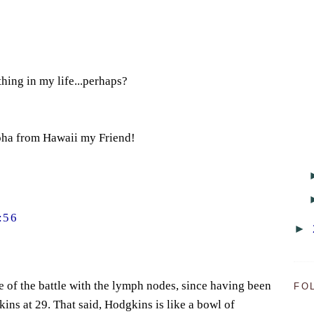
hing in my life...perhaps?
oha from Hawaii my Friend!
:56
►
 of the battle with the lymph nodes, since having been
FO
ins at 29. That said, Hodgkins is like a bowl of