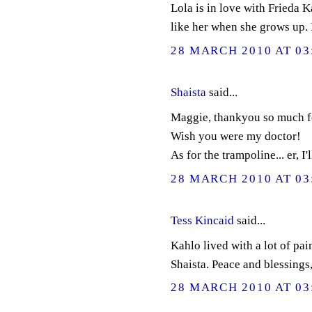
Lola is in love with Frieda K
like her when she grows up. 
28 MARCH 2010 AT 03
Shaista
said...
Maggie, thankyou so much for
Wish you were my doctor!
As for the trampoline... er, I'l
28 MARCH 2010 AT 03
Tess Kincaid
said...
Kahlo lived with a lot of pai
Shaista. Peace and blessings
28 MARCH 2010 AT 03