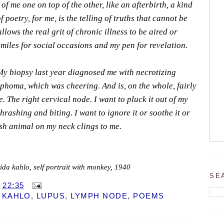
 me one on top of the other, like an afterbirth, a kind
of poetry, for me, is the telling of truths that cannot be
llows the real grit of chronic illness to be aired or
smiles for social occasions and my pen for revelation.
My biopsy last year diagnosed me with necrotizing
phoma, which was cheering. And is, on the whole, fairly
. The right cervical node. I want to pluck it out of my
thrashing and biting. I want to ignore it or soothe it or
ish animal on my neck clings to me.
rida kahlo, self portrait with monkey, 1940
SE
T
22:35
 KAHLO
,
LUPUS
,
LYMPH NODE
,
POEMS