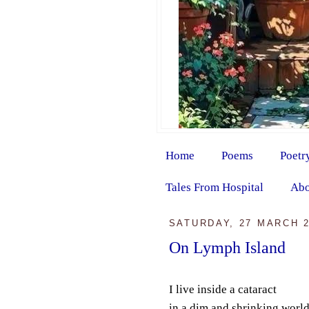
Home
Poems
Poetr
Tales From Hospital
Abo
SATURDAY, 27 MARCH 
On Lymph Island
I live inside a cataract
in a dim and shrinking worl