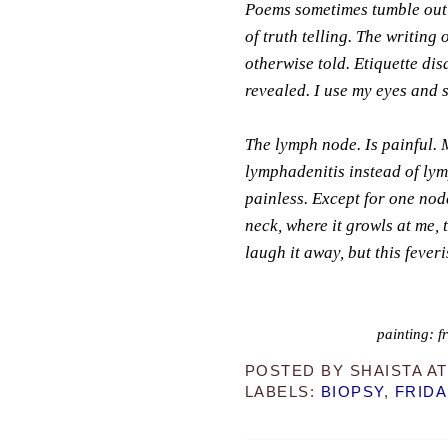
Poems sometimes tumble out of
of truth telling. The writing 
otherwise told. Etiquette disa
revealed. I use my eyes and 
The lymph node. Is painful. 
lymphadenitis instead of lym
painless. Except for one node
neck, where it growls at me, 
laugh it away, but this fever
painting: f
POSTED BY
SHAISTA
A
LABELS:
BIOPSY
,
FRIDA