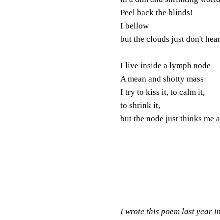
Peel back the blinds!
I bellow
but the clouds just don't hear
I live inside a lymph node
A mean and shotty mass
I try to kiss it, to calm it,
to shrink it,
but the node just thinks me 
I wrote this poem last year 