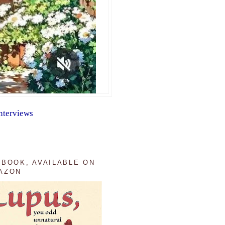
nterviews
 BOOK, AVAILABLE ON
AZON