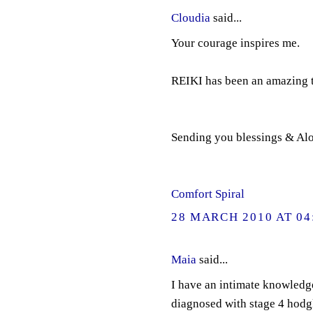
Cloudia
said...
Your courage inspires me.
REIKI has been an amazing t
Sending you blessings & Al
Comfort Spiral
28 MARCH 2010 AT 04
Maia
said...
I have an intimate knowledge
diagnosed with stage 4 hodgk