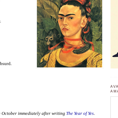
.
absurd.
AV
AM
in October immediately after writing
The Year of Yes
.