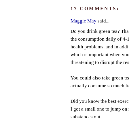
17 COMMENTS:
Maggie May
said...
Do you drink green tea? Tha
the consumption daily of 4-10
health problems, and in addit
which is important when you
threatening to disrupt the re
You could also take green te
actually consume so much li
Did you know the best exerc
I got a small one to jump on
substances out.