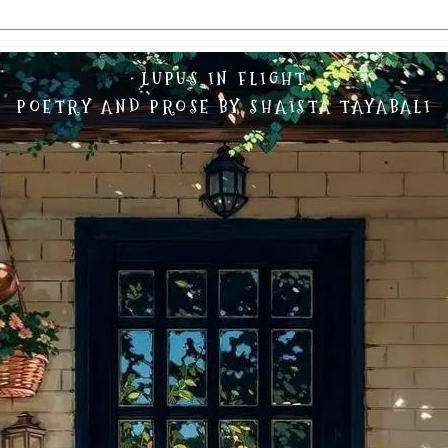
LUPUS IN FLIGHT
POETRY AND PROSE BY SHAISTA TAYABALI