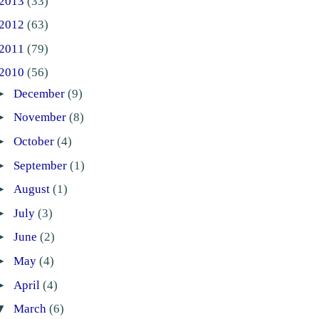
2013
(33)
2012
(63)
2011
(79)
2010
(56)
►
December
(9)
►
November
(8)
►
October
(4)
►
September
(1)
►
August
(1)
►
July
(3)
►
June
(2)
►
May
(4)
►
April
(4)
▼
March
(6)