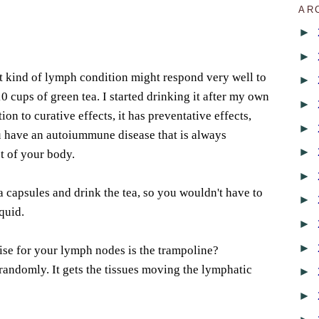
AR
►
►
t kind of lymph condition might respond very well to
►
 cups of green tea. I started drinking it after my own
►
ion to curative effects, it has preventative effects,
►
 have an autoiummune disease that is always
►
st of your body.
►
a capsules and drink the tea, so you wouldn't have to
►
quid.
►
►
ise for your lymph nodes is the trampoline?
 randomly. It gets the tissues moving the lymphatic
►
►