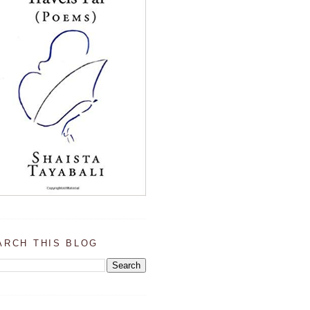
ARCH THIS BLOG