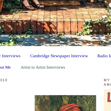
y Interviews
Cambridge Newspaper Interview
Radio I
ut Me
Artist to Artist Interviews
2010
MY
AM
d