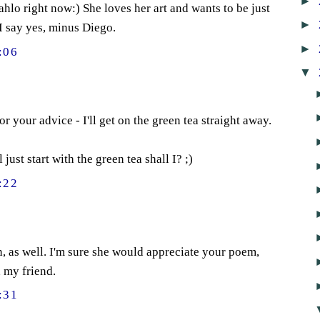
►
ahlo right now:) She loves her art and wants to be just
►
I say yes, minus Diego.
►
:06
▼
 your advice - I'll get on the green tea straight away.
l just start with the green tea shall I? ;)
:22
n, as well. I'm sure she would appreciate your poem,
, my friend.
:31