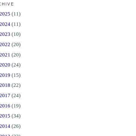
CHIVE
2025
(11)
2024
(11)
2023
(10)
2022
(20)
2021
(20)
2020
(24)
2019
(15)
2018
(22)
2017
(24)
2016
(19)
2015
(34)
2014
(26)