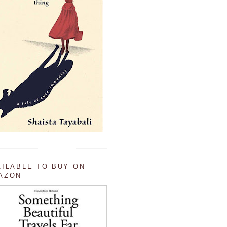
AILABLE TO BUY ON
AZON