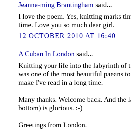
Jeanne-ming Brantingham
said...
I love the poem. Yes, knitting marks tim
time. Love you so much dear girl.
12 OCTOBER 2010 AT 16:40
A Cuban In London
said...
Knitting your life into the labyrinth of
was one of the most beautiful paeans to 
make I've read in a long time.
Many thanks. Welcome back. And the la
bottom) is glorious. :-)
Greetings from London.