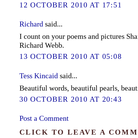
12 OCTOBER 2010 AT 17:51
Richard
said...
I count on your poems and pictures Shai
Richard Webb.
13 OCTOBER 2010 AT 05:08
Tess Kincaid
said...
Beautiful words, beautiful pearls, beaut
30 OCTOBER 2010 AT 20:43
Post a Comment
CLICK TO LEAVE A COM