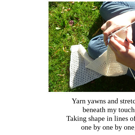
Yarn yawns and stret
beneath my touch
Taking shape in lines of
one by one by one