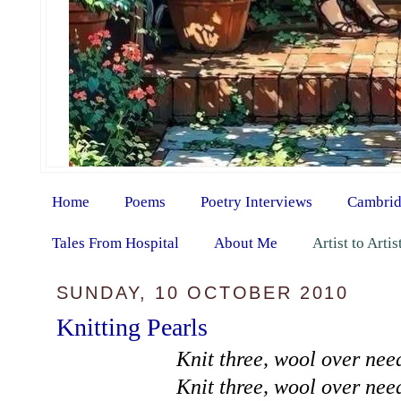
Home
Poems
Poetry Interviews
Cambrid
Tales From Hospital
About Me
Artist to Arti
SUNDAY, 10 OCTOBER 2010
Knitting Pearls
Knit three, wool over need
Knit three, wool over need