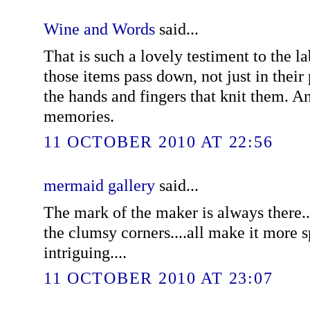
Wine and Words
said...
That is such a lovely testiment to the l
those items pass down, not just in their
the hands and fingers that knit them. An
memories.
11 OCTOBER 2010 AT 22:56
mermaid gallery
said...
The mark of the maker is always there..
the clumsy corners....all make it more s
intriguing....
11 OCTOBER 2010 AT 23:07