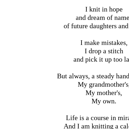
I knit in hope
and dream of nam
of future daughters and
I make mistakes,
I drop a stitch
and pick it up too l
But always, a steady hand
My grandmother's
My mother's,
My own.
Life is a course in mir
And I am knitting a ca