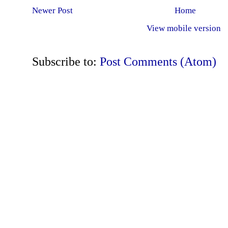
Newer Post
Home
View mobile version
Subscribe to:
Post Comments (Atom)