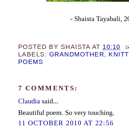
- Shaista Tayabali, 
POSTED BY
SHAISTA
AT
10:10
LABELS:
GRANDMOTHER
,
KNIT
POEMS
7 COMMENTS:
Claudia
said...
Beautiful poem. So very touching.
11 OCTOBER 2010 AT 22:56