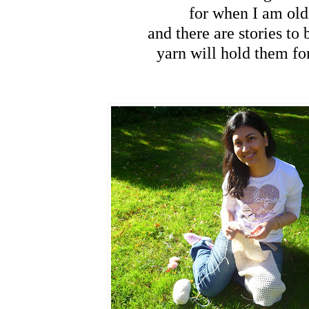
for when I am old
and there are stories to 
yarn will hold them fo