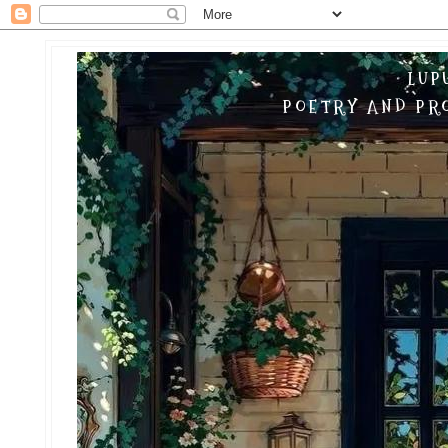
LUP
POETRY AND PRO