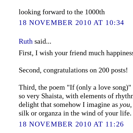
looking forward to the 1000th
18 NOVEMBER 2010 AT 10:34
Ruth
said...
First, I wish your friend much happines
Second, congratulations on 200 posts!
Third, the poem "If (only a love song)" (
so very Shaista, with elements of rhyt
delight that somehow I imagine as
you
,
silk or organza in the wind of your life.
18 NOVEMBER 2010 AT 11:26