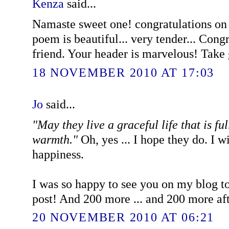
Kenza
said...
Namaste sweet one! congratulations o
poem is beautiful... very tender... Cong
friend. Your header is marvelous! Take
18 NOVEMBER 2010 AT 17:03
Jo
said...
"May they live a graceful life that is fu
warmth."
Oh, yes ... I hope they do. I 
happiness.
I was so happy to see you on my blog t
post! And 200 more ... and 200 more after
20 NOVEMBER 2010 AT 06:21