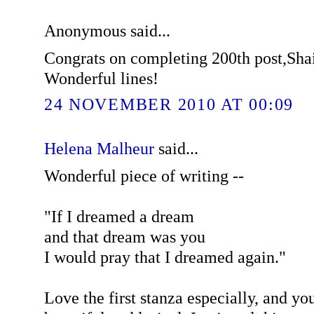
Anonymous said...
Congrats on completing 200th post,Shai
Wonderful lines!
24 NOVEMBER 2010 AT 00:09
Helena Malheur
said...
Wonderful piece of writing --
"If I dreamed a dream
and that dream was you
I would pray that I dreamed again."
Love the first stanza especially, and yo