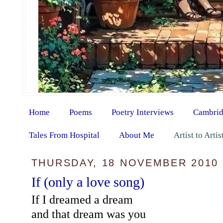
Home
Poems
Poetry Interviews
Cambrid
Tales From Hospital
About Me
Artist to Arti
THURSDAY, 18 NOVEMBER 2010
If (only a love song)
If I dreamed a dream
and that dream was you