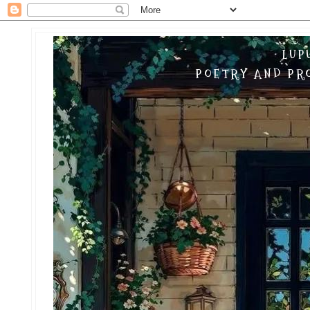
LUP
POETRY AND PRO