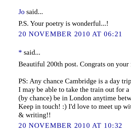
Jo
said...
P.S. Your poetry is wonderful...!
20 NOVEMBER 2010 AT 06:21
*
said...
Beautiful 200th post. Congrats on your
PS: Any chance Cambridge is a day trip
I may be able to take the train out for a 
(by chance) be in London anytime bet
Keep in touch! :) I'd love to meet up w
& writing!!
20 NOVEMBER 2010 AT 10:32