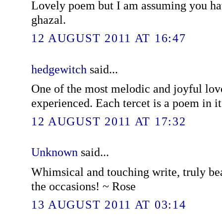
Lovely poem but I am assuming you have
ghazal.
12 AUGUST 2011 AT 16:47
hedgewitch
said...
One of the most melodic and joyful lov
experienced. Each tercet is a poem in it
12 AUGUST 2011 AT 17:32
Unknown
said...
Whimsical and touching write, truly be
the occasions! ~ Rose
13 AUGUST 2011 AT 03:14