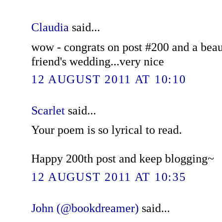
Claudia
said...
wow - congrats on post #200 and a beaut
friend's wedding...very nice
12 AUGUST 2011 AT 10:10
Scarlet
said...
Your poem is so lyrical to read.
Happy 200th post and keep blogging~
12 AUGUST 2011 AT 10:35
John (@bookdreamer)
said...