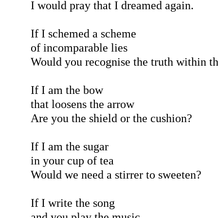
I would pray that I dreamed again.
If I schemed a scheme
of incomparable lies
Would you recognise the truth within 
If I am the bow
that loosens the arrow
Are you the shield or the cushion?
If I am the sugar
in your cup of tea
Would we need a stirrer to sweeten?
If I write the song
and you play the music