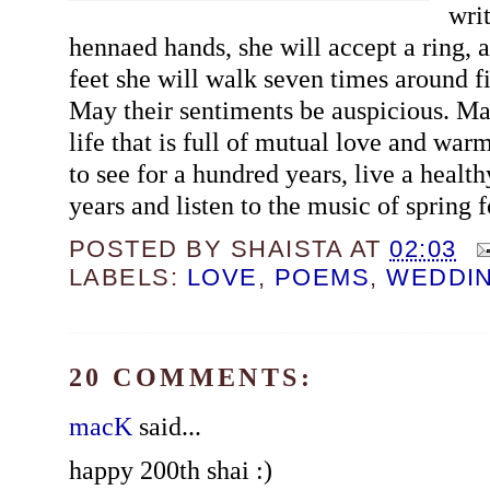
wri
hennaed hands, she will accept a ring, 
feet she will walk seven times around fi
May their sentiments be auspicious. May
life that is full of mutual love and war
to see for a hundred years, live a health
years and listen to the music of spring 
POSTED BY
SHAISTA
AT
02:03
LABELS:
LOVE
,
POEMS
,
WEDDI
20 COMMENTS:
macK
said...
happy 200th shai :)