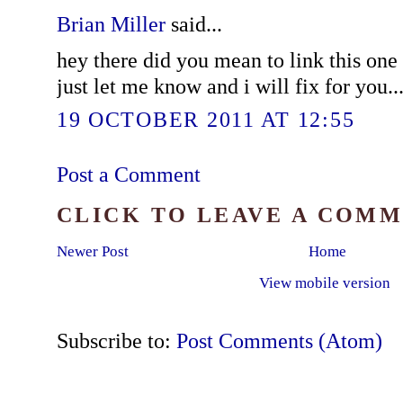
Brian Miller
said...
hey there did you mean to link this one 
just let me know and i will fix for you..
19 OCTOBER 2011 AT 12:55
Post a Comment
CLICK TO LEAVE A COM
Newer Post
Home
View mobile version
Subscribe to:
Post Comments (Atom)