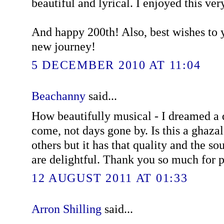
beautiful and lyrical. I enjoyed this ve
And happy 200th! Also, best wishes to y
new journey!
5 DECEMBER 2010 AT 11:04
Beachanny
said...
How beautifully musical - I dreamed a 
come, not days gone by. Is this a ghazal?
others but it has that quality and the s
are delightful. Thank you so much for 
12 AUGUST 2011 AT 01:33
Arron Shilling
said...