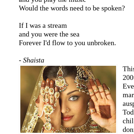
Would the words need to be spoken?
If I was a stream
and you were the sea
Forever I'd flow to you unbroken.
- Shaista
Thi
200
Eve
mar
aus
Tod
chi
donn