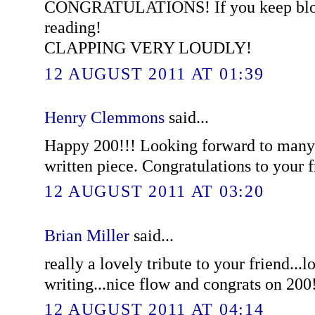
CONGRATULATIONS! If you keep blogg
reading!
CLAPPING VERY LOUDLY!
12 AUGUST 2011 AT 01:39
Henry Clemmons
said...
Happy 200!!! Looking forward to many
written piece. Congratulations to your f
12 AUGUST 2011 AT 03:20
Brian Miller
said...
really a lovely tribute to your friend...l
writing...nice flow and congrats on 200
12 AUGUST 2011 AT 04:14