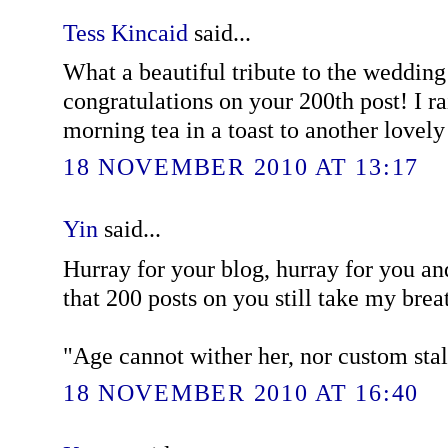
Tess Kincaid
said...
What a beautiful tribute to the wedding
congratulations on your 200th post! I r
morning tea in a toast to another lovely
18 NOVEMBER 2010 AT 13:17
Yin
said...
Hurray for your blog, hurray for you and
that 200 posts on you still take my brea
"Age cannot wither her, nor custom stale
18 NOVEMBER 2010 AT 16:40