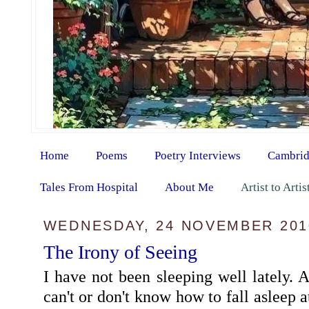
Home
Poems
Poetry Interviews
Cambrid
Tales From Hospital
About Me
Artist to Arti
WEDNESDAY, 24 NOVEMBER 201
The Irony of Seeing
I have not been sleeping well lately. A
can't or don't know how to fall asleep a