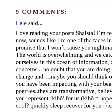
9 COMMENTS:
Lele
said...
Love reading your posts Shaista! I´m fe
now, sounds like i´m one of the faces in
promise that I won´t cause you nightmar
The world is overwhelming and we catc
ourselves in this ocean of information,
concerns... no doubt that you are doing 
change and…maybe you should think o
you have been impacting with your beau
poetries..they are transformative, believ
you represent ‘kibô’ for us (kibô = hope
cool? quickly sleep recover for you :) 