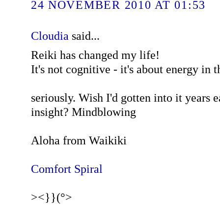
24 NOVEMBER 2010 AT 01:53
Cloudia
said...
Reiki has changed my life!
It's not cognitive - it's about energy in t
seriously. Wish I'd gotten into it years e
insight? Mindblowing
Aloha from Waikiki
Comfort Spiral
><}}(°>