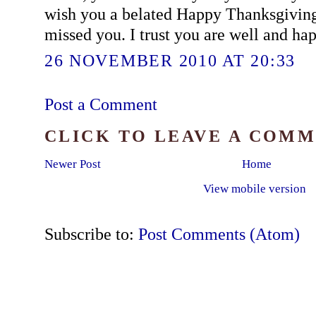
wish you a belated Happy Thanksgiving.
missed you. I trust you are well and ha
26 NOVEMBER 2010 AT 20:33
Post a Comment
CLICK TO LEAVE A COM
Newer Post
Home
View mobile version
Subscribe to:
Post Comments (Atom)