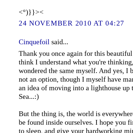
<°)}}><
24 NOVEMBER 2010 AT 04:27
Cinquefoil
said...
Thank you once again for this beautiful 
think I understand what you're thinking
wondered the same myself. And yes, I b
not an option, though I myself have ma
an idea of moving into a lighthouse up 
Sea...:)
But the thing is, the world is everywhe
be found inside ourselves. I hope you f
to sleep, and give your hardworking mi