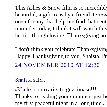
This Ashes & Snow film is so incredib
beautiful, a gift to us by a friend. I vie
one of many that help me find that cente
reminder today, I think I will watch thi
hectic, though loving, Thanksgiving hol
I don't think you celebrate Thanksgivin
Happy Thanksgiving to you, Shaista. I'm
24 NOVEMBER 2010 AT 12:30
Shaista
said...
@Lele, domo arigato gozaimasu!!!
Thanks to reading your comment just be
my first peaceful night in a long time... 