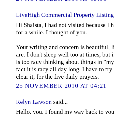
LiveHigh Commercial Property Listin
Hi Shaista, I had not visited because I
for a while. I thought of you.
Your writing and concern is beautiful, 
are. I don't sleep well too at times, but
is too racy thinking about things in "my
fact it is racy all day long. I have to tr
clear it, for the five daily prayers.
25 NOVEMBER 2010 AT 04:21
Relyn Lawson
said...
Hello, you. I found my way back to you 