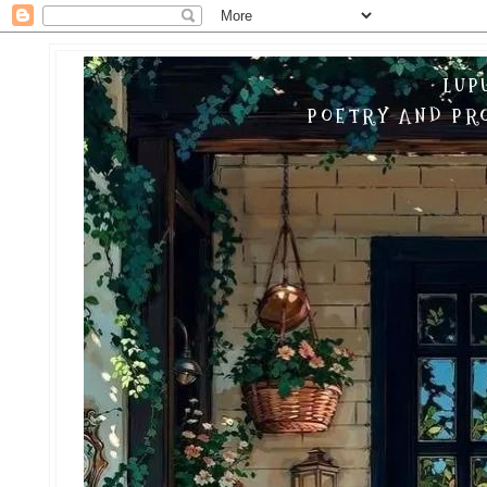
LUP
POETRY AND PRO