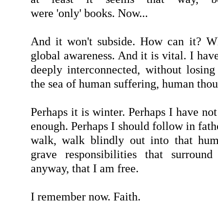
were 'only' books. Now...
And it won't subside. How can it? Wh
global awareness. And it is vital. I hav
deeply interconnected, without losin
the sea of human suffering, human tho
Perhaps it is winter. Perhaps I have no
enough. Perhaps I should follow in fathe
walk, walk blindly out into that hu
grave responsibilities that surroun
anyway, that I am free.
I remember now. Faith.