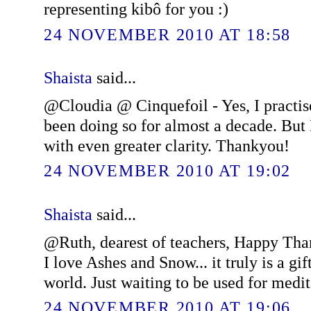
representing kibô for you :)
24 NOVEMBER 2010 AT 18:58
Shaista
said...
@Cloudia @ Cinquefoil - Yes, I practis
been doing so for almost a decade. But I
with even greater clarity. Thankyou!
24 NOVEMBER 2010 AT 19:02
Shaista
said...
@Ruth, dearest of teachers, Happy Than
I love Ashes and Snow... it truly is a gi
world. Just waiting to be used for medit
24 NOVEMBER 2010 AT 19:06