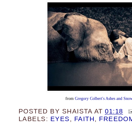
from
Gregory Colbert's Ashes and Snow
POSTED BY
SHAISTA
AT
01:18
LABELS:
EYES
,
FAITH
,
FREEDO