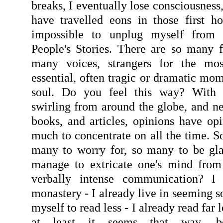
breaks, I eventually lose consciousness,
have travelled eons in those first ho
impossible to unplug myself from
People's Stories. There are so many 
many voices, strangers for the mos
essential, often tragic or dramatic mo
soul. Do you feel this way? With
swirling from around the globe, and ne
books, and articles, opinions have opi
much to concentrate on all the time. S
many to worry for, so many to be gl
manage to extricate one's mind from 
verbally intense communication? I 
monastery - I already live in seeming so
myself to read less - I already read far 
at least it seems that way, be