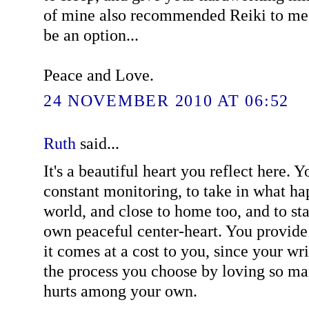
of mine also recommended Reiki to me
be an option...
Peace and Love.
24 NOVEMBER 2010 AT 06:52
Ruth
said...
It's a beautiful heart you reflect here. Y
constant monitoring, to take in what h
world, and close to home too, and to sta
own peaceful center-heart. You provide 
it comes at a cost to you, since your wri
the process you choose by loving so ma
hurts among your own.