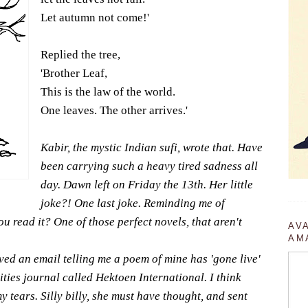
Let autumn not come!'
Replied the tree,
'Brother Leaf,
This is the law of the world.
One leaves. The other arrives.'
Kabir, the mystic Indian sufi, wrote that. Have
been carrying such a heavy tired sadness all
day. Dawn left on Friday the 13th. Her little
joke?! One last joke. Reminding me of
u read it? One of those perfect novels, that aren't
AV
AM
ived an email telling me a poem of mine has 'gone live'
ies journal called Hektoen International. I think
 tears. Silly billy, she must have thought, and sent