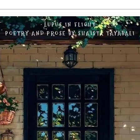
LUPUS IN FLIGHT
POETRY AND PROSE BY SHAISTA TAYABALI