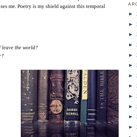
AR
ises me. Poetry is my shield against this temporal
►
►
►
►
d leave the world?
►
r?
►
►
►
►
►
►
►