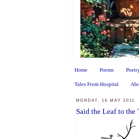
Home
Poems
Poetr
Tales From Hospital
Abo
MONDAY, 16 MAY 2011
Said the Leaf to the 