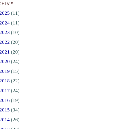
CHIVE
2025
(11)
2024
(11)
2023
(10)
2022
(20)
2021
(20)
2020
(24)
2019
(15)
2018
(22)
2017
(24)
2016
(19)
2015
(34)
2014
(26)