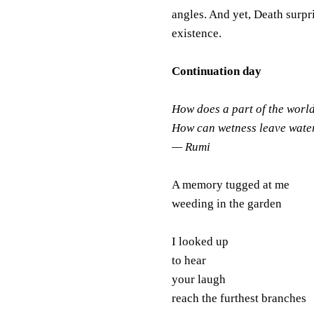
angles. And yet, Death surpr
existence.
Continuation day
How does a part of the worl
How can wetness leave wate
— Rumi
A memory tugged at me
weeding in the garden
I looked up
to hear
your laugh
reach the furthest branches