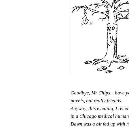
Goodbye, Mr Chips... have yo
novels, but really friends.
Anyway, this evening, I rece
in a Chicago medical humanit
Dawn was a bit fed up with my