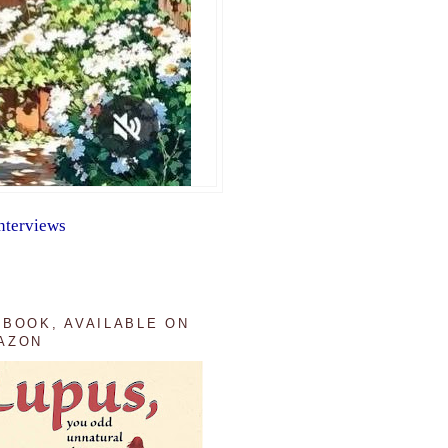
nterviews
 BOOK, AVAILABLE ON
AZON