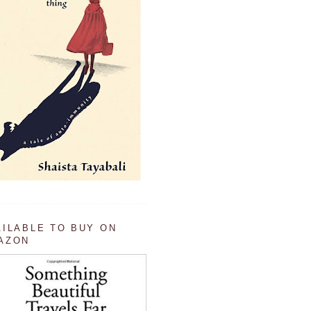
AILABLE TO BUY ON
AZON