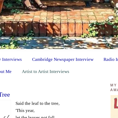
y Interviews
Cambridge Newspaper Interview
Radio I
ut Me
Artist to Artist Interviews
MY
AM
Tree
Said the leaf to the tree,
'This year,
let the leaves not fall.