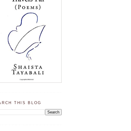
ARCH THIS BLOG