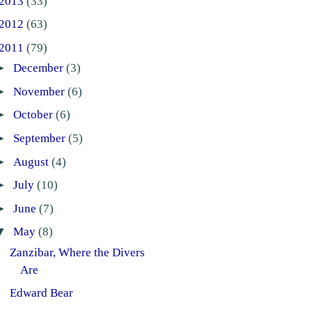
2013
(33)
2012
(63)
2011
(79)
►
December
(3)
►
November
(6)
►
October
(6)
►
September
(5)
►
August
(4)
►
July
(10)
►
June
(7)
▼
May
(8)
Zanzibar, Where the Divers
Are
Edward Bear