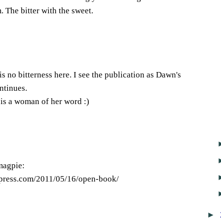
 The bitter with the sweet.
s no bitterness here. I see the publication as Dawn's
ntinues.
is a woman of her word :)
magpie:
dpress.com/2011/05/16/open-book/
►