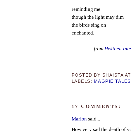
reminding me
though the light may dim
the birds sing on
enchanted.
from
Hektoen Inte
POSTED BY
SHAISTA
A
LABELS:
MAGPIE TALES
17 COMMENTS:
Marion
said...
How very sad the death of y