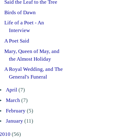
Said the Leaf to the Tree
Birds of Dawn
Life of a Poet - An
Interview
A Poet Said
Mary, Queen of May, and
the Almost Holiday
A Royal Wedding, and The
General's Funeral
►
April
(7)
►
March
(7)
►
February
(5)
►
January
(11)
2010
(56)