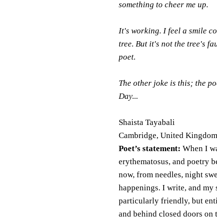
something to cheer me up.
It's working. I feel a smile 
tree. But it's not the tree's f
poet.
The other joke is this; the 
Day...
Shaista Tayabali
Cambridge, United Kingdo
Poet’s statement:
When I was
erythematosus, and poetry be
now, from needles, night swe
happenings. I write, and my 
particularly friendly, but ent
and behind closed doors on t