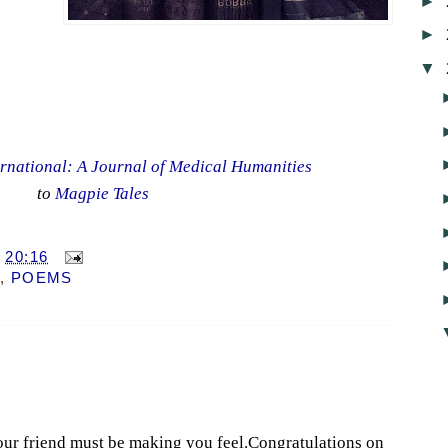
►
►
▼
rnational: A Journal of Medical Humanities
to
Magpie Tales
T
20:16
,
POEMS
our friend must be making you feel.Congratulations on