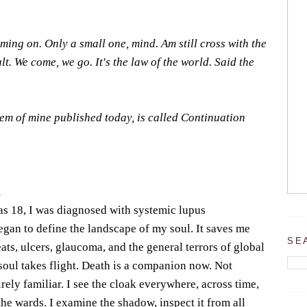
coming on. Only a small one, mind. Am still cross with the
ault. We come, we go. It's the law of the world. Said the
poem of mine published today, is called Continuation
m
 18, I was diagnosed with systemic lupus
gan to define the landscape of my soul. It saves me
SE
ats, ulcers, glaucoma, and the general terrors of global
soul takes flight. Death is a companion now. Not
irely familiar. I see the cloak everywhere, across time,
he wards. I examine the shadow, inspect it from all