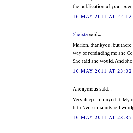
the publication of your poem.
16 MAY 2011 AT 22:12
Shaista
said...
Marion, thankyou, but there i
way of reminding me she Co
She said she would. And she 
16 MAY 2011 AT 23:02
Anonymous said...
Very deep. I enjoyed it. My 
http://verseinanutshell.wor
16 MAY 2011 AT 23:35