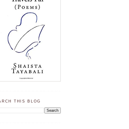
ARCH THIS BLOG