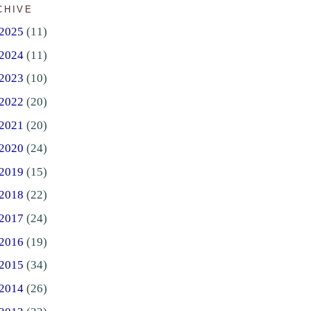
CHIVE
2025
(11)
2024
(11)
2023
(10)
2022
(20)
2021
(20)
2020
(24)
2019
(15)
2018
(22)
2017
(24)
2016
(19)
2015
(34)
2014
(26)