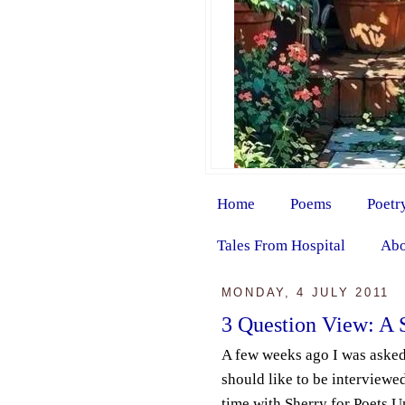
Home
Poems
Poetr
Tales From Hospital
Abo
MONDAY, 4 JULY 2011
3 Question View: A 
A few weeks ago I was aske
should like to be interviewed
time with Sherry for Poets Un