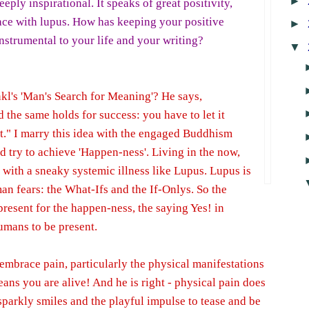
►
deeply inspirational. It speaks of great positivity,
ace with lupus. How has keeping your positive
►
strumental to your life and your writing?
▼
kl's 'Man's Search for Meaning'? He says,
the same holds for success: you have to let it
t." I marry this idea with the engaged Buddhism
d try to achieve 'Happen-ness'. Living in the now,
 with a sneaky systemic illness like Lupus. Lupus is
 fears: the What-Ifs and the If-Onlys. So the
present for the happen-ness, the saying Yes! in
humans to be present.
 embrace pain, particularly the physical manifestations
eans you are alive! And he is right - physical pain does
sparkly smiles and the playful impulse to tease and be