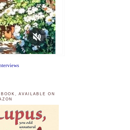
nterviews
 BOOK, AVAILABLE ON
AZON