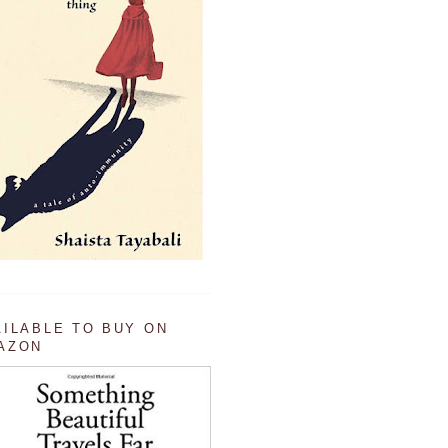
AILABLE TO BUY ON
AZON