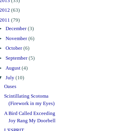
2013
(33)
2012
(63)
2011
(79)
►
December
(3)
►
November
(6)
►
October
(6)
►
September
(5)
►
August
(4)
▼
July
(10)
Oases
Scintillating Scotoma
(Firework in my Eyes)
A Bird Called Exceeding
Joy Rang My Doorbell
L'ESPRIT