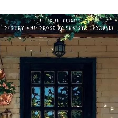
LUPUS IN FLIGHT
POETRY AND PROSE BY SHAISTA TAYABALI