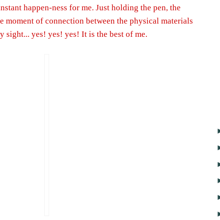
 instant happen-ness for me. Just holding the pen, the
he moment of connection between the physical materials
sight... yes! yes! yes! It is the best of me.