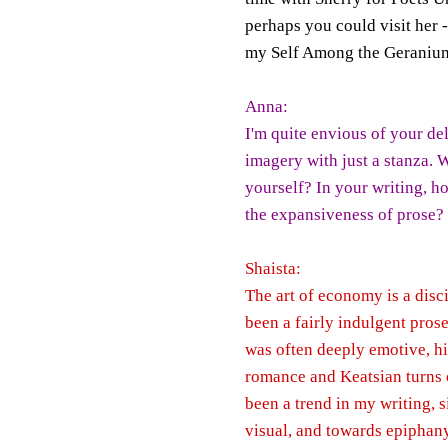
perhaps you could visit her 
my Self Among the Geraniums;
Anna:
I'm quite envious of your de
imagery with just a stanza. 
yourself? In your writing, h
the expansiveness of prose?
Shaista:
The art of economy is a disci
been a fairly indulgent pros
was often deeply emotive, hi
romance and Keatsian turns o
been a trend in my writing, 
visual, and towards epiphany