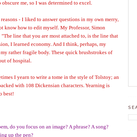
o obscure me, so I was determined to excel.
o reasons - I liked to answer questions in my own merry,
ot know how to edit myself. My Professor, Simon
"The line that you are most attached to, is the line that
ision, I learned economy. And I think, perhaps, my
 my rather fragile body. These quick brushstrokes of
ut of hospital.
imes I yearn to write a tome in the style of Tolstoy; an
packed with 108 Dickensian characters. Yearning is
o best!
SE
oem, do you focus on an image? A phrase? A song?
king up the pen?