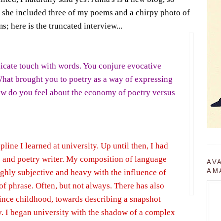
- she included three of my poems and a chirpy photo of
 here is the truncated interview...
licate touch with words. You conjure evocative
What brought you to poetry as a way of expressing
ow do you feel about the economy of poetry versus
pline I learned at university. Up until then, I had
e and poetry writer. My composition of language
AV
AM
ghly subjective and heavy with the influence of
f phrase. Often, but not always. There has also
since childhood, towards describing a snapshot
. I began university with the shadow of a complex