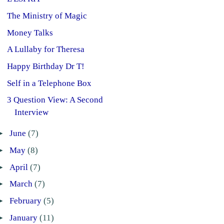
The Ministry of Magic
Money Talks
A Lullaby for Theresa
Happy Birthday Dr T!
Self in a Telephone Box
3 Question View: A Second
Interview
►
June
(7)
►
May
(8)
►
April
(7)
►
March
(7)
►
February
(5)
►
January
(11)