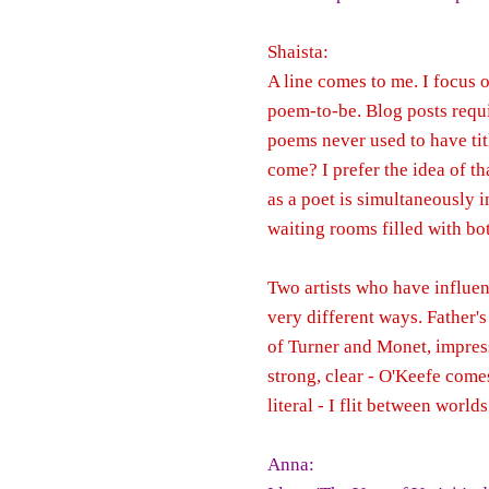
Shaista:
A line comes to me. I focus o
poem-to-be. Blog posts requir
poems never used to have titl
come? I prefer the idea of th
as a poet is simultaneously 
waiting rooms filled with bo
Two artists who have influen
very different ways. Father'
of Turner and Monet, impress
strong, clear - O'Keefe comes
literal - I flit between world
Anna: