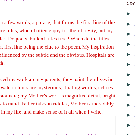
AR
►
n a few words, a phrase, that forms the first line of the
►
e titles, which I often enjoy for their brevity, but my
►
es. Do poets think of titles first? When do the titles
►
at first line being the clue to the poem. My inspiration
►
influenced by the subtle and the obvious. Hospitals are
th.
►
►
ced my work are my parents; they paint their lives in
►
s watercolours are mysterious, floating worlds, echoes
►
ionistic; my Mother's work is magnified detail, bright,
 to mind. Father talks in riddles, Mother is incredibly
►
s in my life, and make sense of it all when I write.
►
►