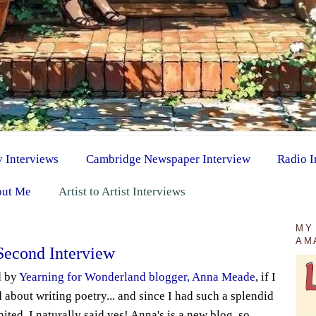
y Interviews
Cambridge Newspaper Interview
Radio I
ut Me
Artist to Artist Interviews
MY
AM
Second Interview
d by
Yearning for Wonderland blogger, Anna Meade
, if I
 about writing poetry... and since I had such a splendid
ited, I naturally said yes! Anna's is a new blog, so