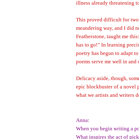
illness already threatening t
This proved difficult for tw
meandering way, and I did n
Featherstone, taught me this: 
has to go!" In learning prec
poetry has begun to adapt to
poems serve me well in and o
Delicacy aside, though, somet
epic blockbuster of a novel 
what we artists and writers d
Anna:
When you begin writing a p
What inspires the act of pic