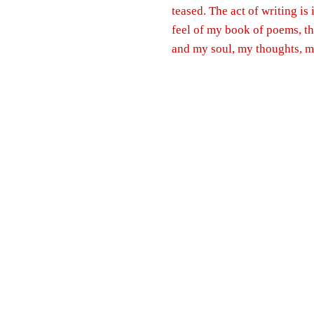
teased. The act of writing is
feel of my book of poems, t
and my soul, my thoughts, my 