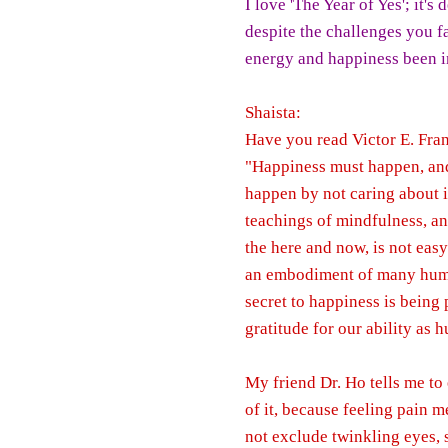
I love 'The Year of Yes'; it's 
despite the challenges you f
energy and happiness been in
Shaista:
Have you read Victor E. Fran
"Happiness must happen, and 
happen by not caring about i
teachings of mindfulness, an
the here and now, is not easy
an embodiment of many human
secret to happiness is being 
gratitude for our ability as 
My friend Dr. Ho tells me to
of it, because feeling pain m
not exclude twinkling eyes, 