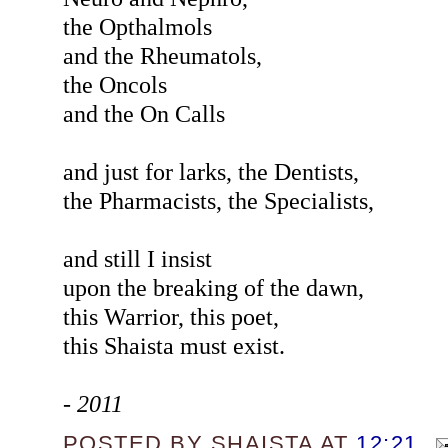
the Opthalmols
and the Rheumatols,
the Oncols
and the On Calls
and just for larks, the Dentists,
the Pharmacists, the Specialists,
and still I insist
upon the breaking of the dawn,
this Warrior, this poet,
this Shaista must exist.
- 2011
POSTED BY
SHAISTA
AT
12:21