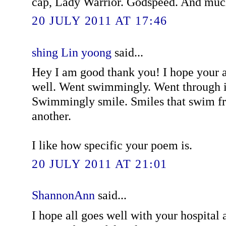
cap, Lady Warrior. Godspeed. And muc
20 JULY 2011 AT 17:46
shing Lin yoong
said...
Hey I am good thank you! I hope your
well. Went swimmingly. Went through it
Swimmingly smile. Smiles that swim fr
another.
I like how specific your poem is.
20 JULY 2011 AT 21:01
ShannonAnn
said...
I hope all goes well with your hospital