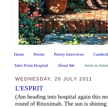
Home
Poems
Poetry Interviews
Cambrid
Tales From Hospital
About Me
Artist to Arti
WEDNESDAY, 20 JULY 2011
L'ESPRIT
(Am heading into hospital again this m
round of Rituximab. The sun is shining 