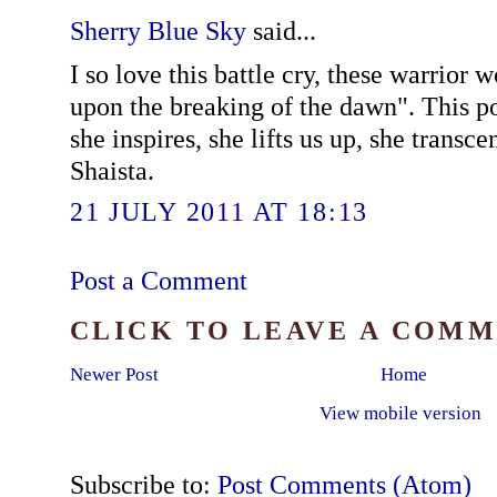
Sherry Blue Sky
said...
I so love this battle cry, these warrior wo
upon the breaking of the dawn". This po
she inspires, she lifts us up, she transce
Shaista.
21 JULY 2011 AT 18:13
Post a Comment
CLICK TO LEAVE A COM
Newer Post
Home
View mobile version
Subscribe to:
Post Comments (Atom)