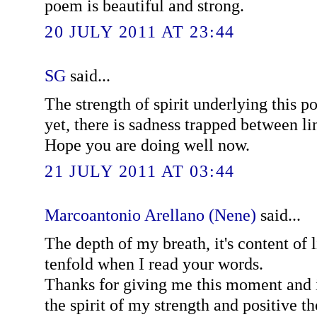
poem is beautiful and strong.
20 JULY 2011 AT 23:44
SG
said...
The strength of spirit underlying this 
yet, there is sadness trapped between li
Hope you are doing well now.
21 JULY 2011 AT 03:44
Marcoantonio Arellano (Nene)
said...
The depth of my breath, it's content of l
tenfold when I read your words.
Thanks for giving me this moment and i
the spirit of my strength and positive t