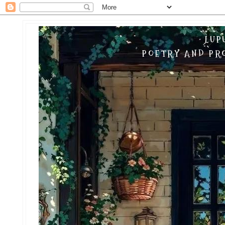
LUP
POETRY AND PRO