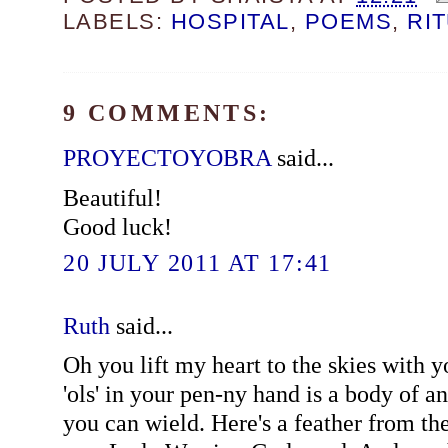
LABELS:
HOSPITAL
,
POEMS
,
RI
9 COMMENTS:
PROYECTOYOBRA
said...
Beautiful!
Good luck!
20 JULY 2011 AT 17:41
Ruth
said...
Oh you lift my heart to the skies with y
'ols' in your pen-ny hand is a body of a
you can wield. Here's a feather from th