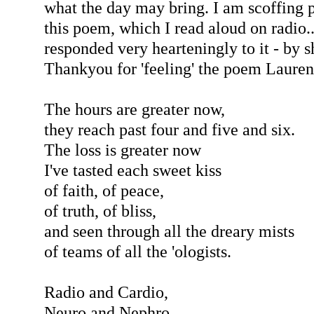
what the day may bring. I am scoffing 
this poem, which I read aloud on radio.
responded very hearteningly to it - by s
Thankyou for 'feeling' the poem Lauren
The hours are greater now,
they reach past four and five and six.
The loss is greater now
I've tasted each sweet kiss
of faith, of peace,
of truth, of bliss,
and seen through all the dreary mists
of teams of all the 'ologists.
Radio and Cardio,
Neuro and Nephro,