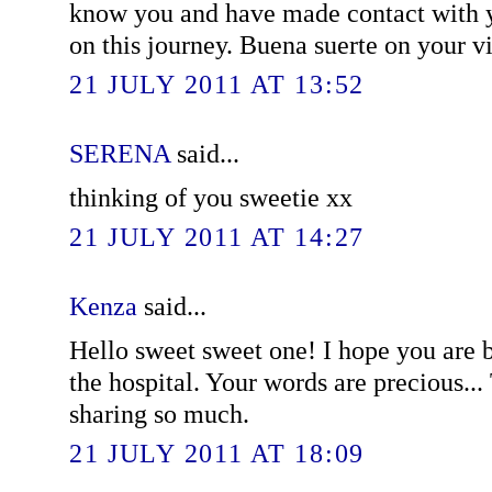
know you and have made contact with y
on this journey. Buena suerte on your visi
21 JULY 2011 AT 13:52
SERENA
said...
thinking of you sweetie xx
21 JULY 2011 AT 14:27
Kenza
said...
Hello sweet sweet one! I hope you are 
the hospital. Your words are precious..
sharing so much.
21 JULY 2011 AT 18:09