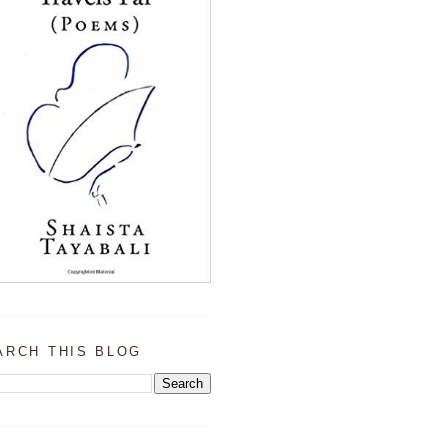
ARCH THIS BLOG