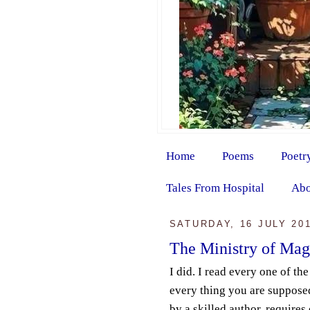
Home
Poems
Poetr
Tales From Hospital
Abo
SATURDAY, 16 JULY 20
The Ministry of Mag
I did. I read every one of th
every thing you are supposed
by a skilled author, requires