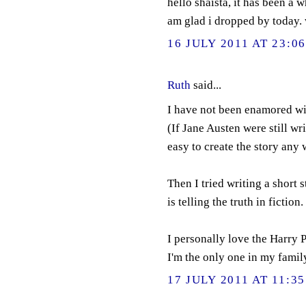
hello shaista, it has been a 
am glad i dropped by today. 
16 JULY 2011 AT 23:0
Ruth
said...
I have not been enamored wit
(If Jane Austen were still writ
easy to create the story any 
Then I tried writing a short s
is telling the truth in fiction.
I personally love the Harry P
I'm the only one in my family
17 JULY 2011 AT 11:35