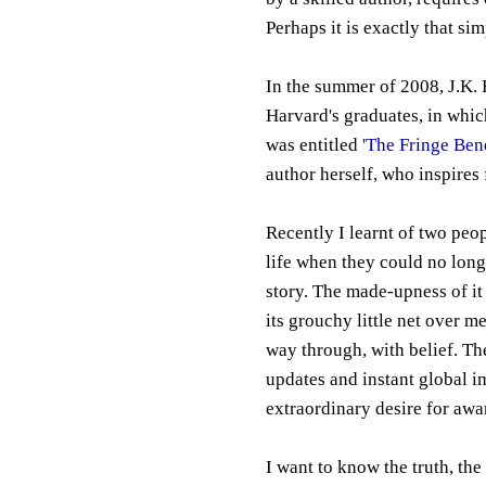
Perhaps it is exactly that sim
In the summer of 2008, J.K
Harvard's graduates, in which
was entitled
'The Fringe Bene
author herself, who inspires 
Recently I learnt of two peop
life when they could no longe
story. The made-upness of it
its grouchy little net over me
way through, with belief. Th
updates and instant global i
extraordinary desire for awa
I want to know the truth, the