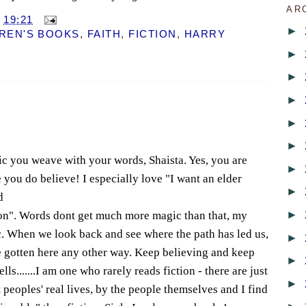
AR
T
19:21
►
REN'S BOOKS
,
FAITH
,
FICTION
,
HARRY
►
►
►
►
►
ic you weave with your words, Shaista. Yes, you are
►
ou do believe! I especially love "I want an elder
►
d
►
ion". Words dont get much more magic than that, my
ic. When we look back and see where the path has led us,
►
e gotten here any other way. Keep believing and keep
►
s.......I am one who rarely reads fiction - there are just
►
peoples' real lives, by the people themselves and I find