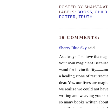
POSTED BY
SHAISTA
A
LABELS:
BOOKS
,
CHILD
POTTER
,
TRUTH
16 COMMENTS:
Sherry Blue Sky
said...
As always, I so love tha mag
your own magician! Because y
wand for invincibility.......an
a healing stone of resurrect
dear. Yes, our lives are mag
we realize we could not hav
writing and weaving your spell
so many books written about 