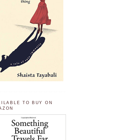
AILABLE TO BUY ON
AZON