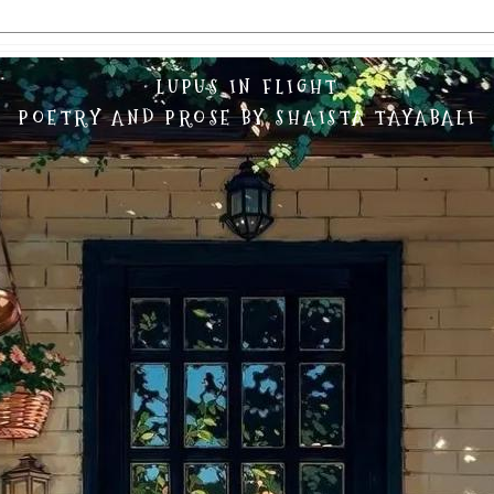
LUPUS IN FLIGHT
POETRY AND PROSE BY SHAISTA TAYABALI