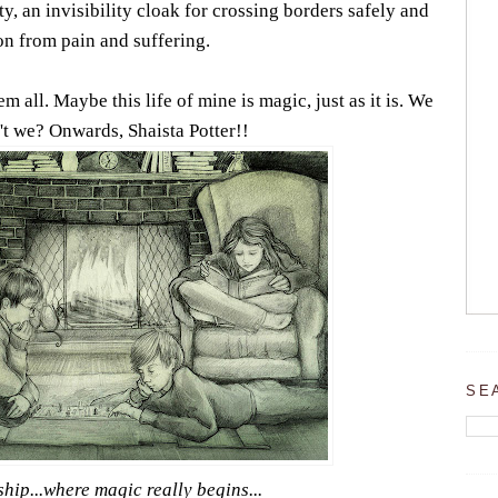
ty, an invisibility cloak for crossing borders safely and
on from pain and suffering.
 all. Maybe this life of mine is magic, just as it is. We
t we? Onwards, Shaista Potter!!
SE
ship...where magic really begins...