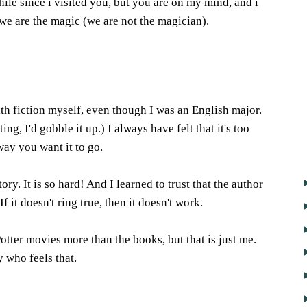
while since i visited you, but you are on my mind, and i
we are the magic (we are not the magician).
6
h fiction myself, even though I was an English major.
ing, I'd gobble it up.) I always have felt that it's too
way you want it to go.
tory. It is so hard! And I learned to trust that the author
 If it doesn't ring true, then it doesn't work.
otter movies more than the books, but that is just me.
 who feels that.