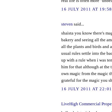
real life is often more "unbe
16 JULY 2011 AT 19:5
steven
said...
shaista you know there's mag
bakery and seeing all the am
all the plants and birds and an
usual rules settle into the b
up with a rule when i was ten
him for that although at the 
own magic from the magic tha
grateful for the magic you s
16 JULY 2011 AT 22:0
LiveHigh Commercial Prope