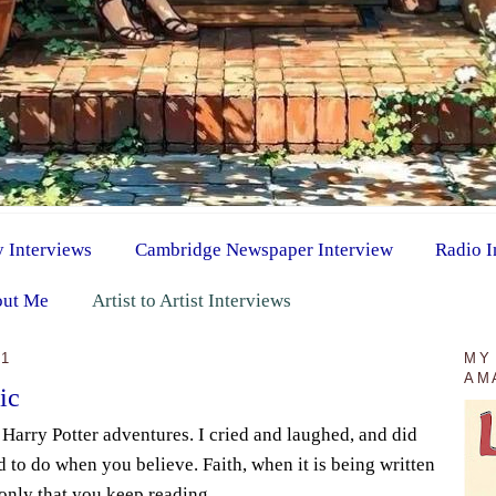
y Interviews
Cambridge Newspaper Interview
Radio I
ut Me
Artist to Artist Interviews
11
MY
AM
ic
e Harry Potter adventures. I cried and laughed, and did
 to do when you believe. Faith, when it is being written
 only that you keep reading.