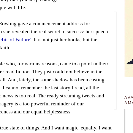
ple with life.
. Rowling gave a commencement address for
 she revealed the real secret to success: her speech
fits of Failure'
. It is not just her books, but the
faith.
le who, for various reasons, came to a point in their
r read fiction. They just could not believe in the
 all. And, lately, the same shadow has been casting
. I cannot remember the last story I read, all the
e news is too real. The ready streaming tweets and
AV
AM
magery is a too powerful reminder of our
reness and our equal helplessness.
 true state of things. And I want magic, equally. I want