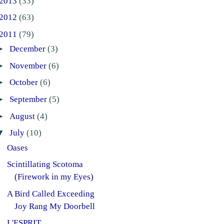
2013
(33)
2012
(63)
2011
(79)
►
December
(3)
►
November
(6)
►
October
(6)
►
September
(5)
►
August
(4)
▼
July
(10)
Oases
Scintillating Scotoma
(Firework in my Eyes)
A Bird Called Exceeding
Joy Rang My Doorbell
L'ESPRIT