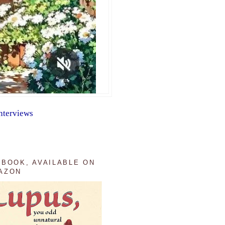
nterviews
 BOOK, AVAILABLE ON
AZON