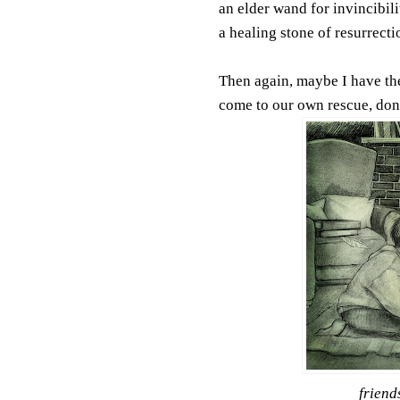
an elder wand for invincibili
a healing stone of resurrecti
Then again, maybe I have them
come to our own rescue, don'
friend