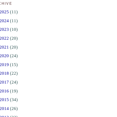
CHIVE
2025
(11)
2024
(11)
2023
(10)
2022
(20)
2021
(20)
2020
(24)
2019
(15)
2018
(22)
2017
(24)
2016
(19)
2015
(34)
2014
(26)