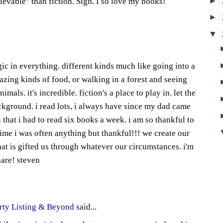
►
lievable" than fiction. Sigh. I so love my books!
►
8
▼
ic in everything. different kinds much like going into a
azing kinds of food, or walking in a forest and seeing
imals. it's incredible. fiction's a place to play in. let the
ackground. i read lots, i always have since my dad came
 that i had to read six books a week. i am so thankful to
time i was often anything but thankful!!! we create our
t is gifted us through whatever our circumstances. i'm
hare! steven
1
rty Listing & Beyond
said...