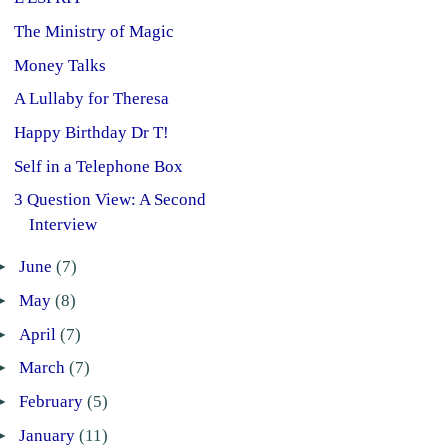
The Ministry of Magic
Money Talks
A Lullaby for Theresa
Happy Birthday Dr T!
Self in a Telephone Box
3 Question View: A Second
Interview
►
June
(7)
►
May
(8)
►
April
(7)
►
March
(7)
►
February
(5)
►
January
(11)