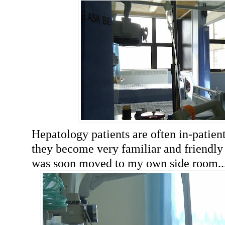
Hepatology patients are often in-patient
they become very familiar and friendly w
was soon moved to my own side room..