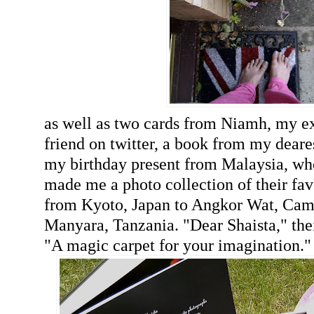
as well as two cards from Niamh, my e
friend on twitter, a book from my deare
my birthday present from Malaysia, wh
made me a photo collection of their fav
from Kyoto, Japan to Angkor Wat, Ca
Manyara, Tanzania. "Dear Shaista," thei
"A magic carpet for your imagination."