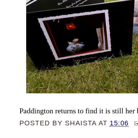
Paddington returns to find it is still her 
POSTED BY
SHAISTA
AT
15:06