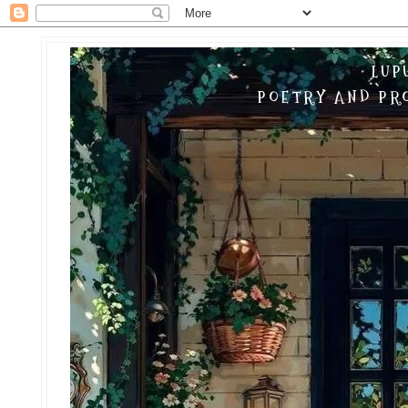
LUP
POETRY AND PRO