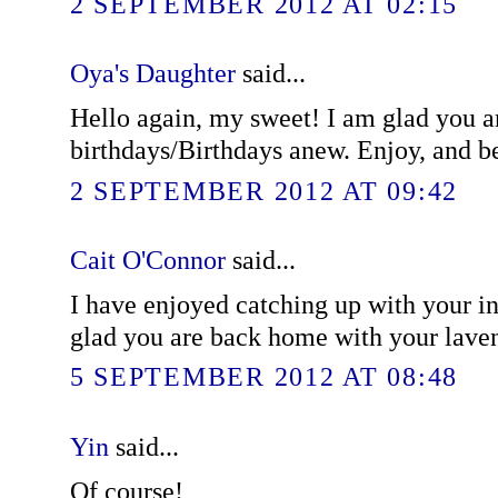
2 SEPTEMBER 2012 AT 02:15
Oya's Daughter
said...
Hello again, my sweet! I am glad you a
birthdays/Birthdays anew. Enjoy, and be
2 SEPTEMBER 2012 AT 09:42
Cait O'Connor
said...
I have enjoyed catching up with your i
glad you are back home with your lave
5 SEPTEMBER 2012 AT 08:48
Yin
said...
Of course!