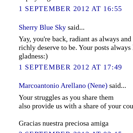
1 SEPTEMBER 2012 AT 16:55
Sherry Blue Sky
said...
Yay, you're back, radiant as always and
richly deserve to be. Your posts always 
gladness:)
1 SEPTEMBER 2012 AT 17:49
Marcoantonio Arellano (Nene)
said...
Your struggles as you share them
also provide us with a share of your cour
Gracias nuestra preciosa amiga