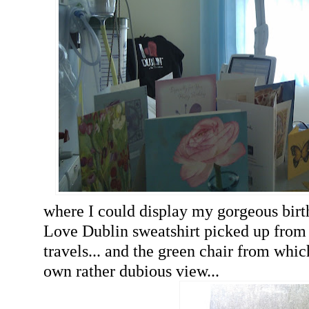
where I could display my gorgeous birt
Love Dublin sweatshirt picked up from 
travels... and the green chair from whi
own rather dubious view...