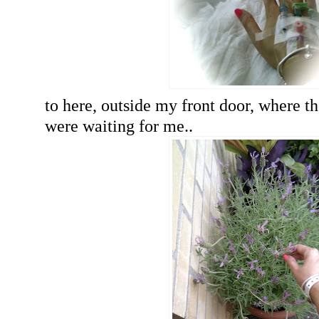
to here, outside my front door, where th
were waiting for me..