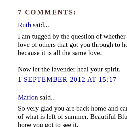
7 COMMENTS:
Ruth
said...
I am tugged by the question of whether i
love of others that got you through to ho
because it is all the same love.
Now let the lavender heal your spirit.
1 SEPTEMBER 2012 AT 15:17
Marion
said...
So very glad you are back home and ca
of what is left of summer. Beautiful Blu
hope you got to see it.