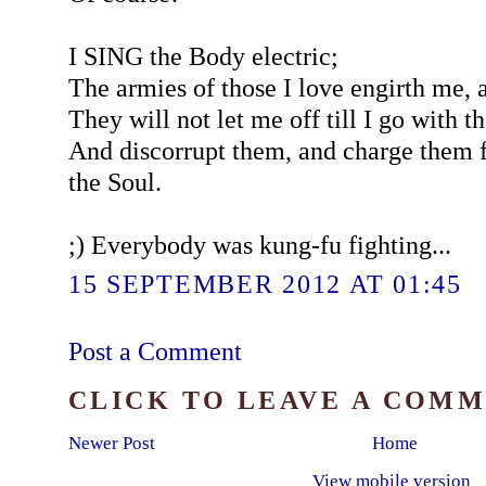
I SING the Body electric;
The armies of those I love engirth me, 
They will not let me off till I go with 
And discorrupt them, and charge them f
the Soul.
;) Everybody was kung-fu fighting...
15 SEPTEMBER 2012 AT 01:45
Post a Comment
CLICK TO LEAVE A COM
Newer Post
Home
View mobile version