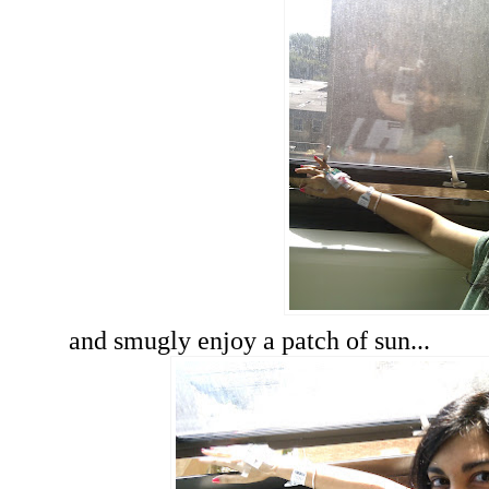
and smugly enjoy a patch of sun...