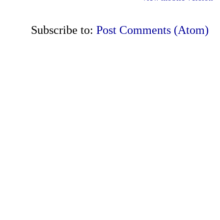
Subscribe to:
Post Comments (Atom)