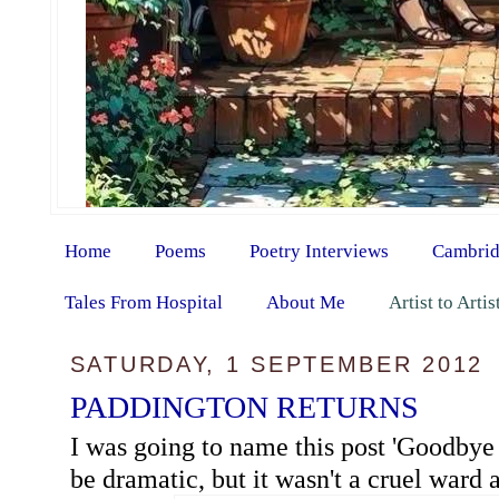
Home
Poems
Poetry Interviews
Cambrid
Tales From Hospital
About Me
Artist to Arti
SATURDAY, 1 SEPTEMBER 2012
PADDINGTON RETURNS
I was going to name this post 'Goodbye 
be dramatic, but it wasn't a cruel ward at