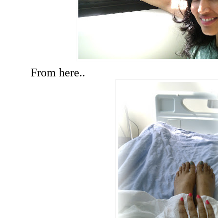
From here..