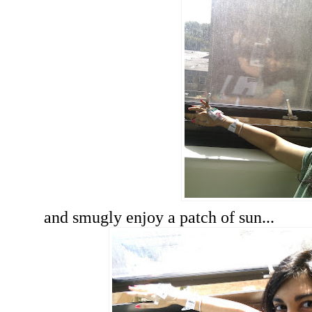
and smugly enjoy a patch of sun...