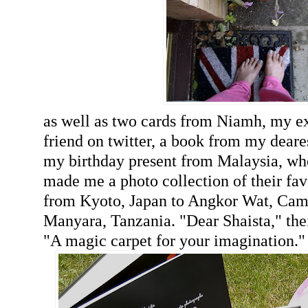
as well as two cards from Niamh, my e
friend on twitter, a book from my deare
my birthday present from Malaysia, wh
made me a photo collection of their fav
from Kyoto, Japan to Angkor Wat, Ca
Manyara, Tanzania. "Dear Shaista," thei
"A magic carpet for your imagination."