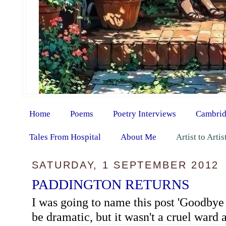
Home
Poems
Poetry Interviews
Cambrid
Tales From Hospital
About Me
Artist to Arti
SATURDAY, 1 SEPTEMBER 2012
PADDINGTON RETURNS
I was going to name this post 'Goodbye 
be dramatic, but it wasn't a cruel ward at