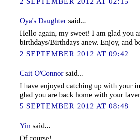
2 SEPTEMBER 2012 AT 02:15
Oya's Daughter
said...
Hello again, my sweet! I am glad you a
birthdays/Birthdays anew. Enjoy, and be
2 SEPTEMBER 2012 AT 09:42
Cait O'Connor
said...
I have enjoyed catching up with your i
glad you are back home with your lave
5 SEPTEMBER 2012 AT 08:48
Yin
said...
Of course!