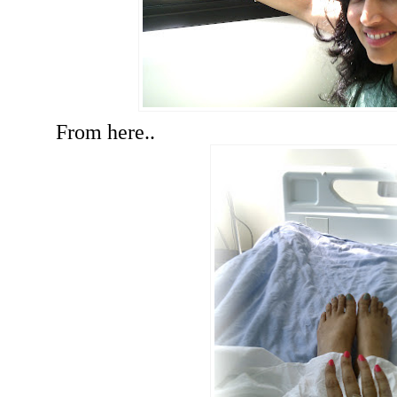
From here..