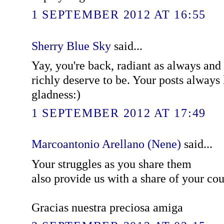
1 SEPTEMBER 2012 AT 16:55
Sherry Blue Sky
said...
Yay, you're back, radiant as always and
richly deserve to be. Your posts always 
gladness:)
1 SEPTEMBER 2012 AT 17:49
Marcoantonio Arellano (Nene)
said...
Your struggles as you share them
also provide us with a share of your cour
Gracias nuestra preciosa amiga