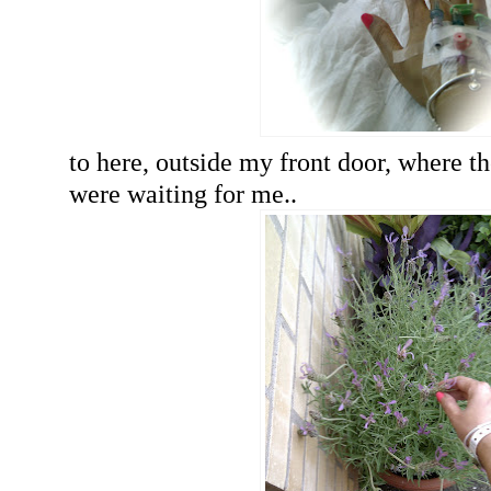
to here, outside my front door, where th
were waiting for me..