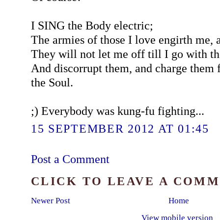
I SING the Body electric;
The armies of those I love engirth me, 
They will not let me off till I go with 
And discorrupt them, and charge them f
the Soul.
;) Everybody was kung-fu fighting...
15 SEPTEMBER 2012 AT 01:45
Post a Comment
CLICK TO LEAVE A COM
Newer Post
Home
View mobile version