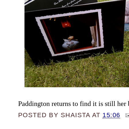
Paddington returns to find it is still her 
POSTED BY
SHAISTA
AT
15:06