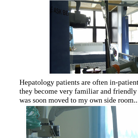
Hepatology patients are often in-patient
they become very familiar and friendly w
was soon moved to my own side room..