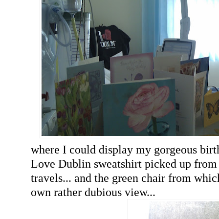
where I could display my gorgeous birt
Love Dublin sweatshirt picked up from 
travels... and the green chair from whi
own rather dubious view...