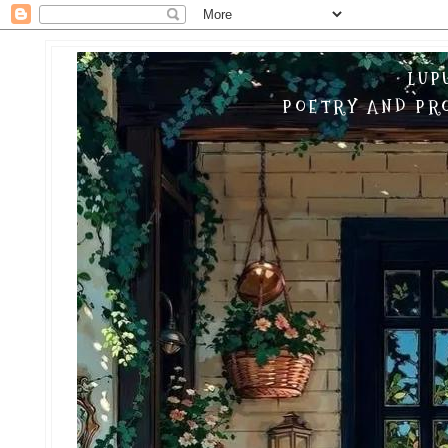
LUP
POETRY AND PRO