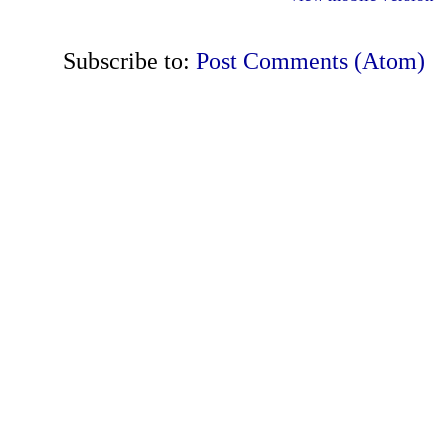
Subscribe to:
Post Comments (Atom)