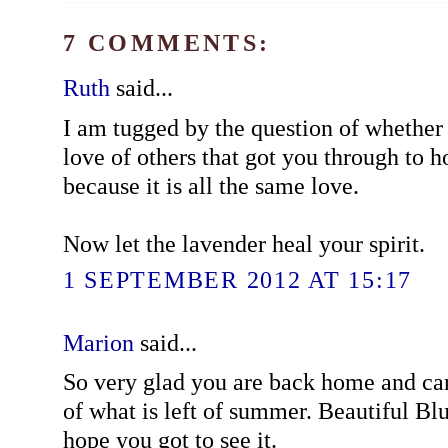
7 COMMENTS:
Ruth
said...
I am tugged by the question of whether i
love of others that got you through to ho
because it is all the same love.
Now let the lavender heal your spirit.
1 SEPTEMBER 2012 AT 15:17
Marion
said...
So very glad you are back home and ca
of what is left of summer. Beautiful Blu
hope you got to see it.