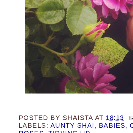
POSTED BY
SHAISTA
AT
18:13
LABELS:
AUNTY SHAI
,
BABIES
,