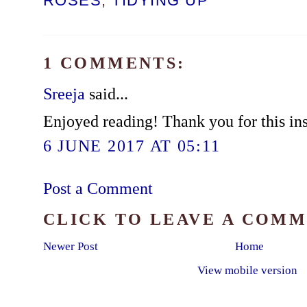
ROSES
,
TIDYING UP
1 COMMENTS:
Sreeja
said...
Enjoyed reading! Thank you for this ins
6 JUNE 2017 AT 05:11
Post a Comment
CLICK TO LEAVE A COM
Newer Post
Home
View mobile version