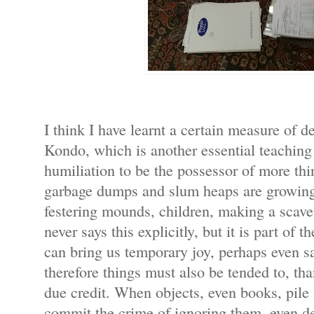
I think I have learnt a certain measure of
Kondo, which is another essential teaching 
humiliation to be the possessor of more th
garbage dumps and slum heaps are growing
festering mounds, children, making a scave
never says this explicitly, but it is part of t
can bring us temporary joy, perhaps even sa
therefore things must also be tended to, th
due credit. When objects, even books, pile
commit the crime of ignoring them, even d