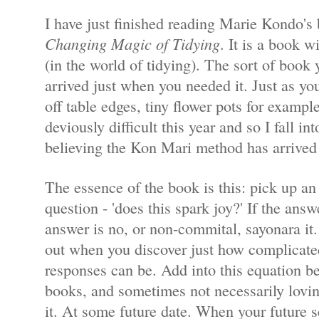
I have just finished reading Marie Kondo's 
Changing Magic of Tidying
. It is a book w
(in the world of tidying). The sort of book 
arrived just when you needed it. Just as y
off table edges, tiny flower pots for examp
deviously difficult this year and so I fall in
believing the Kon Mari method has arrived 
The essence of the book is this: pick up an
question - 'does this spark joy?' If the answe
answer is no, or non-commital, sayonara it.
out when you discover just how complicat
responses can be. Add into this equation be
books, and sometimes not necessarily lovi
it. At some future date. When your future 