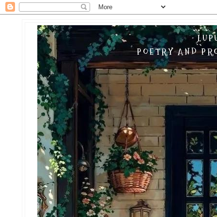
LUP
POETRY AND PRO