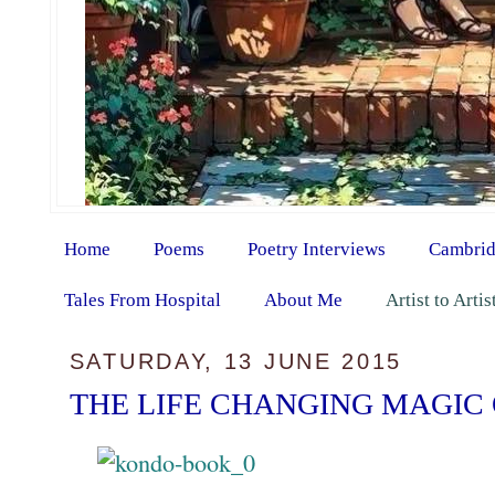
Home
Poems
Poetry Interviews
Cambrid
Tales From Hospital
About Me
Artist to Arti
SATURDAY, 13 JUNE 2015
THE LIFE CHANGING MAGIC 