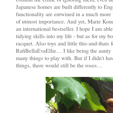
Japanese homes are built differently to En
functionality are entwined in a much more v
of utmost importance. And yet, Marie Kon
an international bestseller. I hope I am abl
tidying skills into my life - but as for my 
racquet. Also toys and little this-and-thats
RafiBellaEvaEllie… I like being the aunty 
many things to play with. But if I didn't ha
things, there would still be the roses…