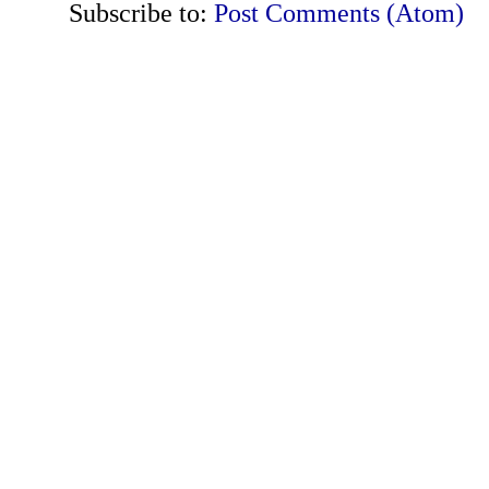
Subscribe to:
Post Comments (Atom)