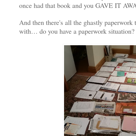
once had that book and you GAVE IT AW
And then there's all the ghastly paperwork 
with… do you have a paperwork situation