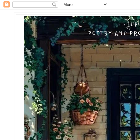
LUP
POETRY AND PRO