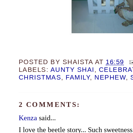
POSTED BY
SHAISTA
AT
16:59
LABELS:
AUNTY SHAI
,
CELEBRA
CHRISTMAS
,
FAMILY
,
NEPHEW
,
2 COMMENTS:
Kenza
said...
I love the beetle story... Such sweetnes