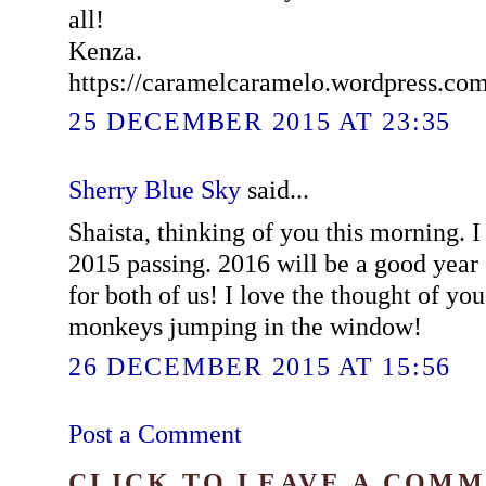
all!
Kenza.
https://caramelcaramelo.wordpress.co
25 DECEMBER 2015 AT 23:35
Sherry Blue Sky
said...
Shaista, thinking of you this morning. I 
2015 passing. 2016 will be a good year
for both of us! I love the thought of yo
monkeys jumping in the window!
26 DECEMBER 2015 AT 15:56
Post a Comment
CLICK TO LEAVE A COM