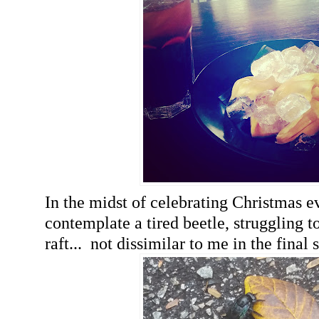
In the midst of celebrating Christmas e
contemplate a tired beetle, struggling t
raft... not dissimilar to me in the final 