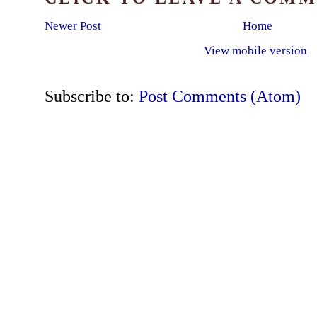
Newer Post
Home
View mobile version
Subscribe to:
Post Comments (Atom)