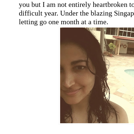
you but I am not entirely heartbroken to
difficult year. Under the blazing Singa
letting go one month at a time.