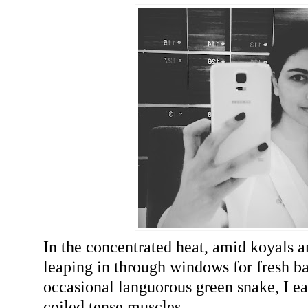
In the concentrated heat, amid koyals 
leaping in through windows for fresh b
occasional languorous green snake, I 
coiled tense muscles.