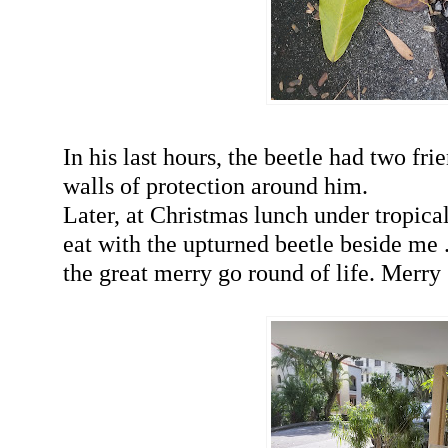
In his last hours, the beetle had two fri
walls of protection around him.
Later, at Christmas lunch under tropical
eat with the upturned beetle beside me ..
the great merry go round of life. Merr