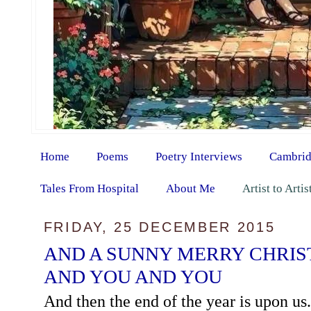
Home
Poems
Poetry Interviews
Cambrid
Tales From Hospital
About Me
Artist to Arti
FRIDAY, 25 DECEMBER 2015
AND A SUNNY MERRY CHRIS
AND YOU AND YOU
And then the end of the year is upon us