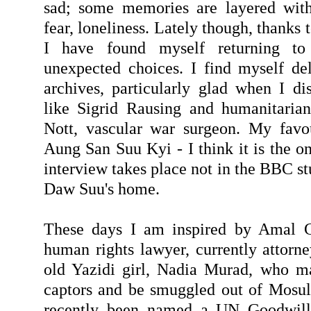
sad; some memories are layered with 
fear, loneliness. Lately though, thanks 
I have found myself returning to
unexpected choices. I find myself de
archives, particularly glad when I dis
like Sigrid Rausing and humanitarian
Nott, vascular war surgeon. My favou
Aung San Suu Kyi - I think it is the o
interview takes place not in the BBC st
Daw Suu's home.
These days I am inspired by Amal Cl
human rights lawyer, currently attorn
old Yazidi girl, Nadia Murad, who m
captors and be smuggled out of Mosul 
recently been named a UN Goodwill