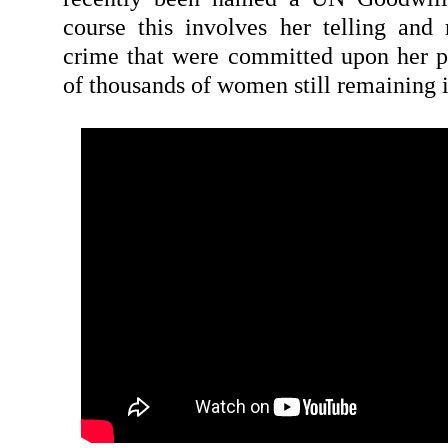
course this involves her telling and r
crime that were committed upon her p
of thousands of women still remaining 