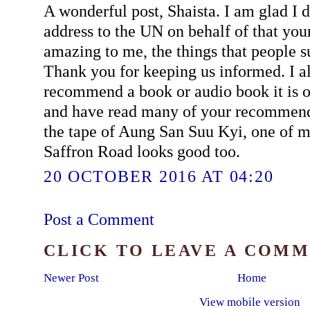
A wonderful post, Shaista. I am glad I d
address to the UN on behalf of that you
amazing to me, the things that people 
Thank you for keeping us informed. I 
recommend a book or audio book it is on
and have read many of your recommenda
the tape of Aung San Suu Kyi, one of 
Saffron Road looks good too.
20 OCTOBER 2016 AT 04:20
Post a Comment
CLICK TO LEAVE A COM
Newer Post
Home
View mobile version