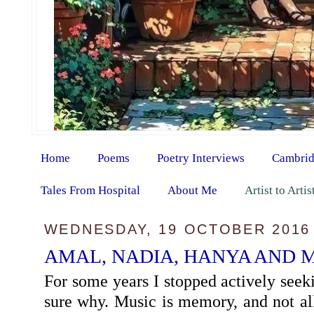
Home
Poems
Poetry Interviews
Cambrid
Tales From Hospital
About Me
Artist to Arti
WEDNESDAY, 19 OCTOBER 2016
AMAL, NADIA, HANYA AND 
For some years I stopped actively seek
sure why. Music is memory, and not a