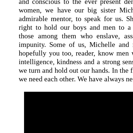
and conscious to the ever present den
women, we have our big sister Mich
admirable mentor, to speak for us. S
right to hold our boys and men to a 
those among them who enslave, ass
impunity. Some of us, Michelle and 
hopefully you too, reader, know men wi
intelligence, kindness and a strong sen
we turn and hold out our hands. In the f
we need each other. We have always ne