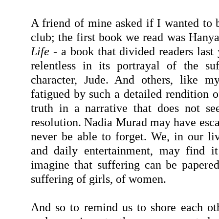
A friend of mine asked if I wanted to 
club; the first book we read was Hany
Life
- a book that divided readers last
relentless in its portrayal of the suf
character, Jude. And others, like my
fatigued by such a detailed rendition o
truth in a narrative that does not s
resolution. Nadia Murad may have escap
never be able to forget. We, in our li
and daily entertainment, may find it
imagine that suffering can be papered
suffering of girls, of women.
And so to remind us to shore each oth