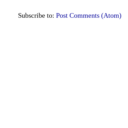
Subscribe to:
Post Comments (Atom)