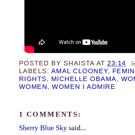
POSTED BY
SHAISTA
AT
23:14
LABELS:
AMAL CLOONEY
,
FEMIN
RIGHTS
,
MICHELLE OBAMA
,
WO
WOMEN
,
WOMEN I ADMIRE
1 COMMENTS:
Sherry Blue Sky
said...