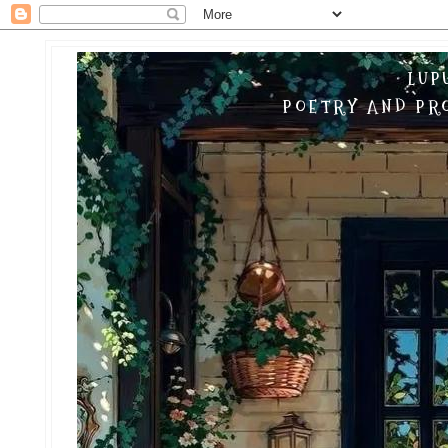
LUP
POETRY AND PRO