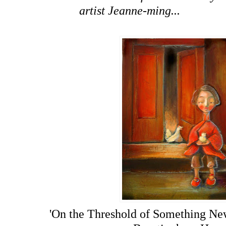
artist Jeanne-ming...
'On the Threshold of Something Ne