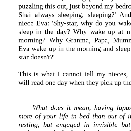
puzzling this out, just beyond my bed
Shai always sleeping, sleeping?' An
niece Eva: 'Shy-star, why do you wak
sleep in the day? Why wake up at ni
morning? Why Granma, Papa, Mummy
Eva wake up in the morning and sleep 
star doesn't?'
This is what I cannot tell my nieces,
will read one day when they pick up the
What does it mean, having lupu
more of your life in bed than out of i
resting, but engaged in invisible ba