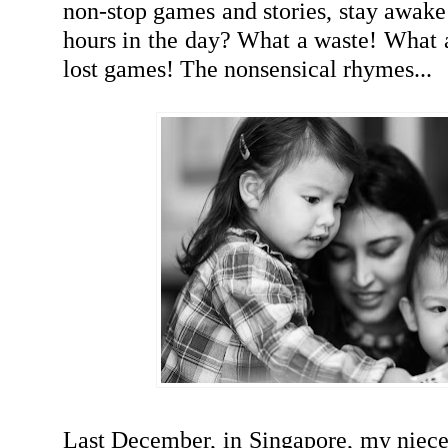
non-stop games and stories, stay awake 
hours in the day? What a waste! What 
lost games! The nonsensical rhymes...
Last December, in Singapore, my niece