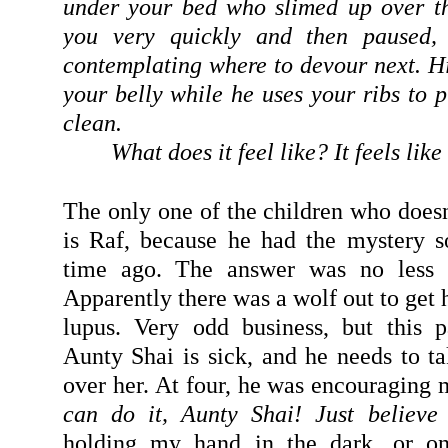
under your bed who slimed up over th
you very quickly and then paused, 
contemplating where to devour next. Hi
your belly while he uses your ribs to p
clean.
What does it feel like? It feels like 
The only one of the children who doesn
is Raf, because he had the mystery s
time ago. The answer was no less o
Apparently there was a wolf out to get h
lupus. Very odd business, but this 
Aunty Shai is sick, and he needs to ta
over her. At four, he was encouraging m
can do it, Aunty Shai! Just believe
holding my hand in the dark, or on