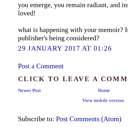
you emerge, you remain radiant, and in
loved!
what is happening with your memoir? Is i
publisher's being considered?
29 JANUARY 2017 AT 01:26
Post a Comment
CLICK TO LEAVE A COM
Newer Post
Home
View mobile version
Subscribe to:
Post Comments (Atom)