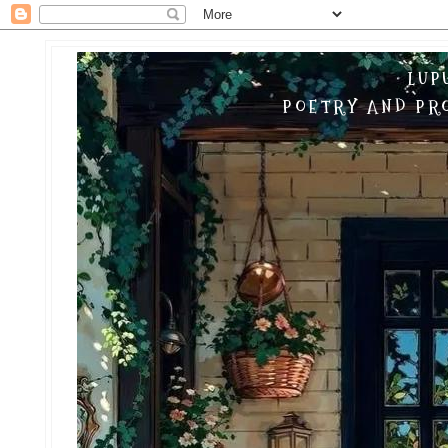
LUP
POETRY AND PRO