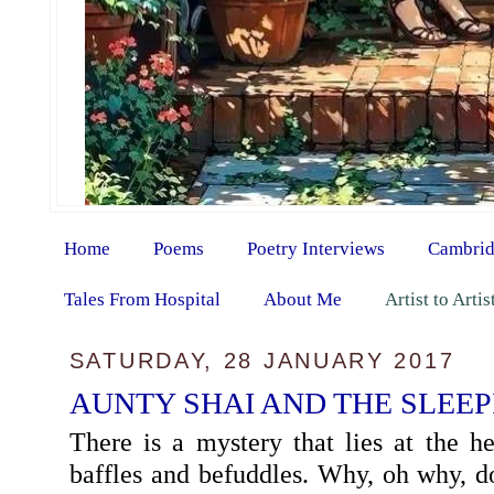
Home
Poems
Poetry Interviews
Cambrid
Tales From Hospital
About Me
Artist to Arti
SATURDAY, 28 JANUARY 2017
AUNTY SHAI AND THE SLEE
There is a mystery that lies at the he
baffles and befuddles. Why, oh why, d