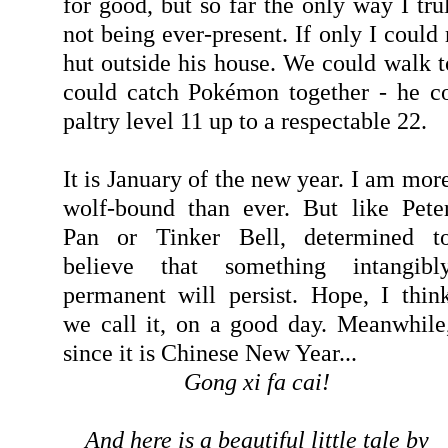
for good, but so far the only way I tr
not being ever-present. If only I could 
hut outside his house. We could walk t
could catch Pokémon together - he co
paltry level 11 up to a respectable 22.
It is January of the new year. I am mor
wolf-bound than ever. But like Pete
Pan or Tinker Bell, determined t
believe that something intangibl
permanent will persist. Hope, I thin
we call it, on a good day. Meanwhile
since it is Chinese New Year...
Gong xi fa cai!
And here is a beautiful little tale by