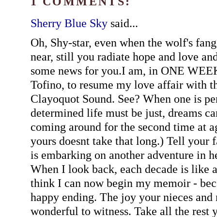
1 COMMENTS:
Sherry Blue Sky
said...
Oh, Shy-star, even when the wolf's fangs
near, still you radiate hope and love and
some news for you.I am, in ONE WEEK
Tofino, to resume my love affair with t
Clayoquot Sound. See? When one is per
determined life must be just, dreams ca
coming around for the second time at ag
yours doesnt take that long.) Tell your
is embarking on another adventure in h
When I look back, each decade is like a 
think I can now begin my memoir - beca
happy ending. The joy your nieces and
wonderful to witness. Take all the rest