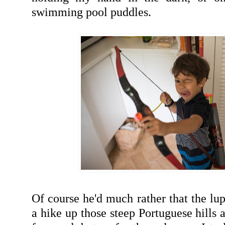
swimming pool puddles.
Of course he'd much rather that the lu
a hike up those steep Portuguese hills 