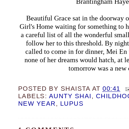
Brantingham Haye
Beautiful Grace sat in the doorway 
Girl's Home waiting for something to
a careful list of all the wonderful smal
follow her to this threshold. By nigh
called to come in for dinner, Mei En
none of her dreams would hatch, at le
tomorrow was a new 
POSTED BY
SHAISTA
AT
00:41
LABELS:
AUNTY SHAI
,
CHILDHO
NEW YEAR
,
LUPUS