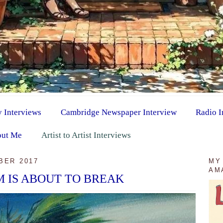
y Interviews
Cambridge Newspaper Interview
Radio I
ut Me
Artist to Artist Interviews
BER 2017
MY
AM
 IS ABOUT TO BREAK