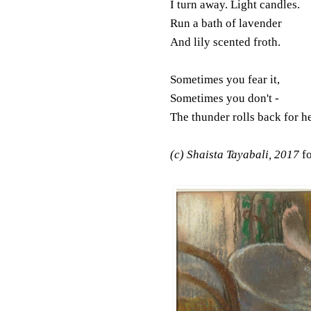
I turn away. Light candles.
Run a bath of lavender
And lily scented froth.
Sometimes you fear it,
Sometimes you don't -
The thunder rolls back for h
(c) Shaista Tayabali, 2017
f