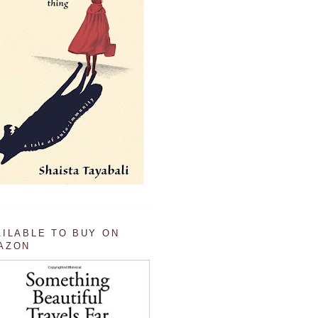
AILABLE TO BUY ON
AZON