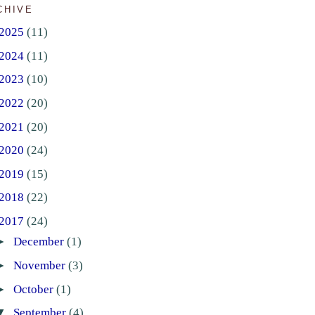
CHIVE
2025
(11)
2024
(11)
2023
(10)
2022
(20)
2021
(20)
2020
(24)
2019
(15)
2018
(22)
2017
(24)
►
December
(1)
►
November
(3)
►
October
(1)
▼
September
(4)