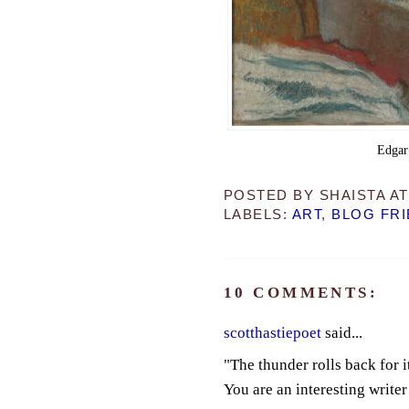
Edgar
POSTED BY
SHAISTA
A
LABELS:
ART
,
BLOG FR
10 COMMENTS:
scotthastiepoet
said...
"The thunder rolls back for it
You are an interesting writer