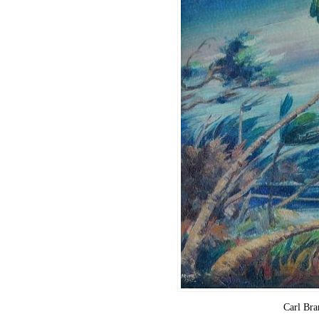
Carl Br