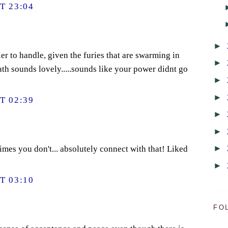
T 23:04
►
er to handle, given the furies that are swarming in
►
ath sounds lovely.....sounds like your power didnt go
►
►
T 02:39
►
►
►
imes you don't... absolutely connect with that! Liked
►
T 03:10
FO