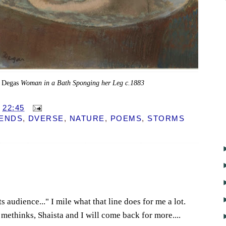
 Degas
Woman in a Bath Sponging her Leg c.1883
T
22:45
IENDS
,
DVERSE
,
NATURE
,
POEMS
,
STORMS
s audience..." I mile what that line does for me a lot.
 methinks, Shaista and I will come back for more....