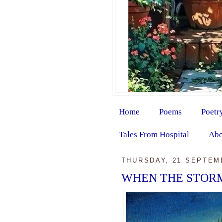
Home
Poems
Poetr
Tales From Hospital
Abo
THURSDAY, 21 SEPTEM
WHEN THE STORM