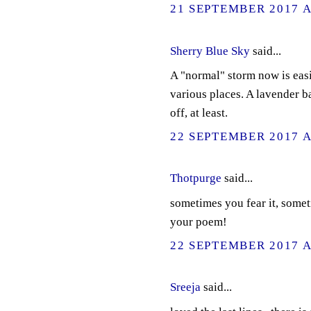
21 SEPTEMBER 2017 A
Sherry Blue Sky
said...
A "normal" storm now is easi
various places. A lavender b
off, at least.
22 SEPTEMBER 2017 A
Thotpurge
said...
sometimes you fear it, somet
your poem!
22 SEPTEMBER 2017 A
Sreeja
said...