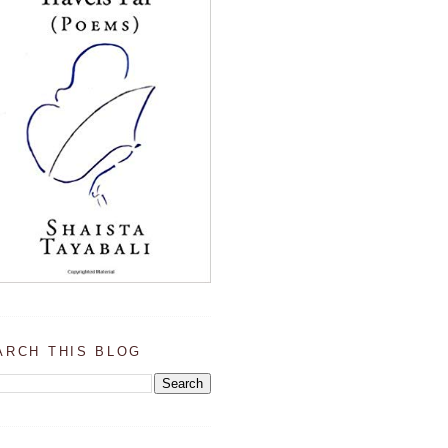
ARCH THIS BLOG