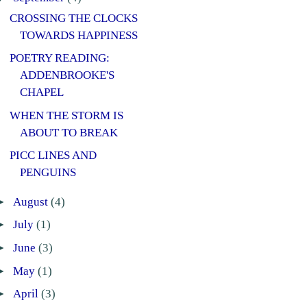
CROSSING THE CLOCKS
TOWARDS HAPPINESS
POETRY READING:
ADDENBROOKE'S
CHAPEL
WHEN THE STORM IS
ABOUT TO BREAK
PICC LINES AND
PENGUINS
►
August
(4)
►
July
(1)
►
June
(3)
►
May
(1)
►
April
(3)