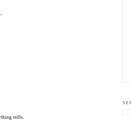
-
SE
thing stills.