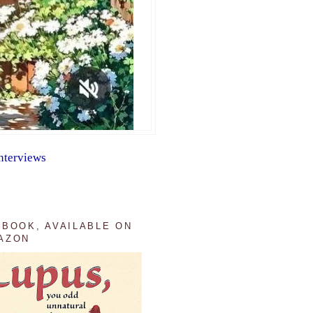
nterviews
 BOOK, AVAILABLE ON
AZON