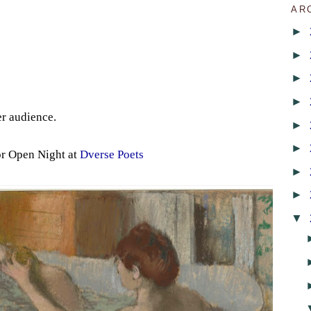
AR
►
►
►
►
er audience.
►
►
or Open Night at
Dverse Poets
►
►
▼