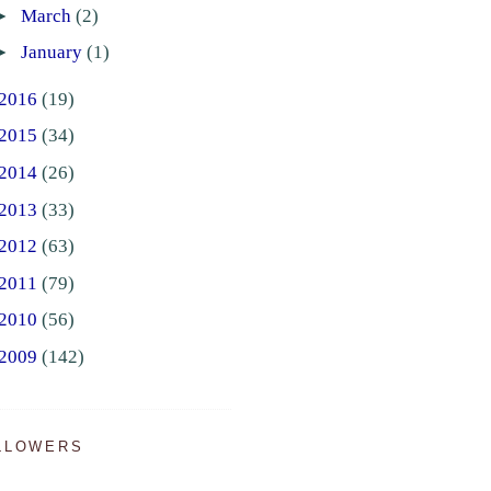
►
March
(2)
►
January
(1)
2016
(19)
2015
(34)
2014
(26)
2013
(33)
2012
(63)
2011
(79)
2010
(56)
2009
(142)
LLOWERS