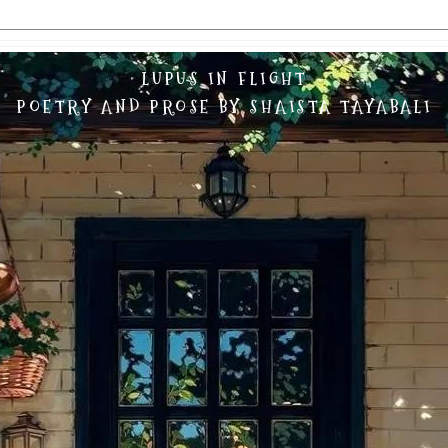
LUPUS IN FLIGHT
POETRY AND PROSE BY SHAISTA TAYABALI