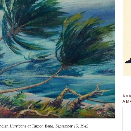
AV
AM
andien
Hurricane at Tarpon Bend, September 15, 1945