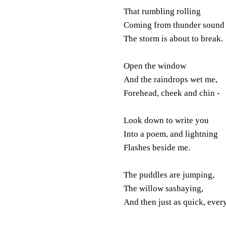
That rumbling rolling
Coming from thunder sound 
The storm is about to break.
Open the window
And the raindrops wet me,
Forehead, cheek and chin -
Look down to write you
Into a poem, and lightning
Flashes beside me.
The puddles are jumping,
The willow sashaying,
And then just as quick, every