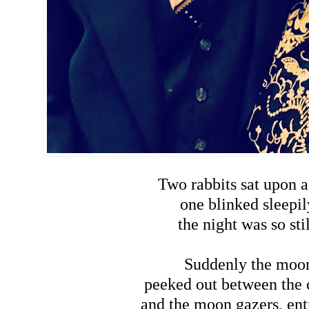
Two rabbits sat upon a 
one blinked sleepil
the night was so stil
Suddenly the moo
peeked out between the 
and the moon gazers, ent