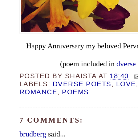
Happy Anniversary my beloved Perv
(poem included in
dverse 
POSTED BY
SHAISTA
AT
18:40
LABELS:
DVERSE POETS
,
LOVE
ROMANCE
,
POEMS
7 COMMENTS:
brudberg
said...