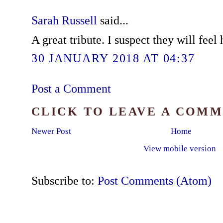
Sarah Russell
said...
A great tribute. I suspect they will feel
30 JANUARY 2018 AT 04:37
Post a Comment
CLICK TO LEAVE A COM
Newer Post
Home
View mobile version
Subscribe to:
Post Comments (Atom)