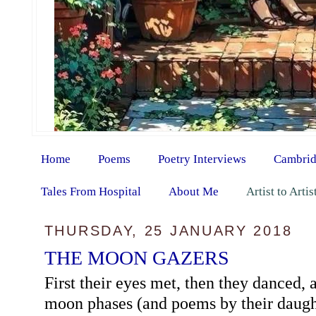
Home
Poems
Poetry Interviews
Cambrid
Tales From Hospital
About Me
Artist to Arti
THURSDAY, 25 JANUARY 2018
THE MOON GAZERS
First their eyes met, then they danced, 
moon phases (and poems by their daughte