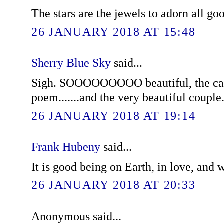
The stars are the jewels to adorn all go
26 JANUARY 2018 AT 15:48
Sherry Blue Sky
said...
Sigh. SOOOOOOOOO beautiful, the card
poem.......and the very beautiful couple
26 JANUARY 2018 AT 19:14
Frank Hubeny
said...
It is good being on Earth, in love, and 
26 JANUARY 2018 AT 20:33
Anonymous said...