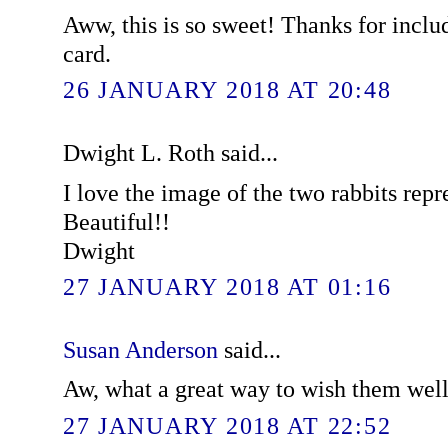
Aww, this is so sweet! Thanks for includ
card.
26 JANUARY 2018 AT 20:48
Dwight L. Roth said...
I love the image of the two rabbits repr
Beautiful!!
Dwight
27 JANUARY 2018 AT 01:16
Susan Anderson
said...
Aw, what a great way to wish them well
27 JANUARY 2018 AT 22:52