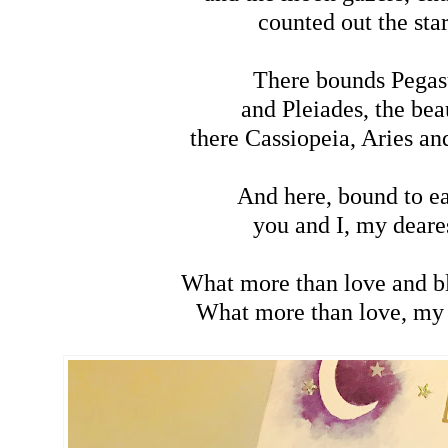
counted out the star
There bounds Pegas
and Pleiades, the bea
there Cassiopeia, Aries an
And here, bound to ea
you and I, my deare
What more than love and b
What more than love, my 