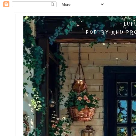
LUP
POETRY AND PRO