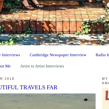
y Interviews
Cambridge Newspaper Interview
Radio I
ut Me
Artist to Artist Interviews
R 2018
MY
AM
TIFUL TRAVELS FAR