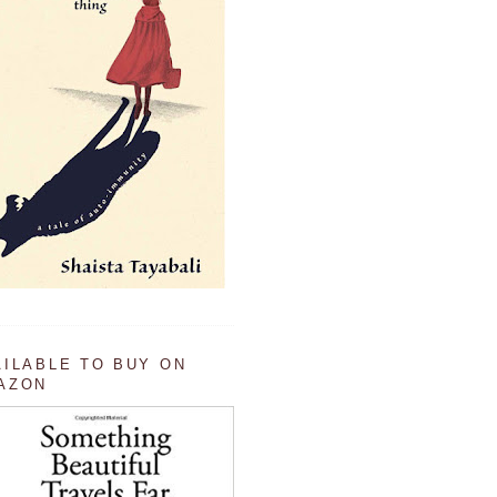
AILABLE TO BUY ON
AZON