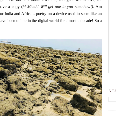
ave a copy (
hi Mémé! Will get one to you somehow!).
Am
or India and Africa... poetry on a device used to seem like an
ve been online in the digital world for almost a decade! So a
.
SE