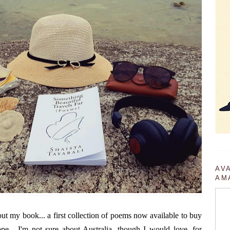
AV
AM
ut my book... a first collection of poems now available to buy
.. I'm not sure about Australia, though I would love, for