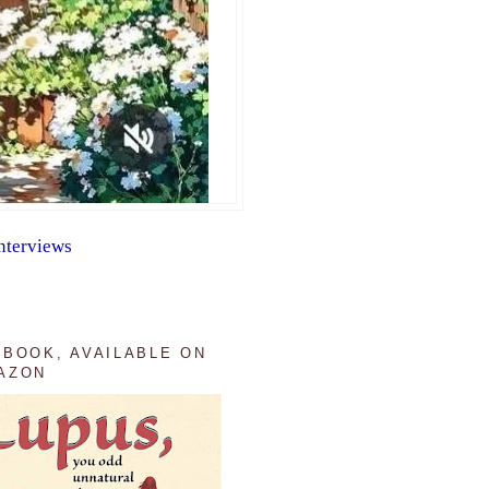
nterviews
 BOOK, AVAILABLE ON
AZON