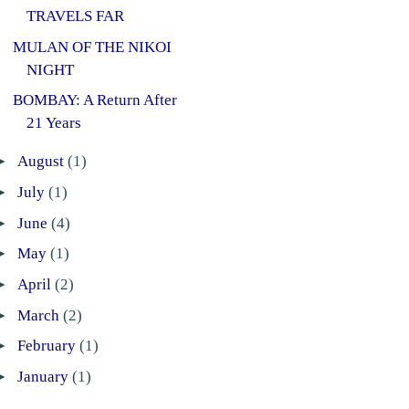
TRAVELS FAR
MULAN OF THE NIKOI
NIGHT
BOMBAY: A Return After
21 Years
►
August
(1)
►
July
(1)
►
June
(4)
►
May
(1)
►
April
(2)
►
March
(2)
►
February
(1)
►
January
(1)