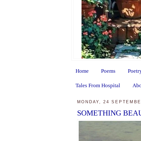
Home
Poems
Poetr
Tales From Hospital
Abo
MONDAY, 24 SEPTEMBE
SOMETHING BEAU