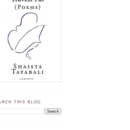
ARCH THIS BLOG