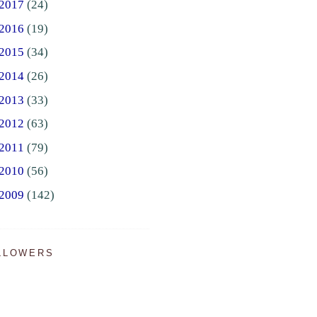
2017
(24)
2016
(19)
2015
(34)
2014
(26)
2013
(33)
2012
(63)
2011
(79)
2010
(56)
2009
(142)
LLOWERS