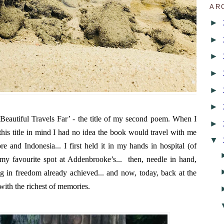
AR
►
►
►
►
►
►
Beautiful Travels Far’ - the title of my second poem. When I
►
h this title in mind I had no idea the book would travel with me
▼
e and Indonesia... I first held it in my hands in hospital (of
 my favourite spot at Addenbrooke’s... then, needle in hand,
g in freedom already achieved... and now, today, back at the
d with the richest of memories.