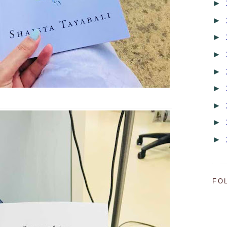
►
►
►
►
►
►
►
►
►
FO