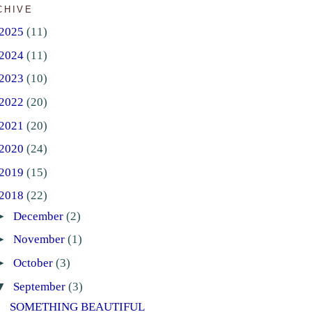
CHIVE
2025
(11)
2024
(11)
2023
(10)
2022
(20)
2021
(20)
2020
(24)
2019
(15)
2018
(22)
►
December
(2)
►
November
(1)
►
October
(3)
▼
September
(3)
SOMETHING BEAUTIFUL