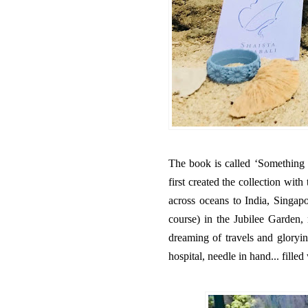
The book is called ‘Something 
first created the collection wit
across oceans to India, Singapor
course) in the Jubilee Garden,
dreaming of travels and gloryin
hospital, needle in hand... fille