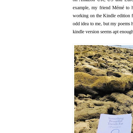
example, my friend Mémé to h
working on the Kindle edition f
odd idea to me, but my poems ha
kindle version seems apt enough