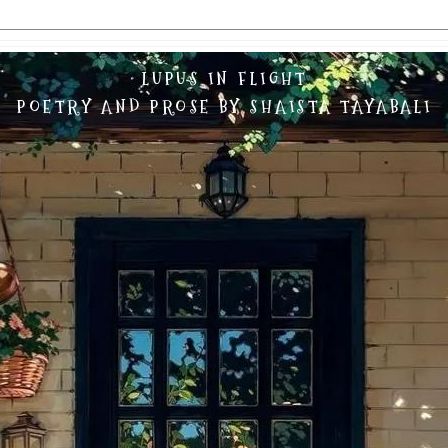
LUPUS IN FLIGHT
POETRY AND PROSE BY SHAISTA TAYABALI