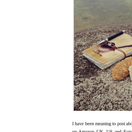
I have been meaning to post abo
on Amazon UK, US and Europe.