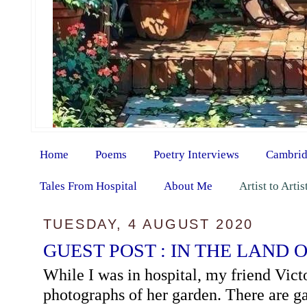
Home
Poems
Poetry Interviews
Cambrid
Tales From Hospital
About Me
Artist to Arti
TUESDAY, 4 AUGUST 2020
GUEST POST : IN THE LAND 
While I was in hospital, my friend Vict
photographs of her garden. There are ga