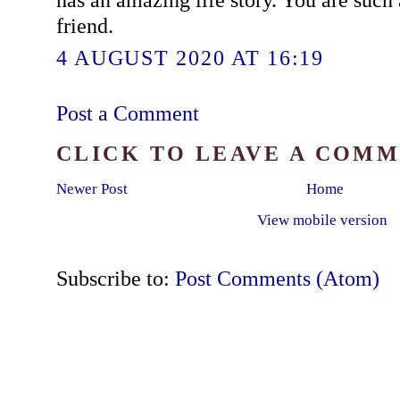
friend.
4 AUGUST 2020 AT 16:19
Post a Comment
CLICK TO LEAVE A COM
Newer Post
Home
View mobile version
Subscribe to:
Post Comments (Atom)