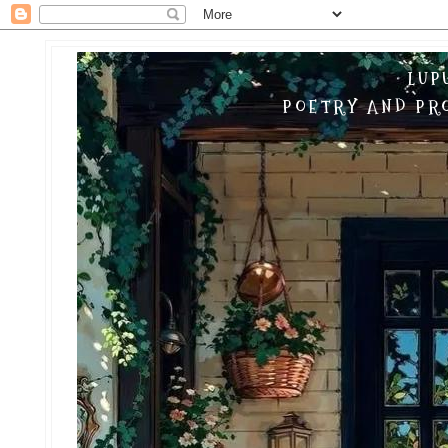
LUP
POETRY AND PRO