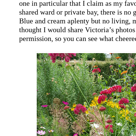
one in particular that I claim as my favo
shared ward or private bay, there is no 
Blue and cream aplenty but no living, 
thought I would share Victoria’s photos
permission, so you can see what cheere