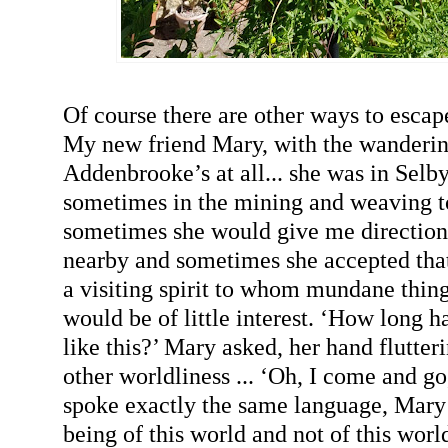
Of course there are other ways to escape
My new friend Mary, with the wanderin
Addenbrooke’s at all... she was in Selby
sometimes in the mining and weaving to
sometimes she would give me direction
nearby and sometimes she accepted that 
a visiting spirit to whom mundane thing
would be of little interest. ‘How long 
like this?’ Mary asked, her hand flutter
other worldliness ... ‘Oh, I come and g
spoke exactly the same language, Mary 
being of this world and not of this world.