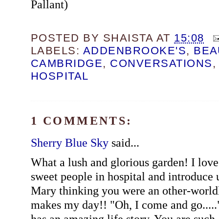
Pallant)
POSTED BY
SHAISTA
AT
15:08
LABELS:
ADDENBROOKE'S
,
BEA
CAMBRIDGE
,
CONVERSATIONS
HOSPITAL
1 COMMENTS:
Sherry Blue Sky
said...
What a lush and glorious garden! I lov
sweet people in hospital and introduce
Mary thinking you were an other-worldl
makes my day!! "Oh, I come and go....." I
has an amazing life story. You are such