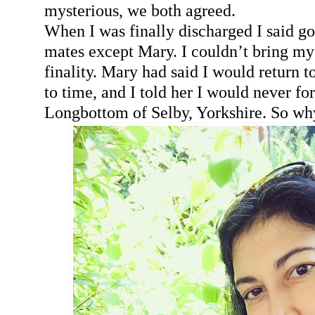
mysterious, we both agreed.
When I was finally discharged I said g
mates except Mary. I couldn’t bring mys
finality. Mary had said I would return 
to time, and I told her I would never fo
Longbottom of Selby, Yorkshire. So w