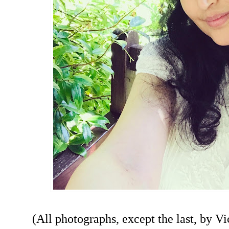
(All photographs, except the last, by Vi