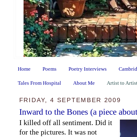
Home
Poems
Poetry Interviews
Cambrid
Tales From Hospital
About Me
Artist to Arti
FRIDAY, 4 SEPTEMBER 2009
Inward to the Bones (a piece abou
I killed off all sentiment. Did it
for the pictures. It was not