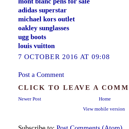
mont blanc pens for sale
adidas superstar
michael kors outlet
oakley sunglasses
ugg boots
louis vuitton
7 OCTOBER 2016 AT 09:08
Post a Comment
CLICK TO LEAVE A COM
Newer Post
Home
View mobile version
Subscribe to:
Post Comments (Atom)