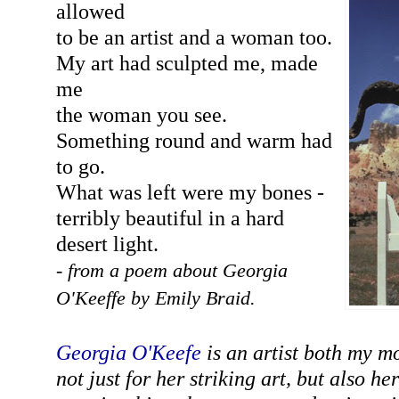
allowed
to be an artist and a woman too.
My art had sculpted me, made
me
the woman you see.
Something round and warm had
to go.
What was left were my bones -
terribly beautiful in a hard
desert light.
- from a poem about Georgia
O'Keeffe by Emily Braid.
Georgia O'Keefe
is an artist both my m
not just for her striking art, but also h