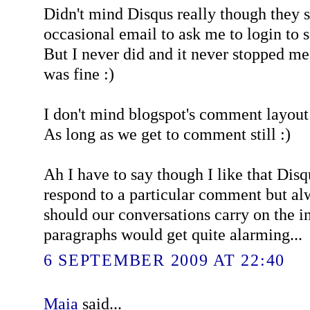
Didn't mind Disqus really though they s
occasional email to ask me to login to 
But I never did and it never stopped m
was fine :)
I don't mind blogspot's comment layout e
As long as we get to comment still :)
Ah I have to say though I like that Dis
respond to a particular comment but al
should our conversations carry on the i
paragraphs would get quite alarming...
6 SEPTEMBER 2009 AT 22:40
Maia
said...