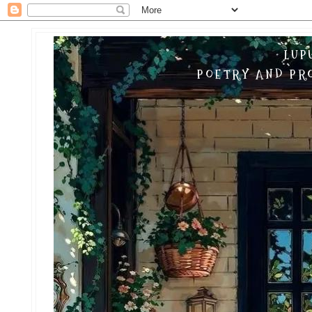
LUP
POETRY AND PRO