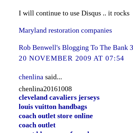
I will continue to use Disqus .. it rocks
Maryland restoration companies
Rob Benwell's Blogging To The Bank 
20 NOVEMBER 2009 AT 07:54
chenlina
said...
chenlina20161008
cleveland cavaliers jerseys
louis vuitton handbags
coach outlet store online
coach outlet