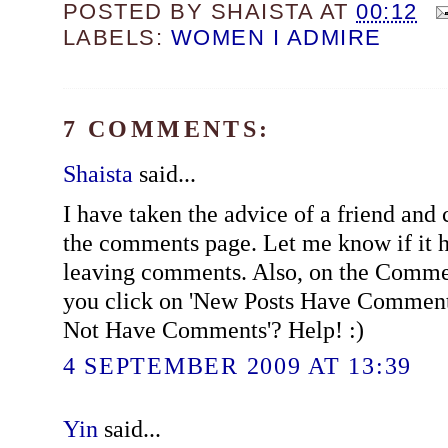
POSTED BY
SHAISTA
AT
00:12
LABELS:
WOMEN I ADMIRE
7 COMMENTS:
Shaista
said...
I have taken the advice of a friend and
the comments page. Let me know if it 
leaving comments. Also, on the Commen
you click on 'New Posts Have Comment
Not Have Comments'? Help! :)
4 SEPTEMBER 2009 AT 13:39
Yin
said...