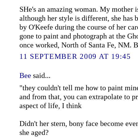
SHe's an amazing woman. My mother is
although her style is different, she ha
by O'Keefe during the course of her ca
gone to paint and photograph at the G
once worked, North of Santa Fe, NM. Be
11 SEPTEMBER 2009 AT 19:45
Bee
said...
"they couldn't tell me how to paint mine"
and from that, you can extrapolate to p
aspect of life, I think
Didn't her stern, bony face become eve
she aged?