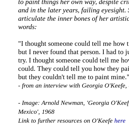
to paint things her own way, despite cri
and in the later years, failing eyesight.
articulate the inner bones of her artisti
words:
"I thought someone could tell me how t
but I never found that person. I had to 
try. I thought someone could tell me h
could. They could tell you how they pai
but they couldn't tell me to paint mine.
- from an interview with Georgia O'Keefe,
- Image: Arnold Newman, 'Georgia O'Keef
Mexico', 1968
Link to further resources on O'Keefe
here