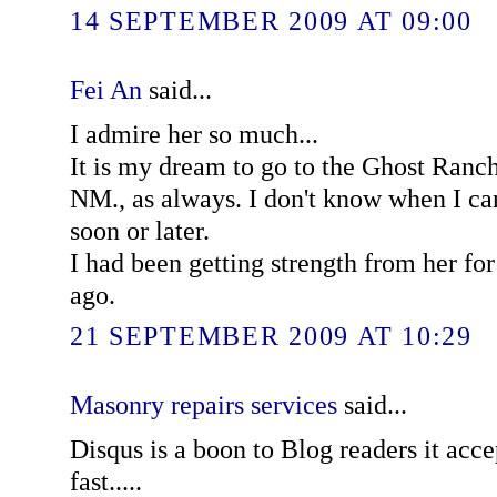
14 SEPTEMBER 2009 AT 09:00
Fei An
said...
I admire her so much...
It is my dream to go to the Ghost Ranch
NM., as always. I don't know when I can
soon or later.
I had been getting strength from her for
ago.
21 SEPTEMBER 2009 AT 10:29
Masonry repairs services
said...
Disqus is a boon to Blog readers it ac
fast.....