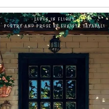
LUPUS IN FLIGHT
POETRY AND PROSE BY SHAISTA TAYABALI