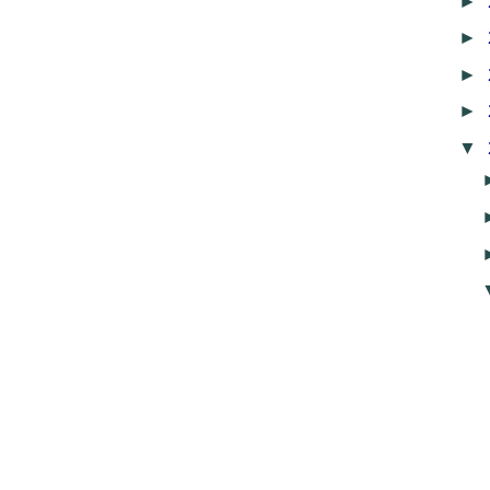
►
►
►
►
▼