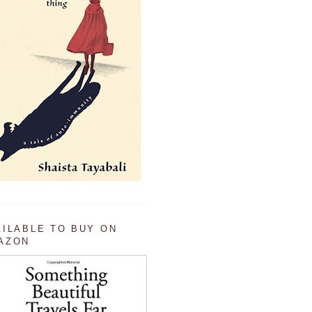
AILABLE TO BUY ON
AZON