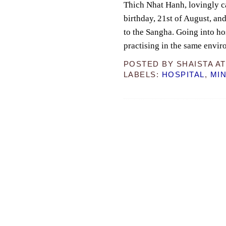
Thich Nhat Hanh, lovingly ca
birthday, 21st of August, and
to the Sangha. Going into ho
practising in the same envi
POSTED BY
SHAISTA
A
LABELS:
HOSPITAL
,
MI