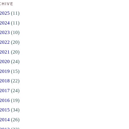
CHIVE
2025
(11)
2024
(11)
2023
(10)
2022
(20)
2021
(20)
2020
(24)
2019
(15)
2018
(22)
2017
(24)
2016
(19)
2015
(34)
2014
(26)