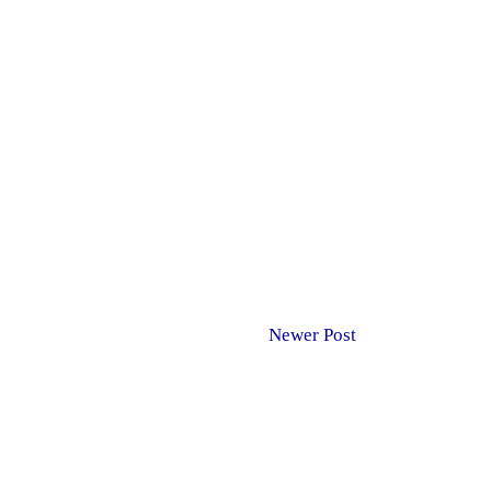
Newer Post