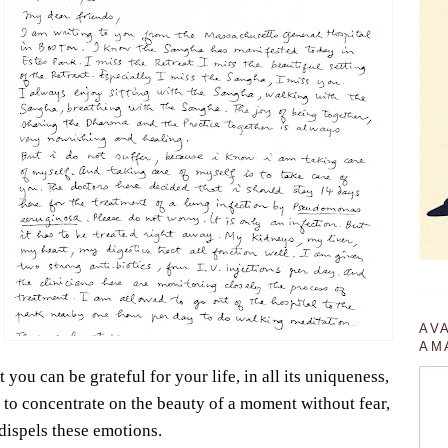
AV
AM
 you can be grateful for your life, in all its uniqueness,
u to concentrate on the beauty of a moment without fear,
 dispels these emotions.