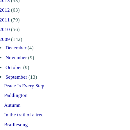
2013
(33)
2012
(63)
2011
(79)
2010
(56)
2009
(142)
►
December
(4)
►
November
(9)
►
October
(9)
▼
September
(13)
Peace Is Every Step
Paddington
Autumn
In the trail of a tree
Braillesong