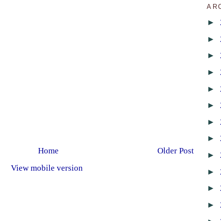
AR
►
►
►
►
►
►
►
►
Home
Older Post
►
View mobile version
►
►
►