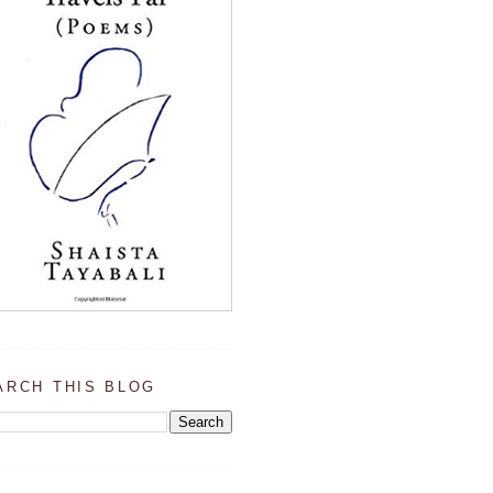
ARCH THIS BLOG