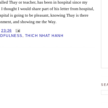
lled Thay or teacher, has been in hospital since my
 I thought I would share part of his letter from hospital,
spital is going to be pleasant, knowing Thay is there
ronment, and showing me the Way.
T
23:26
NDFULNESS
,
THICH NHAT HANH
SE