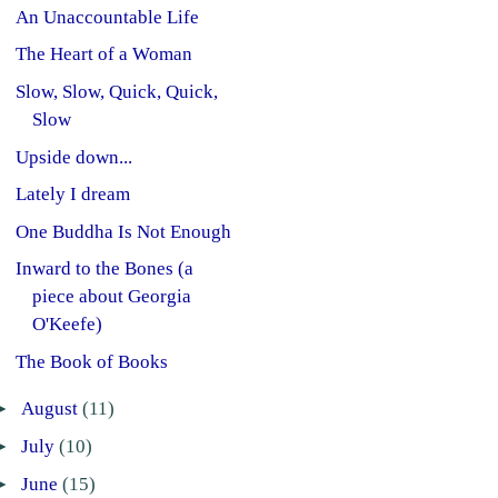
An Unaccountable Life
The Heart of a Woman
Slow, Slow, Quick, Quick,
Slow
Upside down...
Lately I dream
One Buddha Is Not Enough
Inward to the Bones (a
piece about Georgia
O'Keefe)
The Book of Books
►
August
(11)
►
July
(10)
►
June
(15)