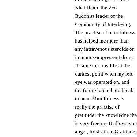
Nhat Hanh, the Zen
Buddhist leader of the
Community of Interbeing.
The practise of mindfulness
has helped me more than
any intravenous steroids or
immuno-suppressant drug.
It came into my life at the
darkest point when my left
eye was operated on, and
the future looked too bleak
to bear. Mindfulness is
really the practise of
gratitude; the knowledge that
is very freeing. It allows yo
anger, frustration. Gratitude