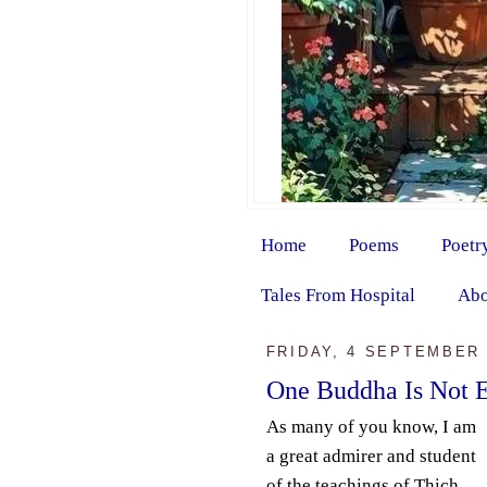
Home
Poems
Poetr
Tales From Hospital
Abo
FRIDAY, 4 SEPTEMBER 
One Buddha Is Not 
As many of you know, I am
a great admirer and student
of the teachings of Thich