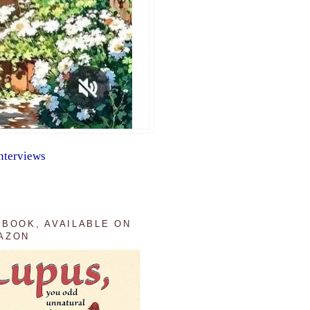
nterviews
 BOOK, AVAILABLE ON
AZON