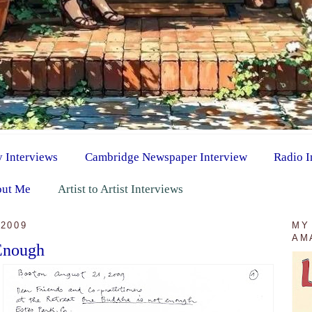
y Interviews
Cambridge Newspaper Interview
Radio I
ut Me
Artist to Artist Interviews
2009
MY
AM
Enough