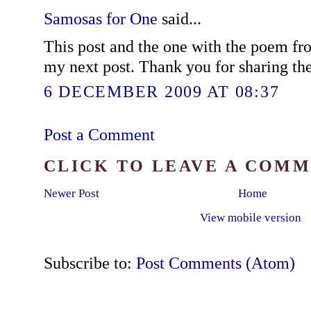
Samosas for One
said...
This post and the one with the poem fro
my next post. Thank you for sharing the
6 DECEMBER 2009 AT 08:37
Post a Comment
CLICK TO LEAVE A COM
Newer Post
Home
View mobile version
Subscribe to:
Post Comments (Atom)