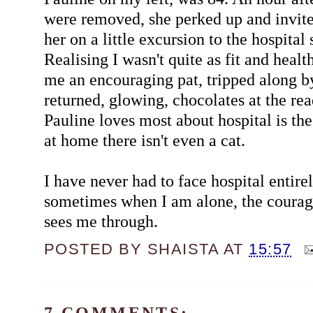
were removed, she perked up and invi
her on a little excursion to the hospital
Realising I wasn't quite as fit and healt
me an encouraging pat, tripped along by
returned, glowing, chocolates at the re
Pauline loves most about hospital is th
at home there isn't even a cat.
I have never had to face hospital entire
sometimes when I am alone, the coura
sees me through.
POSTED BY
SHAISTA
AT
15:57
7 COMMENTS: