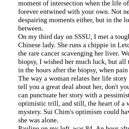
moment of intersection when the life o
forever entwined with your own. Not ne
despairing moments either, but in the lo
between.
On my third day on SSSU, I met a toug
Chinese lady. She runs a chippie in Le
the rare cancer scavenging her liver. W
biopsy, I wished her much luck, but all 
in the hours after the biopsy, when pain 
The way a woman relates her life story 
tell you a great deal about her, don't yo
can punctuate her story with a pessimist
optimistic trill, and still, the heart of
mystery. Sui Chim's optimism could hav
she was alone.
Pauline on my left, was 84. An hour afte