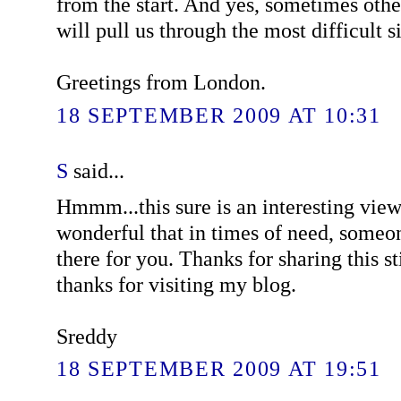
from the start. And yes, sometimes othe
will pull us through the most difficult s
Greetings from London.
18 SEPTEMBER 2009 AT 10:31
S
said...
Hmmm...this sure is an interesting view 
wonderful that in times of need, someo
there for you. Thanks for sharing this s
thanks for visiting my blog.
Sreddy
18 SEPTEMBER 2009 AT 19:51