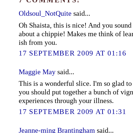
Oldsoul_NotQuite
said...
Oh Shaista, this is nice! And you sound 
about a chippie! Makes me think of lea
ish from you.
17 SEPTEMBER 2009 AT 01:16
Maggie May
said...
This is a wonderful slice. I'm so glad 
you should put together a bunch of vign
experiences through your illness.
17 SEPTEMBER 2009 AT 01:31
Jeanne-ming Brantingham
said...