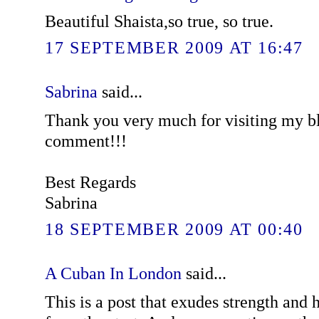
Beautiful Shaista,so true, so true.
17 SEPTEMBER 2009 AT 16:47
Sabrina
said...
Thank you very much for visiting my b
comment!!!
Best Regards
Sabrina
18 SEPTEMBER 2009 AT 00:40
A Cuban In London
said...
This is a post that exudes strength and