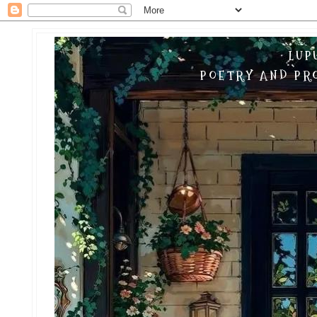
LUP
POETRY AND PRO