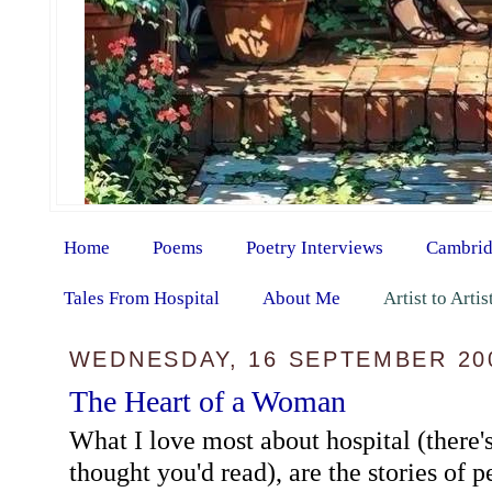
Home
Poems
Poetry Interviews
Cambrid
Tales From Hospital
About Me
Artist to Arti
WEDNESDAY, 16 SEPTEMBER 20
The Heart of a Woman
What I love most about hospital (there's
thought you'd read), are the stories of pe