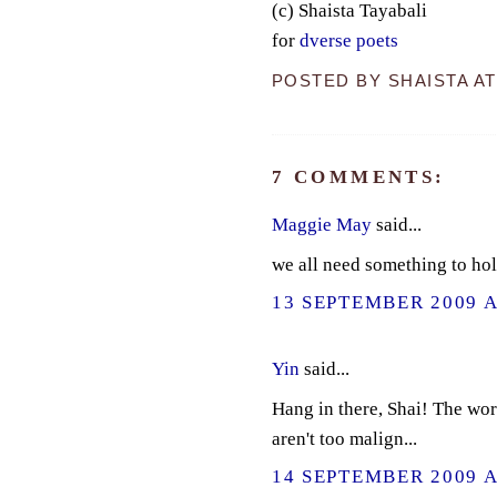
(c) Shaista Tayabali
for
dverse poets
POSTED BY
SHAISTA
A
7 COMMENTS:
Maggie May
said...
we all need something to hol
13 SEPTEMBER 2009 A
Yin
said...
Hang in there, Shai! The worl
aren't too malign...
14 SEPTEMBER 2009 A