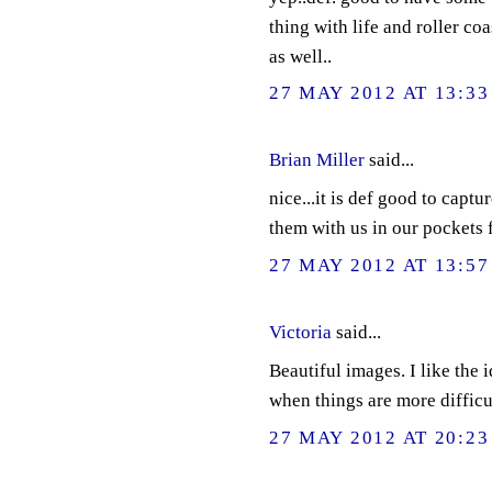
thing with life and roller co
as well..
27 MAY 2012 AT 13:33
Brian Miller
said...
nice...it is def good to captu
them with us in our pockets f
27 MAY 2012 AT 13:57
Victoria
said...
Beautiful images. I like the 
when things are more difficu
27 MAY 2012 AT 20:23