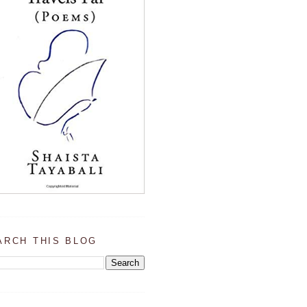
ARCH THIS BLOG