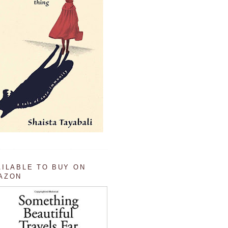
AILABLE TO BUY ON
AZON