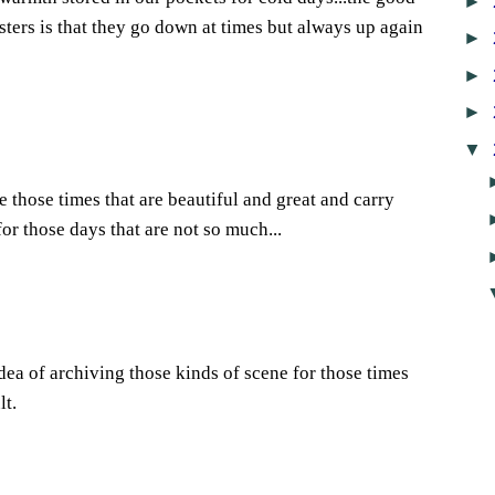
►
asters is that they go down at times but always up again
►
►
►
▼
re those times that are beautiful and great and carry
or those days that are not so much...
idea of archiving those kinds of scene for those times
lt.