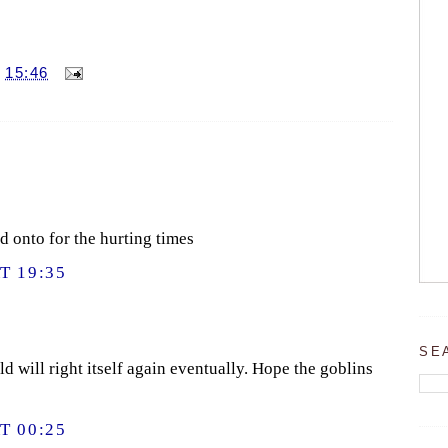
T
15:46
d onto for the hurting times
T 19:35
SE
d will right itself again eventually. Hope the goblins
T 00:25