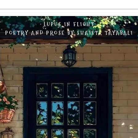
LUPUS IN FLIGHT
POETRY AND PROSE BY SHAISTA TAYABALI