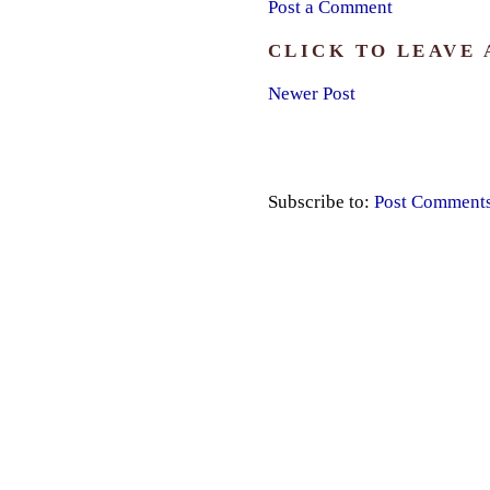
Post a Comment
CLICK TO LEAVE
Newer Post
Subscribe to:
Post Comment