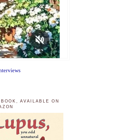
nterviews
 BOOK, AVAILABLE ON
AZON