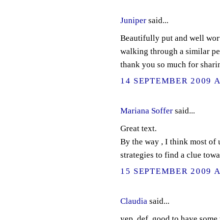
Juniper
said...
Beautifully put and well wor
walking through a similar pe
thank you so much for shari
14 SEPTEMBER 2009 A
Mariana Soffer
said...
Great text.
By the way , I think most of 
strategies to find a clue towa
15 SEPTEMBER 2009 A
Claudia
said...
yep..def. good to have some 