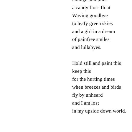
a candy floss float
Waving goodbye
to leafy green skies
and a girl in a dream
of painfree smiles
and lullabyes.
Hold still and paint this
keep this
for the hurting times
when breezes and birds
fly by unheard
and I am lost
in my upside down world.