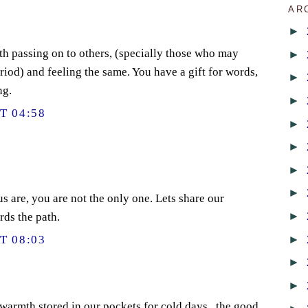
AR
►
th passing on to others, (specially those who may
►
riod) and feeling the same. You have a gift for words,
►
ng.
►
T 04:58
►
►
►
►
us are, you are not the only one. Lets share our
►
rds the path.
►
T 08:03
►
►
warmth stored in our pockets for cold days...the good