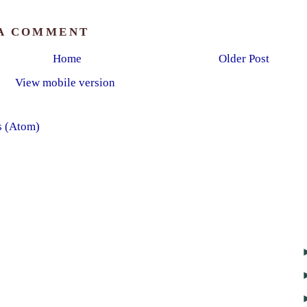
 A COMMENT
Home
Older Post
View mobile version
s (Atom)