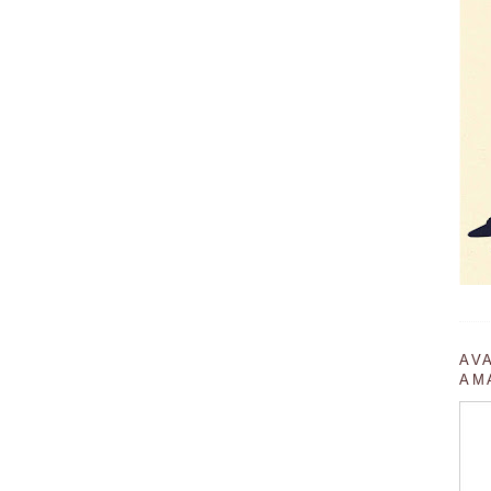
AV
AM