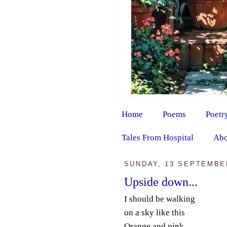
Home
Poems
Poetr
Tales From Hospital
Abo
SUNDAY, 13 SEPTEMBE
Upside down...
I should be walking
on a sky like this
Orange and pink