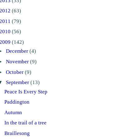
2013
(33)
2012
(63)
2011
(79)
2010
(56)
2009
(142)
►
December
(4)
►
November
(9)
►
October
(9)
▼
September
(13)
Peace Is Every Step
Paddington
Autumn
In the trail of a tree
Braillesong