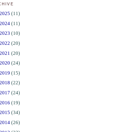
CHIVE
2025
(11)
2024
(11)
2023
(10)
2022
(20)
2021
(20)
2020
(24)
2019
(15)
2018
(22)
2017
(24)
2016
(19)
2015
(34)
2014
(26)