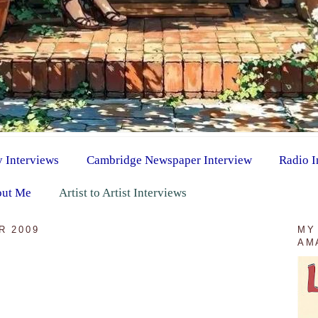
y Interviews
Cambridge Newspaper Interview
Radio I
ut Me
Artist to Artist Interviews
R 2009
MY
AM