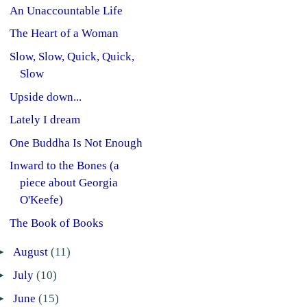
An Unaccountable Life
The Heart of a Woman
Slow, Slow, Quick, Quick,
Slow
Upside down...
Lately I dream
One Buddha Is Not Enough
Inward to the Bones (a
piece about Georgia
O'Keefe)
The Book of Books
►
August
(11)
►
July
(10)
►
June
(15)