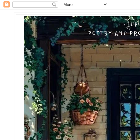
LUP
POETRY AND PRO