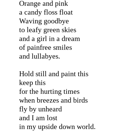
Orange and pink
a candy floss float
Waving goodbye
to leafy green skies
and a girl in a dream
of painfree smiles
and lullabyes.
Hold still and paint this
keep this
for the hurting times
when breezes and birds
fly by unheard
and I am lost
in my upside down world.