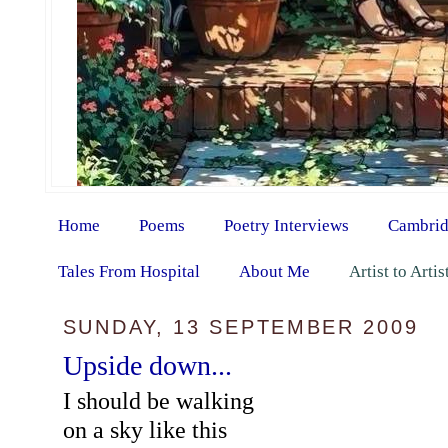
Home
Poems
Poetry Interviews
Cambrid
Tales From Hospital
About Me
Artist to Arti
SUNDAY, 13 SEPTEMBER 2009
Upside down...
I should be walking
on a sky like this