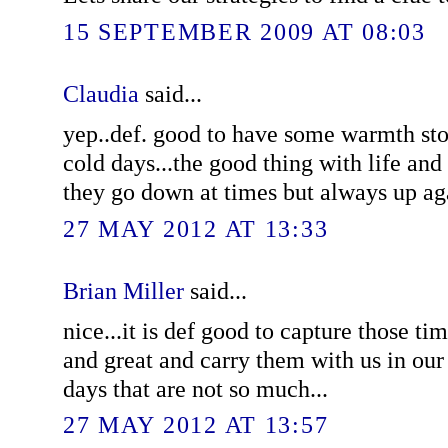
15 SEPTEMBER 2009 AT 08:03
Claudia
said...
yep..def. good to have some warmth sto
cold days...the good thing with life and 
they go down at times but always up aga
27 MAY 2012 AT 13:33
Brian Miller
said...
nice...it is def good to capture those tim
and great and carry them with us in our
days that are not so much...
27 MAY 2012 AT 13:57