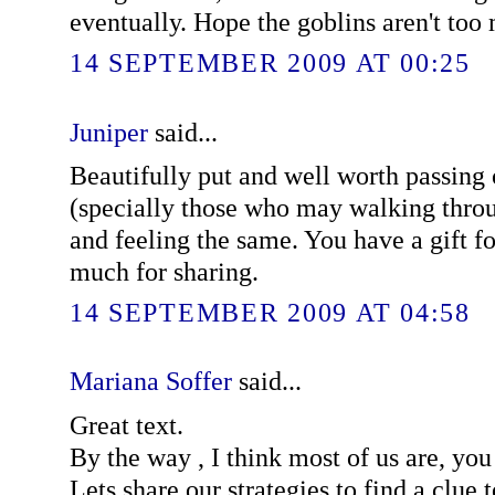
eventually. Hope the goblins aren't too 
14 SEPTEMBER 2009 AT 00:25
Juniper
said...
Beautifully put and well worth passing 
(specially those who may walking throu
and feeling the same. You have a gift f
much for sharing.
14 SEPTEMBER 2009 AT 04:58
Mariana Soffer
said...
Great text.
By the way , I think most of us are, you
Lets share our strategies to find a clue 