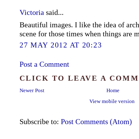
Victoria
said...
Beautiful images. I like the idea of arc
scene for those times when things are mo
27 MAY 2012 AT 20:23
Post a Comment
CLICK TO LEAVE A COM
Newer Post
Home
View mobile version
Subscribe to:
Post Comments (Atom)