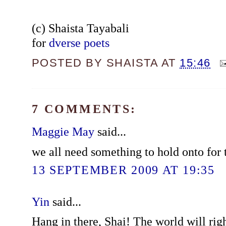
(c) Shaista Tayabali
for
dverse poets
POSTED BY
SHAISTA
AT
15:46
7 COMMENTS:
Maggie May
said...
we all need something to hold onto for 
13 SEPTEMBER 2009 AT 19:35
Yin
said...
Hang in there, Shai! The world will righ